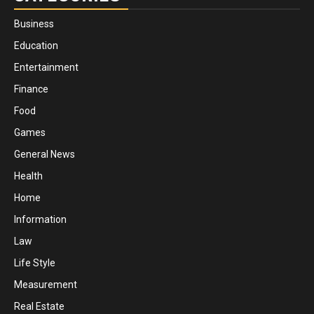
Business
Education
Entertainment
Finance
Food
Games
General News
Health
Home
Information
Law
Life Style
Measurement
Real Estate