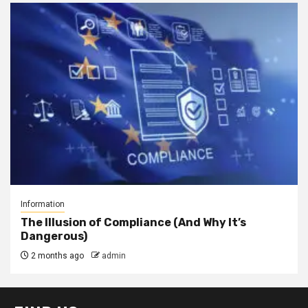
Information
The Illusion of Compliance (And Why It’s
Dangerous)
2 months ago
admin