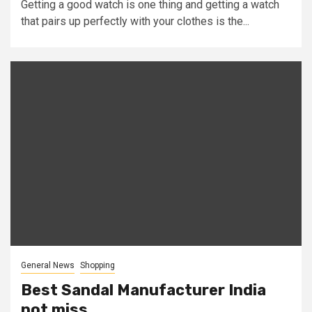
Getting a good watch is one thing and getting a watch
that pairs up perfectly with your clothes is the...
General News
Shopping
Best Sandal Manufacturer India
not miss