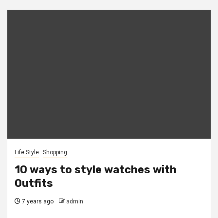
Life Style
Shopping
10 ways to style watches with
Outfits
7 years ago
admin