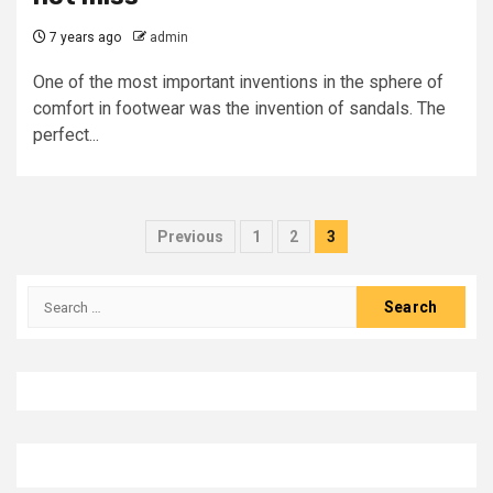
7 years ago
admin
One of the most important inventions in the sphere of
comfort in footwear was the invention of sandals. The
perfect...
Posts
Previous
1
2
3
pagination
Search
for: