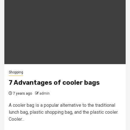
Shopping
7 Advantages of cooler bags
7 years ago
admin
A cooler bag is a popular alternative to the traditional
lunch bag, plastic shopping bag, and the plastic cooler.
Cooler...