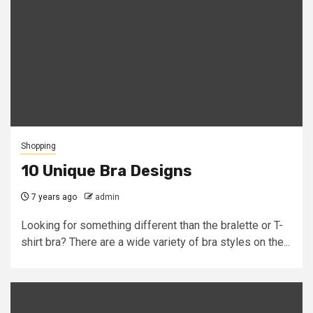
Shopping
10 Unique Bra Designs
7 years ago
admin
Looking for something different than the bralette or T-
shirt bra? There are a wide variety of bra styles on the...