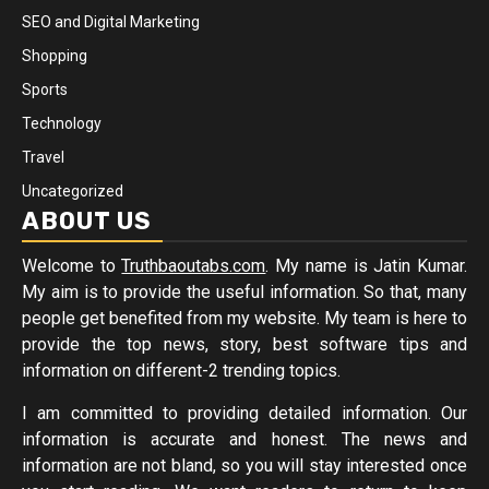
SEO and Digital Marketing
Shopping
Sports
Technology
Travel
Uncategorized
ABOUT US
Welcome to
Truthbaoutabs.com
. My name is Jatin Kumar.
My aim is to provide the useful information. So that, many
people get benefited from my website. My team is here to
provide the top news, story, best software tips and
information on different-2 trending topics.
I am committed to providing detailed information. Our
information is accurate and honest. The news and
information are not bland, so you will stay interested once