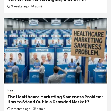
3 weeks ago
admin
Health
The Healthcare Marketing Sameness Problem:
How to Stand Out in a Crowded Market?
2 months ago
admin