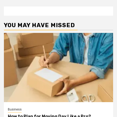
YOU MAY HAVE MISSED
Business
How to Plan for Moving Day Like a Pro?