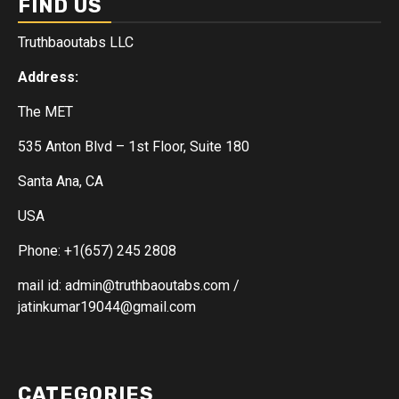
FIND US
Truthbaoutabs LLC
Address:
The MET
535 Anton Blvd – 1st Floor, Suite 180
Santa Ana, CA
USA
Phone: +1(657) 245 2808
mail id: admin@truthbaoutabs.com /
jatinkumar19044@gmail.com
CATEGORIES