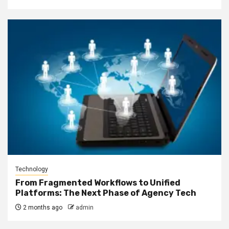
Technology
From Fragmented Workflows to Unified
Platforms: The Next Phase of Agency Tech
2 months ago
admin