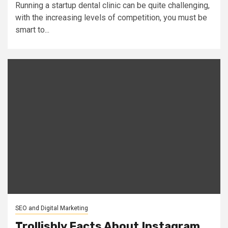
Running a startup dental clinic can be quite challenging,
with the increasing levels of competition, you must be
smart to...
SEO and Digital Marketing
Trollishly Facts About Instagram