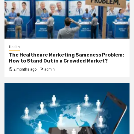
Health
The Healthcare Marketing Sameness Problem:
How to Stand Out in a Crowded Market?
2 months ago
admin