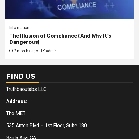
Information
The Illusion of Compliance (And Why It’s
Dangerous)
2 months ago
admin
FIND US
Truthbaoutabs LLC
Address:
The MET
535 Anton Blvd – 1st Floor, Suite 180
Santa Ana, CA