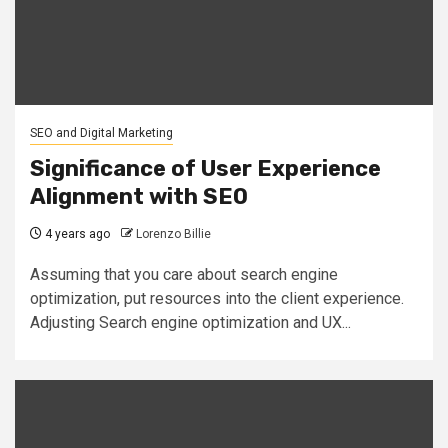
SEO and Digital Marketing
Significance of User Experience
Alignment with SEO
4 years ago
Lorenzo Billie
Assuming that you care about search engine
optimization, put resources into the client experience.
Adjusting Search engine optimization and UX...