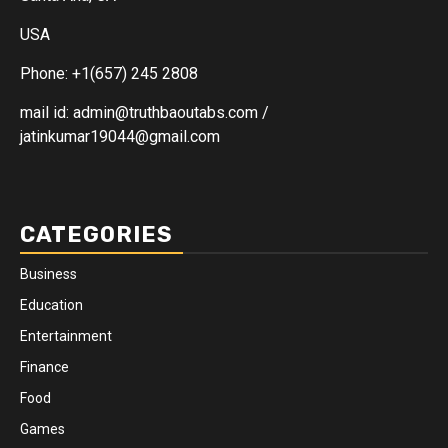
USA
Phone: +1(657) 245 2808
mail id: admin@truthbaoutabs.com /
jatinkumar19044@gmail.com
CATEGORIES
Business
Education
Entertainment
Finance
Food
Games