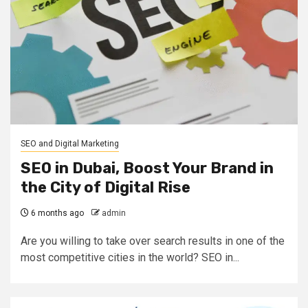
SEO and Digital Marketing
SEO in Dubai, Boost Your Brand in
the City of Digital Rise
6 months ago
admin
Are you willing to take over search results in one of the
most competitive cities in the world? SEO in...