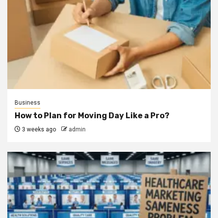
Business
How to Plan for Moving Day Like a Pro?
3 weeks ago
admin