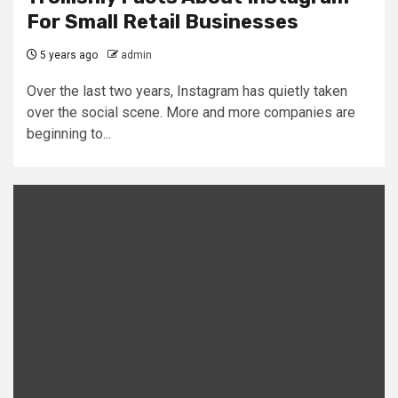
For Small Retail Businesses
5 years ago
admin
Over the last two years, Instagram has quietly taken
over the social scene. More and more companies are
beginning to...