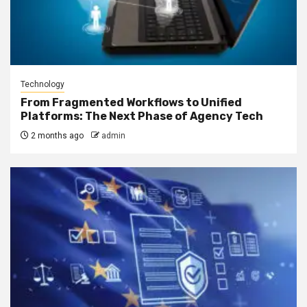
Technology
From Fragmented Workflows to Unified
Platforms: The Next Phase of Agency Tech
2 months ago
admin