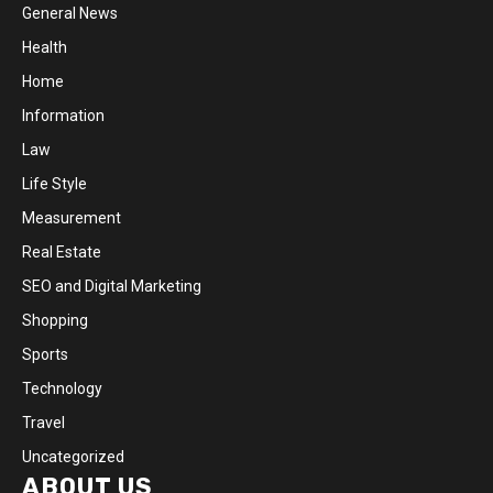
General News
Health
Home
Information
Law
Life Style
Measurement
Real Estate
SEO and Digital Marketing
Shopping
Sports
Technology
Travel
Uncategorized
ABOUT US