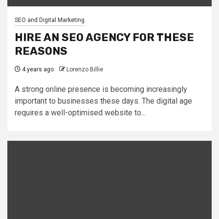
SEO and Digital Marketing
HIRE AN SEO AGENCY FOR THESE
REASONS
4 years ago
Lorenzo Billie
A strong online presence is becoming increasingly
important to businesses these days. The digital age
requires a well-optimised website to...