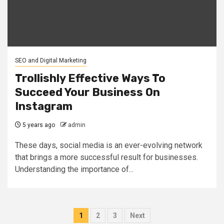
SEO and Digital Marketing
Trollishly Effective Ways To
Succeed Your Business On
Instagram
5 years ago
admin
These days, social media is an ever-evolving network
that brings a more successful result for businesses.
Understanding the importance of...
Posts
1
2
3
Next