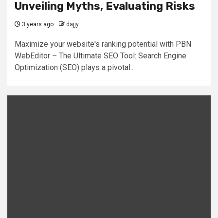
Unveiling Myths, Evaluating Risks
3 years ago
dajjy
Maximize your website's ranking potential with PBN
WebEditor – The Ultimate SEO Tool: Search Engine
Optimization (SEO) plays a pivotal...