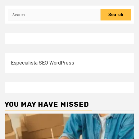
pagination
Search
for:
Especialista SEO WordPress
YOU MAY HAVE MISSED