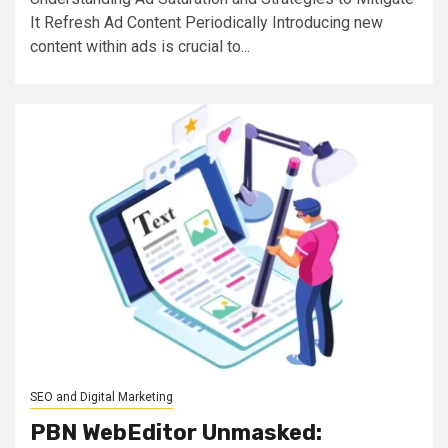
It Refresh Ad Content Periodically Introducing new
content within ads is crucial to...
SEO and Digital Marketing
PBN WebEditor Unmasked: