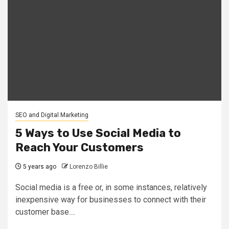
SEO and Digital Marketing
5 Ways to Use Social Media to
Reach Your Customers
5 years ago
Lorenzo Billie
Social media is a free or, in some instances, relatively
inexpensive way for businesses to connect with their
customer base....