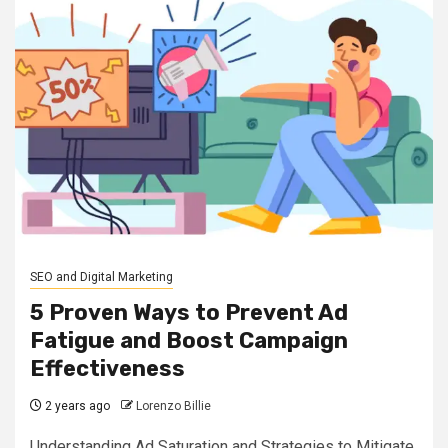
SEO and Digital Marketing
5 Proven Ways to Prevent Ad
Fatigue and Boost Campaign
Effectiveness
2 years ago
Lorenzo Billie
Understanding Ad Saturation and Strategies to Mitigate