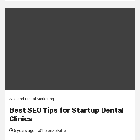
SEO and Digital Marketing
Best SEO Tips for Startup Dental
Clinics
5 years ago
Lorenzo Billie