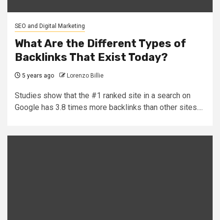
SEO and Digital Marketing
What Are the Different Types of
Backlinks That Exist Today?
5 years ago
Lorenzo Billie
Studies show that the #1 ranked site in a search on
Google has 3.8 times more backlinks than other sites....