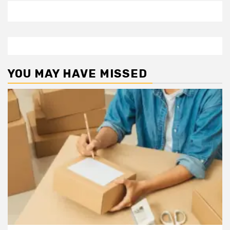
YOU MAY HAVE MISSED