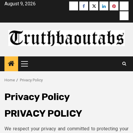
Skip
August 9, 2026
Buzzfeed
Facebook
Twitter
linkedin
pinterest
micr
to
moz
content
Primary
Menu
Home
Privacy Policy
Privacy Policy
PRIVACY POLICY
We respect your privacy and committed to protecting your