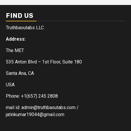
FIND US
Truthbaoutabs LLC
Address:
The MET
535 Anton Blvd – 1st Floor, Suite 180
Santa Ana, CA
USA
Phone: +1(657) 245 2808
mail id: admin@truthbaoutabs.com /
jatinkumar19044@gmail.com