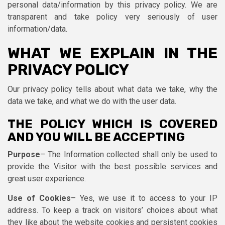
personal data/information by this privacy policy. We are
transparent and take policy very seriously of user
information/data.
WHAT WE EXPLAIN IN THE
PRIVACY POLICY
Our privacy policy tells about what data we take, why the
data we take, and what we do with the user data.
THE POLICY WHICH IS COVERED
AND YOU WILL BE ACCEPTING
Purpose
– The Information collected shall only be used to
provide the Visitor with the best possible services and
great user experience.
Use of Cookies
– Yes, we use it to access to your IP
address. To keep a track on visitors’ choices about what
they like about the website cookies and persistent cookies