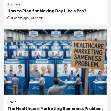
Business
How to Plan for Moving Day Like a Pro?
3 weeks ago
admin
Health
The Healthcare Marketing Sameness Problem: