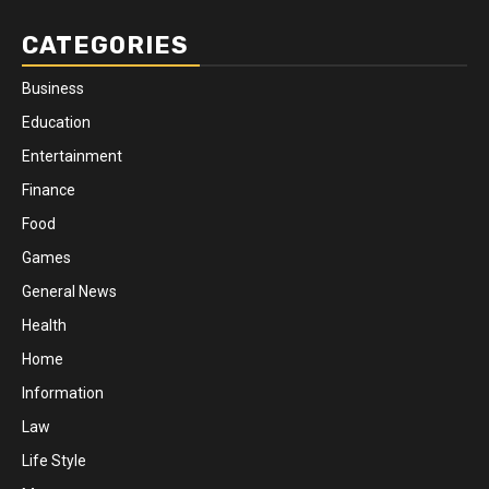
CATEGORIES
Business
Education
Entertainment
Finance
Food
Games
General News
Health
Home
Information
Law
Life Style