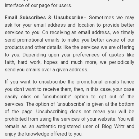
interface of our page for users.
Email Subscribes & Unsubscribe
– Sometimes we may
ask for your email address and location to provide better
services to you. On receiving an email address, we timely
send promotional emails to make you better aware of our
products and other details like the services we are offering
to you. Depending upon your preferences of quotes like
faith, hard work, hopes and much more, we periodically
send you emails over a given address.
If you want to unsubscribe the promotional emails hence
you don’t want to receive them, then, in this case, your case
easily click on ‘unsubscribe’ option to opt out of the
services. The option of ‘unsubscribe’ is given at the bottom
of the page. Unsubscribing does not mean you will be
prohibited from using the services of your website. You will
remain as an authentic registered user of Blog Writr and
enjoy the knowledge offered to you.