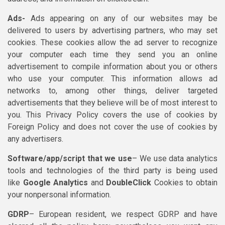
Ads-
Ads appearing on any of our websites may be
delivered to users by advertising partners, who may set
cookies. These cookies allow the ad server to recognize
your computer each time they send you an online
advertisement to compile information about you or others
who use your computer. This information allows ad
networks to, among other things, deliver targeted
advertisements that they believe will be of most interest to
you. This Privacy Policy covers the use of cookies by
Foreign Policy and does not cover the use of cookies by
any advertisers.
Software/app/script that we use
– We use data analytics
tools and technologies of the third party is being used
like
Google Analytics
and
DoubleClick
Cookies to obtain
your nonpersonal information.
GDRP
– European resident, we respect GDRP and have