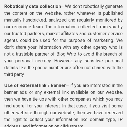
Robotically data collection
– We don’t robotically generate
the content on the website, rather whatever is published
manually handpicked, analyzed and regularly monitored by
our response team. The information collected from you by
our trusted partners, market affiliates and customer service
agents could be used for the purpose of marketing. We
don’t share your information with any other agency who is
not a trustable partner of Blog Writr to avoid the breach of
your personal secrecy. However, any sensitive personal
details like the phone number are often not shared with the
third party.
Use of external link / Banner
– if you are interested in the
banner ads or any external link available on our website,
then we have tie-ups with other companies which you may
find useful for your interest. In that case, if you visit some
other website through our website, then we have reserved
the right to collect your information like domain type, IP
address, and information on clickstream.