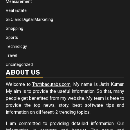
Measurement
Real Estate
SEO and Digital Marketing
Shopping
Sports
Technology
Travel
Uncategorized
ABOUT US
Welcome to
Truthbaoutabs.com
. My name is Jatin Kumar.
My aim is to provide the useful information. So that, many
people get benefited from my website. My team is here to
provide the top news, story, best software tips and
information on different-2 trending topics.
I am committed to providing detailed information. Our