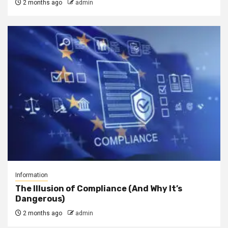
2 months ago
admin
Information
The Illusion of Compliance (And Why It’s
Dangerous)
2 months ago
admin