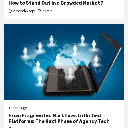
How to Stand Out in a Crowded Market?
2 months ago
admin
Technology
From Fragmented Workflows to Unified
Platforms: The Next Phase of Agency Tech