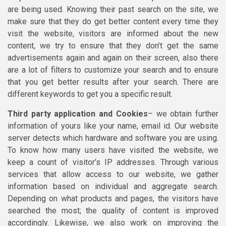
are being used. Knowing their past search on the site, we
make sure that they do get better content every time they
visit the website, visitors are informed about the new
content, we try to ensure that they don’t get the same
advertisements again and again on their screen, also there
are a lot of filters to customize your search and to ensure
that you get better results after your search. There are
different keywords to get you a specific result.
Third party application and Cookies
– we obtain further
information of yours like your name, email id. Our website
server detects which hardware and software you are using.
To know how many users have visited the website, we
keep a count of visitor’s IP addresses. Through various
services that allow access to our website, we gather
information based on individual and aggregate search.
Depending on what products and pages, the visitors have
searched the most; the quality of content is improved
accordingly. Likewise, we also work on improving the