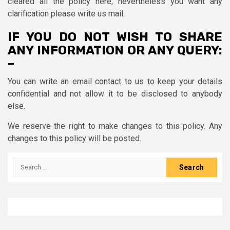
cleared all the policy here; nevertheless you want any
clarification please write us mail.
IF YOU DO NOT WISH TO SHARE
ANY INFORMATION OR ANY QUERY:
–
You can write an email
contact to us
to keep your details
confidential and not allow it to be disclosed to anybody
else.
We reserve the right to make changes to this policy. Any
changes to this policy will be posted.
Search
for: