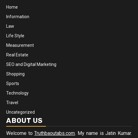
Home
Information
Law
Life Style
Measurement
Real Estate
SEO and Digital Marketing
Shopping
Sports
Technology
Travel
Uncategorized
ABOUT US
Welcome to
Truthbaoutabs.com
. My name is Jatin Kumar.