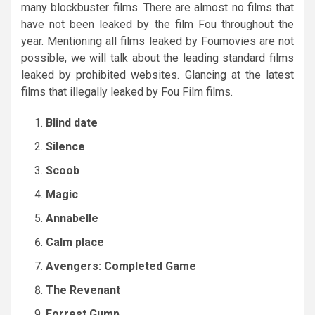
many blockbuster films. There are almost no films that
have not been leaked by the film Fou throughout the
year. Mentioning all films leaked by Foumovies are not
possible, we will talk about the leading standard films
leaked by prohibited websites. Glancing at the latest
films that illegally leaked by Fou Film films.
Blind date
Silence
Scoob
Magic
Annabelle
Calm place
Avengers: Completed Game
The Revenant
Forrest Gump