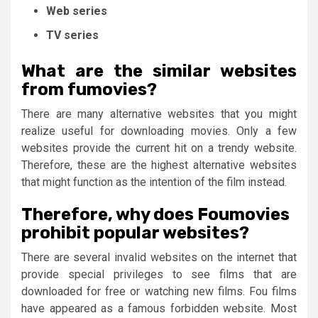
Web series
TV series
What are the similar websites
from fumovies?
There are many alternative websites that you might
realize useful for downloading movies. Only a few
websites provide the current hit on a trendy website.
Therefore, these are the highest alternative websites
that might function as the intention of the film instead.
Therefore, why does Foumovies
prohibit popular websites?
There are several invalid websites on the internet that
provide special privileges to see films that are
downloaded for free or watching new films. Fou films
have appeared as a famous forbidden website. Most