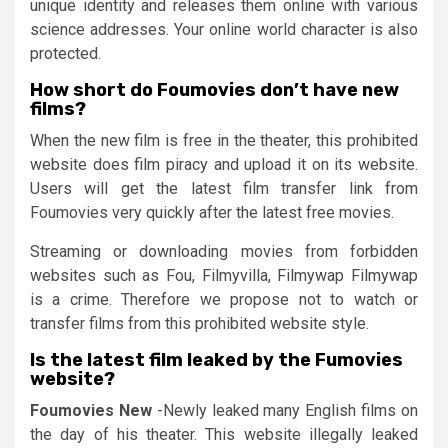
unique identity and releases them online with various
science addresses. Your online world character is also
protected.
How short do Foumovies don’t have new
films?
When the new film is free in the theater, this prohibited
website does film piracy and upload it on its website.
Users will get the latest film transfer link from
Foumovies very quickly after the latest free movies.
Streaming or downloading movies from forbidden
websites such as Fou, Filmyvilla, Filmywap Filmywap
is a crime. Therefore we propose not to watch or
transfer films from this prohibited website style.
Is the latest film leaked by the Fumovies
website?
Foumovies New
-Newly leaked many English films on
the day of his theater. This website illegally leaked