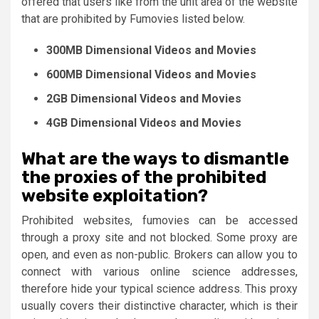
offered that users like from the unit area of ​​the website
that are prohibited by Fumovies listed below.
300MB Dimensional Videos and Movies
600MB Dimensional Videos and Movies
2GB Dimensional Videos and Movies
4GB Dimensional Videos and Movies
What are the ways to dismantle
the proxies of the prohibited
website exploitation?
Prohibited websites, fumovies can be accessed
through a proxy site and not blocked. Some proxy are
open, and even as non-public. Brokers can allow you to
connect with various online science addresses,
therefore hide your typical science address. This proxy
usually covers their distinctive character, which is their