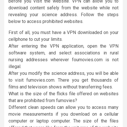
before you visit the website. VPN can allow you to
download content safely from the website while not
revealing your science address. Follow the steps
below to access prohibited websites.
First of all, you must have a VPN downloaded on your
cellphone to cut your limits.
After entering the VPN application, open the VPN
software system, and select associations in rural
nursing addresses wherever foumovies.com is not
illegal.
After you modify the science address, you will be able
to visit fumovies.com. There you get thousands of
films and television shows without transferring fees.
What is the size of the flicks file offered on websites
that are prohibited from fumovies?
Different clean speeds can allow you to access many
movie measurements if you download on a cellular
computer or laptop computer. The size of the files