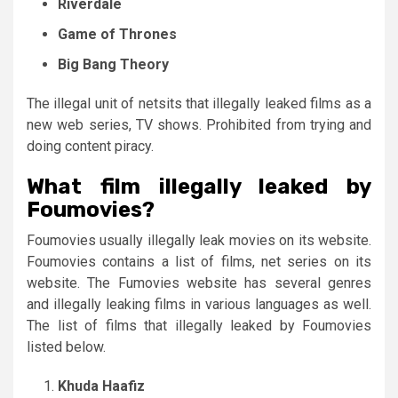
Riverdale
Game of Thrones
Big Bang Theory
The illegal unit of netsits that illegally leaked films as a
new web series, TV shows. Prohibited from trying and
doing content piracy.
What film illegally leaked by
Foumovies?
Foumovies usually illegally leak movies on its website.
Foumovies contains a list of films, net series on its
website. The Fumovies website has several genres
and illegally leaking films in various languages ​​as well.
The list of films that illegally leaked by Foumovies
listed below.
Khuda Haafiz