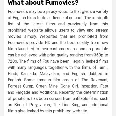
What about Fumovies?
Foumovies may be a piracy website that gives a variety
of English films to its audience at no cost. The in -depth
list of the latest films and previously from this
prohibited website allows users to view and stream
movies simply. Websites that are prohibited from
Foumovies provide HD and the best quality from new
films launched to their customers as soon as possible
can be achieved with print quality ranging from 360p to
720p. The films of Fou have been illegally leaked films
with many languages ​​together with the films of Tamil,
Hindi, Kannada, Malayalam, and English, dubbed in
English. Some famous film areas of The Revenant,
Forrest Gump, Green Mine, Gone Girl, Inception, Fast
and Fargade and Additions. Recently the determination
of positions has been cursed from unfitable films such
as Bird of Prey, Joker, The Lion King, and additional
films also leaked by this prohibited website.