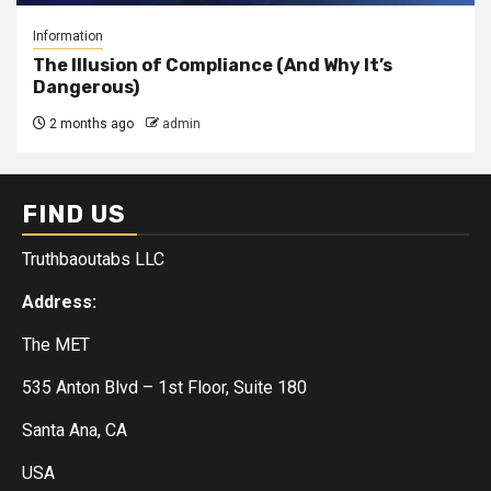
Information
The Illusion of Compliance (And Why It’s
Dangerous)
2 months ago
admin
FIND US
Truthbaoutabs LLC
Address:
The MET
535 Anton Blvd – 1st Floor, Suite 180
Santa Ana, CA
USA