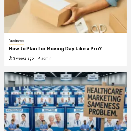
Business
How to Plan for Moving Day Like a Pro?
3 weeks ago
admin