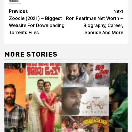
saaho
Post
Previous
Next
Zooqle (2021) – Biggest
Ron Pearlman Net Worth –
navigation
Website For Downloading
Biography, Career,
Torrents Files
Spouse And More
MORE STORIES