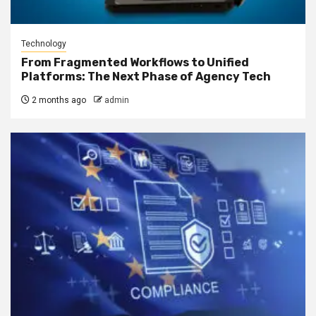
Technology
From Fragmented Workflows to Unified
Platforms: The Next Phase of Agency Tech
2 months ago
admin