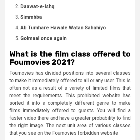
Daawat-e-ishq
Simmbba
Ab Tumhare Hawale Watan Sahahiyo
Golmaal once again
What is the film class offered to
Foumovies 2021?
Foumovies has divided positions into several classes
to make it immediately offered to all or any user. This is
often not as a result of a variety of limited films that
meet the requirements. This prohibited website has
sorted it into a completely different genre to make
films immediately offered to guests. You will find a
faster video there and have a greater probability to find
the right image. The next unit area of ​​various classes
that you see on the Foumovies forbidden website