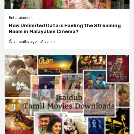
Entertainment
How Unlimited Data is Fueling the Streaming
Boom in Malayalam Cinema?
9 months ago
admin