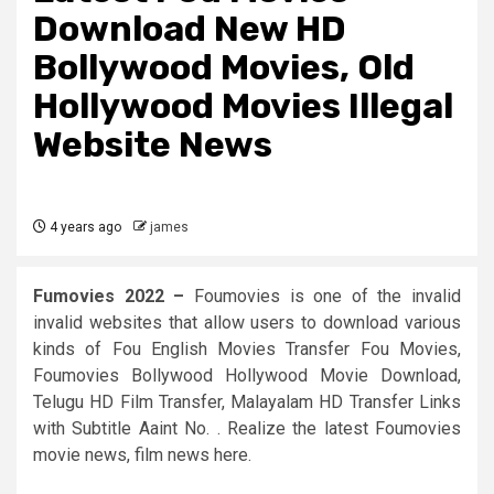
Download New HD
Bollywood Movies, Old
Hollywood Movies Illegal
Website News
4 years ago
james
Fumovies 2022 –
Foumovies is one of the invalid
invalid websites that allow users to download various
kinds of Fou English Movies Transfer Fou Movies,
Foumovies Bollywood Hollywood Movie Download,
Telugu HD Film Transfer, Malayalam HD Transfer Links
with Subtitle Aaint No. . Realize the latest Foumovies
movie news, film news here.