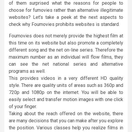
of them surprised what the reasons for people to
choose for fumovies rather than alternative illegitimate
websites? Let’s take a peek at the next aspects to
check why Foumovies prohibits websites is standard.
Foumovies does not merely provide the highest film at
this time on its website but also promote a completely
different song and the net on-line series. Therefore the
maximum number as an individual will flow films, they
can see the net national series and alternative
programs as well.
This provides videos in a very different HD quality
style. There are quality units of areas such as 360p and
720p and 1080p on the internet. You will be able to
easily select and transfer motion images with one click
of your finger.
Taking about the reach offered on the website, there
are many decisions that you can make after you explore
the position. Various classes help you realize films in