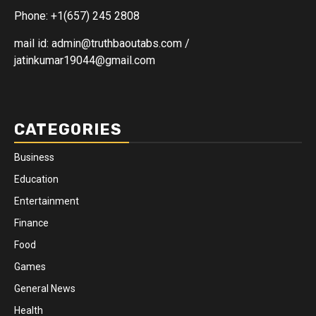
Phone: +1(657) 245 2808
mail id: admin@truthbaoutabs.com /
jatinkumar19044@gmail.com
CATEGORIES
Business
Education
Entertainment
Finance
Food
Games
General News
Health