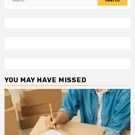
for:
YOU MAY HAVE MISSED