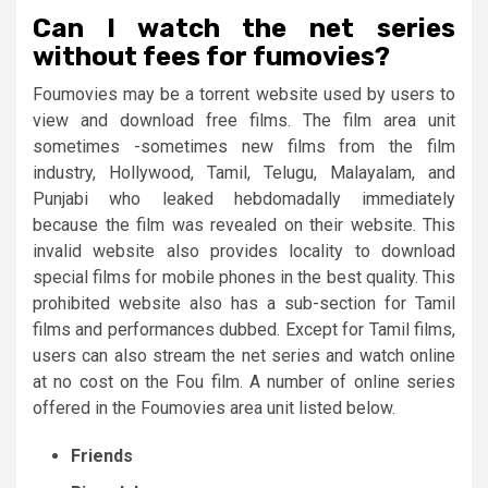
Can I watch the net series
without fees for fumovies?
Foumovies may be a torrent website used by users to
view and download free films. The film area unit
sometimes -sometimes new films from the film
industry, Hollywood, Tamil, Telugu, Malayalam, and
Punjabi who leaked hebdomadally immediately
because the film was revealed on their website. This
invalid website also provides locality to download
special films for mobile phones in the best quality. This
prohibited website also has a sub-section for Tamil
films and performances dubbed. Except for Tamil films,
users can also stream the net series and watch online
at no cost on the Fou film. A number of online series
offered in the Foumovies area unit listed below.
Friends