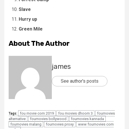
Slave
Hurry up
Green Mile
About The Author
james
See author's posts
fou movie com 2019
fou movies dhoom 3
foumovies
Tags:
alternative
foumovies bollywood
foumovies kannada
foumovies malang
foumovies proxy
www foumovies com