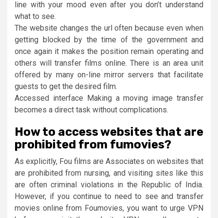
line with your mood even after you don’t understand
what to see.
The website changes the url often because even when
getting blocked by the time of the government and
once again it makes the position remain operating and
others will transfer films online. There is an area unit
offered by many on-line mirror servers that facilitate
guests to get the desired film.
Accessed interface Making a moving image transfer
becomes a direct task without complications.
How to access websites that are
prohibited from fumovies?
As explicitly, Fou films are Associates on websites that
are prohibited from nursing, and visiting sites like this
are often criminal violations in the Republic of India.
However, if you continue to need to see and transfer
movies online from Foumovies, you want to urge VPN