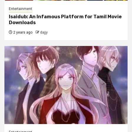
Entertainment
Isaidub: An Infamous Platform for Tamil Movie
Downloads
2 years ago
dajjy