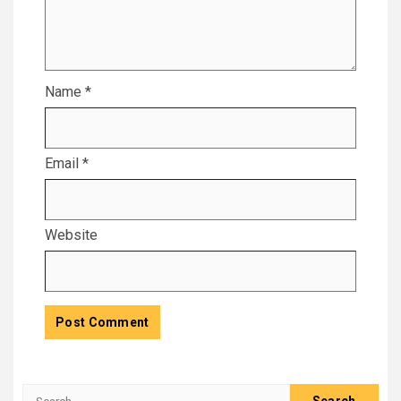
Name
*
Email
*
Website
Search