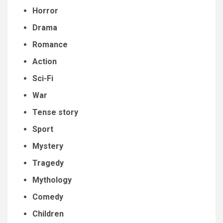
Horror
Drama
Romance
Action
Sci-Fi
War
Tense story
Sport
Mystery
Tragedy
Mythology
Comedy
Children