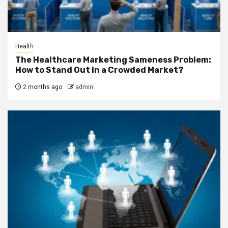
Health
The Healthcare Marketing Sameness Problem:
How to Stand Out in a Crowded Market?
2 months ago
admin