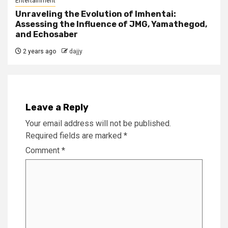
Entertainment
Unraveling the Evolution of Imhentai:
Assessing the Influence of JMG, Yamathegod,
and Echosaber
2 years ago
dajjy
Leave a Reply
Your email address will not be published.
Required fields are marked
*
Comment
*