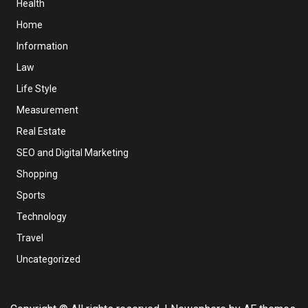
Health
Home
Information
Law
Life Style
Measurement
Real Estate
SEO and Digital Marketing
Shopping
Sports
Technology
Travel
Uncategorized