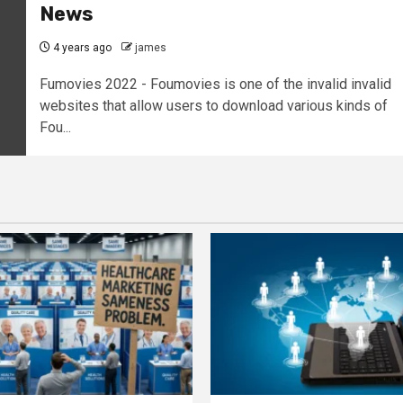
News
4 years ago
james
Fumovies 2022 - Foumovies is one of the invalid invalid
websites that allow users to download various kinds of
Fou...