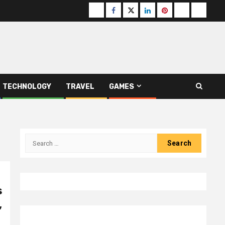
Buzzfeed
Facebook
Twitter
linkedin
pinterest
microsoft
moz
TECHNOLOGY
TRAVEL
GAMES
Search
for:
s
,