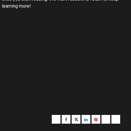
learning more!
Buzzfeed
Facebook
Twitter
linkedin
pinterest
microsoft
moz