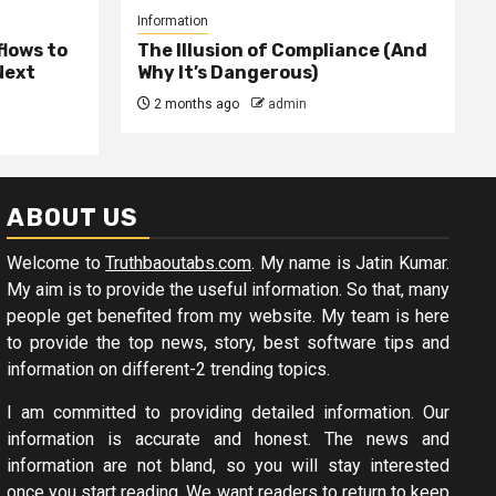
Information
lows to
The Illusion of Compliance (And
Next
Why It’s Dangerous)
2 months ago
admin
ABOUT US
Welcome to
Truthbaoutabs.com
. My name is Jatin Kumar.
My aim is to provide the useful information. So that, many
people get benefited from my website. My team is here
to provide the top news, story, best software tips and
information on different-2 trending topics.
I am committed to providing detailed information. Our
information is accurate and honest. The news and
information are not bland, so you will stay interested
once you start reading. We want readers to return to keep