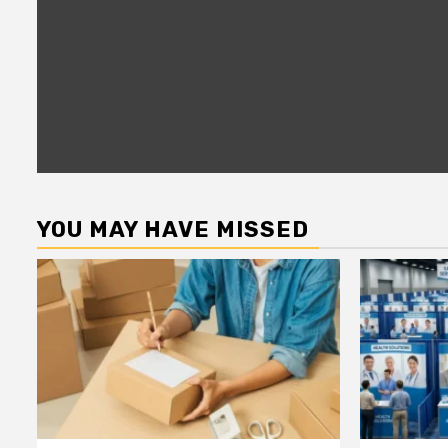
YOU MAY HAVE MISSED