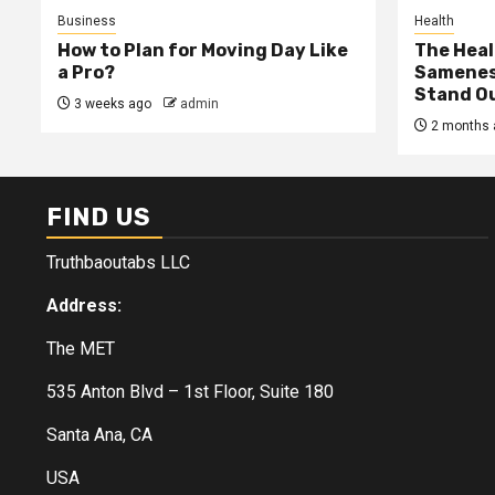
Business
Health
How to Plan for Moving Day Like
The Heal
a Pro?
Samenes
Stand Ou
3 weeks ago
admin
2 months 
FIND US
Truthbaoutabs LLC
Address:
The MET
535 Anton Blvd – 1st Floor, Suite 180
Santa Ana, CA
USA