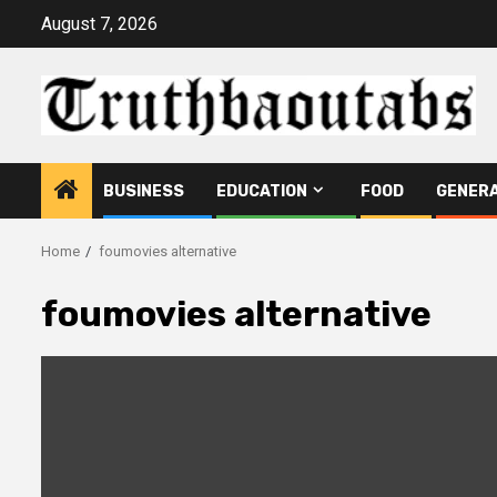
Skip
August 7, 2026
to
content
BUSINESS
EDUCATION
FOOD
GENER
Home
foumovies alternative
foumovies alternative