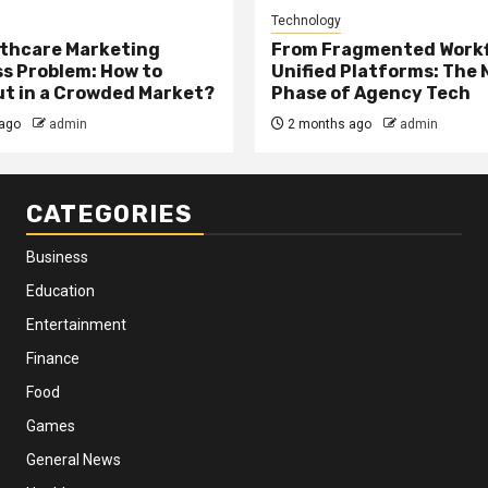
Technology
thcare Marketing
From Fragmented Workf
s Problem: How to
Unified Platforms: The 
t in a Crowded Market?
Phase of Agency Tech
ago
admin
2 months ago
admin
CATEGORIES
Business
Education
Entertainment
Finance
Food
Games
General News