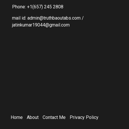
Phone: +1(657) 245 2808
mail id: admin@truthbaoutabs.com /
jatinkumar19044@gmail.com
Home
About
Contact Me
Privacy Policy