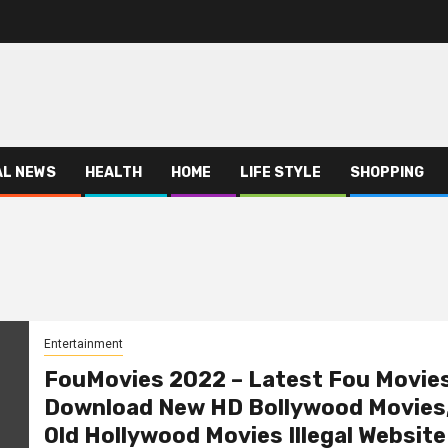
AL NEWS
HEALTH
HOME
LIFE STYLE
SHOPPING
Entertainment
FouMovies 2022 – Latest Fou Movie
Download New HD Bollywood Movies
Old Hollywood Movies Illegal Website