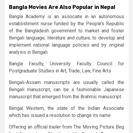
Bangla Movies Are Also Popular in Nepal
Bangla Academy is an associate in an autonomous
establishment nurse funded by the People’s Republic
of the Bangladesh government to market and foster
Bengali language, literature and culture, to develop and
implement national language policies and try original
analysis in Bengali.
Bangla Faculty, University Faculty Council for
Postgraduate Studies in Art, Trade, Law, Fine Arts
Bengali-Assam manuscripts are usually called the
Bengali manuscript, can be a fashionable Japanese
manuscript that emerged from the Brahmic manuscript.
Bengal Western, the state of the Indian Associate
which has issued a resolution to change its name
Offering an official trailer from The Moving Picture Beg