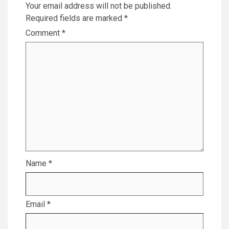
Your email address will not be published.
Required fields are marked
*
Comment
*
Name
*
Email
*