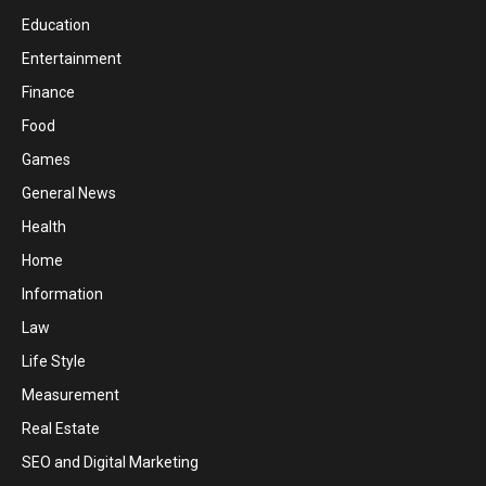
Education
Entertainment
Finance
Food
Games
General News
Health
Home
Information
Law
Life Style
Measurement
Real Estate
SEO and Digital Marketing