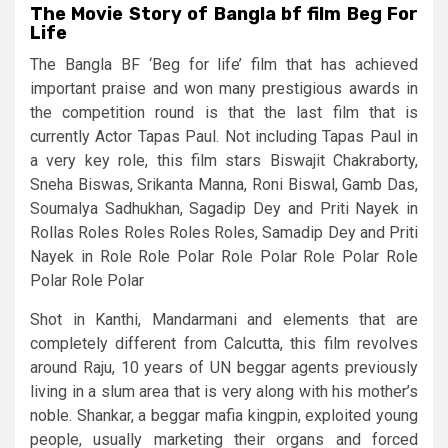
The Movie Story of Bangla bf film Beg For
Life
The Bangla BF ‘Beg for life’ film that has achieved
important praise and won many prestigious awards in
the competition round is that the last film that is
currently Actor Tapas Paul. Not including Tapas Paul in
a very key role, this film stars Biswajit Chakraborty,
Sneha Biswas, Srikanta Manna, Roni Biswal, Gamb Das,
Soumalya Sadhukhan, Sagadip Dey and Priti Nayek in
Rollas Roles Roles Roles Roles, Samadip Dey and Priti
Nayek in Role Role Polar Role Polar Role Polar Role
Polar Role Polar
Shot in Kanthi, Mandarmani and elements that are
completely different from Calcutta, this film revolves
around Raju, 10 years of UN beggar agents previously
living in a slum area that is very along with his mother’s
noble. Shankar, a beggar mafia kingpin, exploited young
people, usually marketing their organs and forced