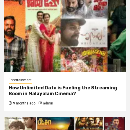
Entertainment
How Unlimited Data is Fueling the Streaming
Boom in Malayalam Cinema?
9 months ago
admin