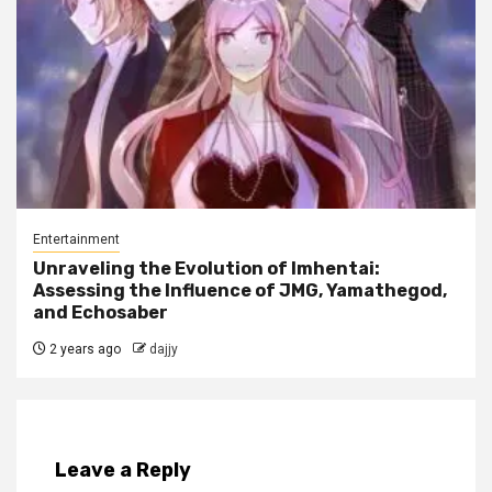
Entertainment
Unraveling the Evolution of Imhentai:
Assessing the Influence of JMG, Yamathegod,
and Echosaber
2 years ago
dajjy
Leave a Reply