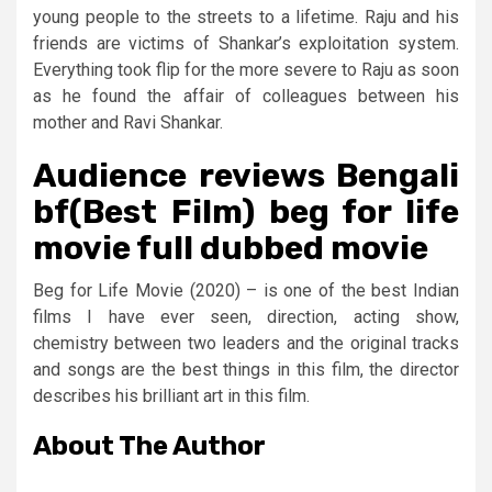
young people to the streets to a lifetime. Raju and his
friends are victims of Shankar’s exploitation system.
Everything took flip for the more severe to Raju as soon
as he found the affair of colleagues between his
mother and Ravi Shankar.
Audience reviews Bengali
bf(Best Film) beg for life
movie full dubbed movie
Beg for Life Movie (2020) – is one of the best Indian
films I have ever seen, direction, acting show,
chemistry between two leaders and the original tracks
and songs are the best things in this film, the director
describes his brilliant art in this film.
About The Author