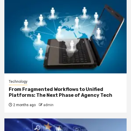
Technology
From Fragmented Workflows to Unified
Platforms: The Next Phase of Agency Tech
2 months ago
admin