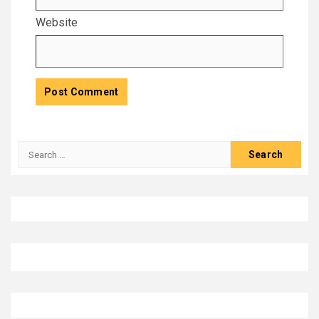
Website
Search
for: