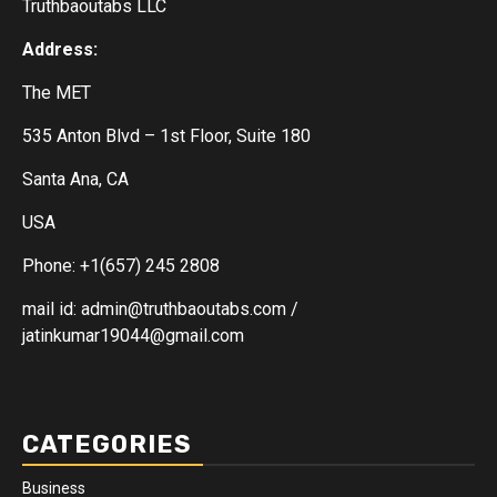
Truthbaoutabs LLC
Address:
The MET
535 Anton Blvd – 1st Floor, Suite 180
Santa Ana, CA
USA
Phone: +1(657) 245 2808
mail id: admin@truthbaoutabs.com /
jatinkumar19044@gmail.com
CATEGORIES
Business