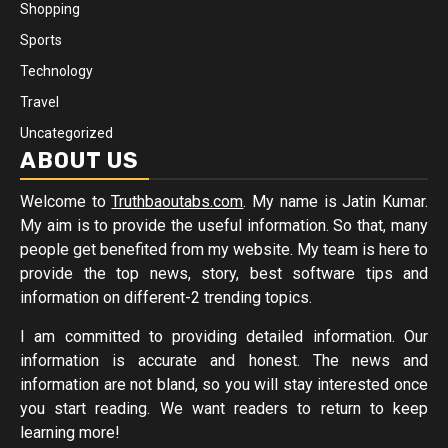
Shopping
Sports
Technology
Travel
Uncategorized
ABOUT US
Welcome to
Truthbaoutabs.com
. My name is Jatin Kumar.
My aim is to provide the useful information. So that, many
people get benefited from my website. My team is here to
provide the top news, story, best software tips and
information on different-2 trending topics.
I am committed to providing detailed information. Our
information is accurate and honest. The news and
information are not bland, so you will stay interested once
you start reading. We want readers to return to keep
learning more!