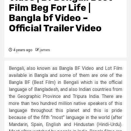
Film Beg For Life​ |
Bangla bf Video –
Official Trailer Video
4 years ago
james
Bengali, also known as Bangla BF Video and Lot Film
available in Bangla and some of them are one of the
Bangla BF (Best Film) in Bengali which is the official
language of Bangladesh, and also Indian countries from
the Geographic Province and Tripura India. There are
more than two hundred million native speakers of this
language throughout this planet and this is pride
because of the fifth “most” language in the world (after
Mandarin, Spain, English and Hindustan (Hindi-Urdu).