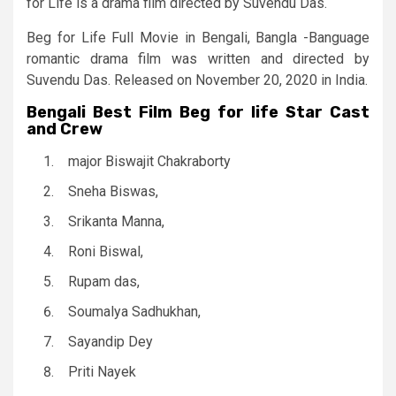
for Life is a drama film directed by Suvendu Das.
Beg for Life Full Movie in Bengali, Bangla -Banguage
romantic drama film was written and directed by
Suvendu Das. Released on November 20, 2020 in India.
Bengali Best Film Beg for life Star Cast
and Crew
major Biswajit Chakraborty
Sneha Biswas,
Srikanta Manna,
Roni Biswal,
Rupam das,
Soumalya Sadhukhan,
Sayandip Dey
Priti Nayek