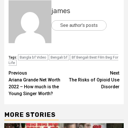
james
See author's posts
Bangla bf Video
Bengali bf
Bf Bengali Best Film Beg For
Tags:
Life​
Post
Previous
Next
Ariana Grande Net Worth
The Risks of Opioid Use
navigation
2022 – How much is the
Disorder
Young Singer Worth?
MORE STORIES