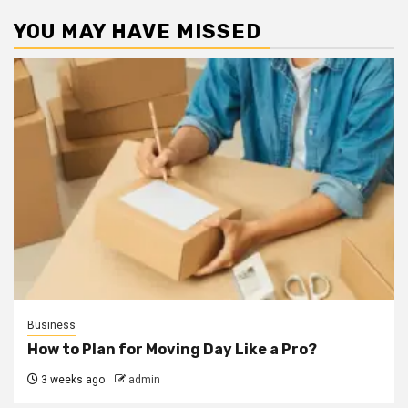
YOU MAY HAVE MISSED
Business
How to Plan for Moving Day Like a Pro?
3 weeks ago
admin