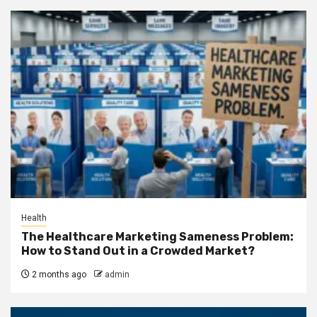
Health
The Healthcare Marketing Sameness Problem:
How to Stand Out in a Crowded Market?
2 months ago
admin