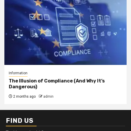
Information
The Illusion of Compliance (And Why It’s
Dangerous)
2 months ago
admin
FIND US