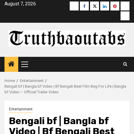
Skip
August 7, 2026
Buzzfeed
Facebook
Twitter
linkedin
pinterest
micr
to
moz
content
Primary
Menu
Home
Entertainment
Bengali bf | Bangla bf Video | Bf Bengali Best Film Beg For Life​ | Bangla
bf Video – Official Trailer Video
Entertainment
Bengali bf | Bangla bf
Video | Bf Bengali Best