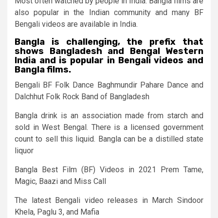
Most often watched by people in India. Bangla films are
also popular in the Indian community and many BF
Bengali videos are available in India.
Bangla is challenging, the prefix that
shows Bangladesh and Bengal Western
India and is popular in Bengali videos and
Bangla films.
Bengali BF Folk Dance Baghmundir Pahare Dance and
Dalchhut Folk Rock Band of Bangladesh
Bangla drink is an association made from starch and
sold in West Bengal. There is a licensed government
count to sell this liquid. Bangla can be a distilled state
liquor
Bangla Best Film (BF) Videos in 2021 Prem Tame,
Magic, Baazi and Miss Call
The latest Bengali video releases in March Sindoor
Khela, Paglu 3, and Mafia