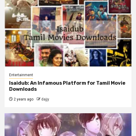
Entertainment
Isaidub: An Infamous Platform for Tamil Movie
Downloads
2 years ago
dajjy