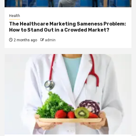
Health
The Healthcare Marketing Sameness Problem:
How to Stand Out in a Crowded Market?
2 months ago
admin