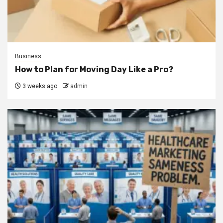
Business
How to Plan for Moving Day Like a Pro?
3 weeks ago
admin