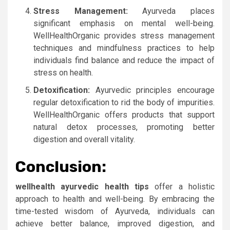
Stress Management:
Ayurveda places
significant emphasis on mental well-being.
WellHealthOrganic provides stress management
techniques and mindfulness practices to help
individuals find balance and reduce the impact of
stress on health.
Detoxification:
Ayurvedic principles encourage
regular detoxification to rid the body of impurities.
WellHealthOrganic offers products that support
natural detox processes, promoting better
digestion and overall vitality.
Conclusion:
wellhealth ayurvedic health tips
offer a holistic
approach to health and well-being. By embracing the
time-tested wisdom of Ayurveda, individuals can
achieve better balance, improved digestion, and