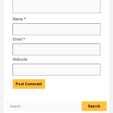
Name
*
Email
*
Website
Search
for: