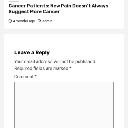
Cancer Patients: New Pain Doesn’t Always
Suggest More Cancer
4 months ago
admin
Leave a Reply
Your email address will not be published.
Required fields are marked
*
Comment
*