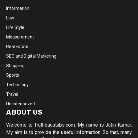
Information
Law
Life Style
Measurement
Real Estate
SEO and Digital Marketing
Shopping
Sports
Technology
Travel
Uncategorized
ABOUT US
Welcome to
Truthbaoutabs.com
. My name is Jatin Kumar.
My aim is to provide the useful information. So that, many