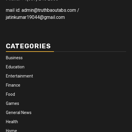
mail id: admin@truthbaoutabs.com /
jatinkumar19044@gmail.com
CATEGORIES
Business
Education
Entertainment
Finance
Food
Games
General News
Health
Home