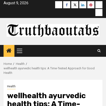
Skip
August 9, 2026
Buzzfeed
Facebook
Twitter
linkedin
pinterest
micr
to
moz
content
Primary
Menu
Home
Health
wellhealth ayurvedic health tips: A Time-Tested Approach for Good
Health
Health
wellhealth ayurvedic
health tips: A Time-