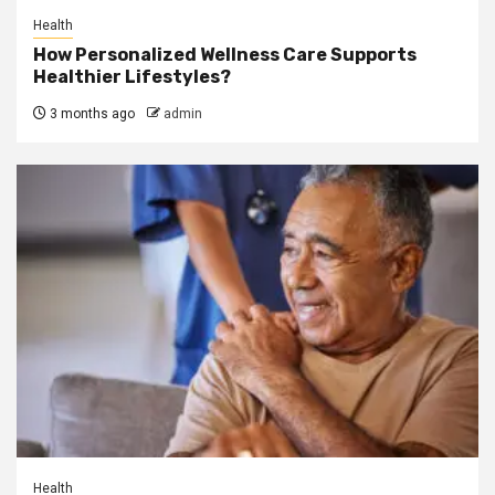
Health
How Personalized Wellness Care Supports
Healthier Lifestyles?
3 months ago
admin
Health