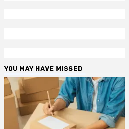
YOU MAY HAVE MISSED