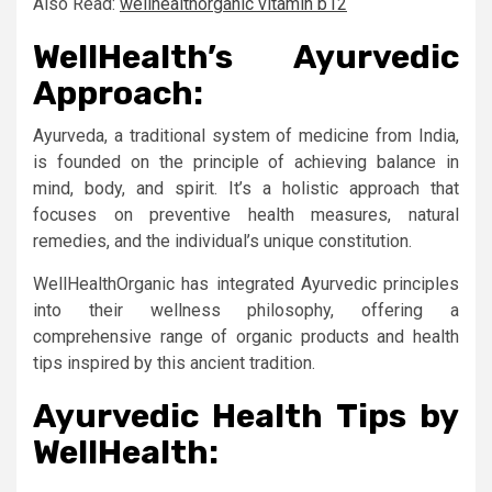
Also Read:
wellhealthorganic vitamin b12
WellHealth’s Ayurvedic
Approach:
Ayurveda, a traditional system of medicine from India,
is founded on the principle of achieving balance in
mind, body, and spirit. It’s a holistic approach that
focuses on preventive health measures, natural
remedies, and the individual’s unique constitution.
WellHealthOrganic has integrated Ayurvedic principles
into their wellness philosophy, offering a
comprehensive range of organic products and health
tips inspired by this ancient tradition.
Ayurvedic Health Tips by
WellHealth: