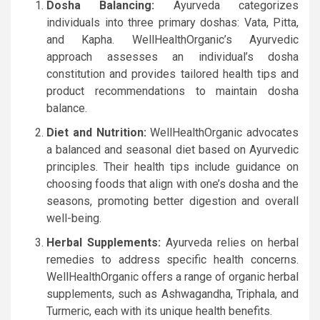
Dosha Balancing:
Ayurveda categorizes
individuals into three primary doshas: Vata, Pitta,
and Kapha. WellHealthOrganic’s Ayurvedic
approach assesses an individual’s dosha
constitution and provides tailored health tips and
product recommendations to maintain dosha
balance.
Diet and Nutrition:
WellHealthOrganic advocates
a balanced and seasonal diet based on Ayurvedic
principles. Their health tips include guidance on
choosing foods that align with one’s dosha and the
seasons, promoting better digestion and overall
well-being.
Herbal Supplements:
Ayurveda relies on herbal
remedies to address specific health concerns.
WellHealthOrganic offers a range of organic herbal
supplements, such as Ashwagandha, Triphala, and
Turmeric, each with its unique health benefits.