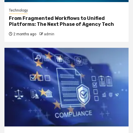
Technology
From Fragmented Workflows to Unified
Platforms: The Next Phase of Agency Tech
2 months ago
admin