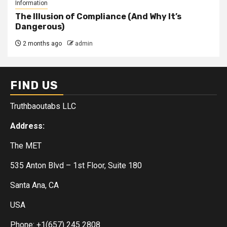
Information
The Illusion of Compliance (And Why It’s
Dangerous)
2 months ago
admin
FIND US
Truthbaoutabs LLC
Address:
The MET
535 Anton Blvd – 1st Floor, Suite 180
Santa Ana, CA
USA
Phone: +1(657) 245 2808