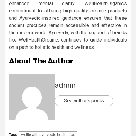
enhanced mental clarity. WellHealthOrganic’s
commitment to offering high-quality organic products
and Ayurvedic-inspired guidance ensures that these
ancient practices remain accessible and effective in
the modern world. Ayurveda, with the support of brands
like WellHealthOrganic, continues to guide individuals
on a path to holistic health and wellness.
About The Author
admin
See author's posts
wellhealth ayurvedic health tips
Tags: