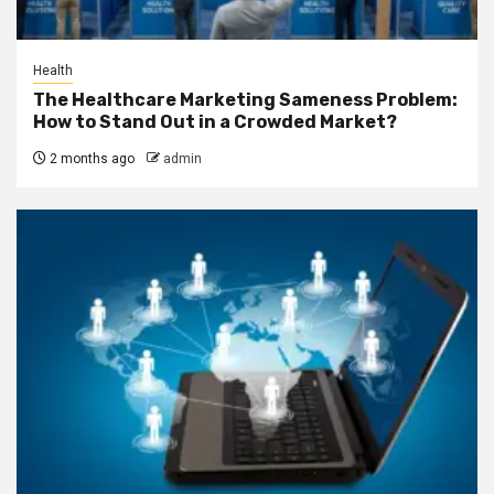
Health
The Healthcare Marketing Sameness Problem:
How to Stand Out in a Crowded Market?
2 months ago
admin