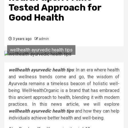
Tested Approach for
Good Health
3 years ago
admin
wellhealth ayurvedic health tips
wellhealth ayurvedic health tips
: In an era where health
and wellness trends come and go, the wisdom of
Ayurveda remains a timeless beacon of holistic well-
being. WellHealthOrganic is a brand that has embraced
this ancient approach to health, blending it with modern
practices. In this news article, we will explore
wellhealth ayurvedic health tips
and how they can help
individuals achieve better health and well-being.