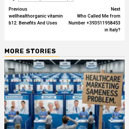
Post
Previous
Next
wellhealthorganic vitamin
Who Called Me from
navigation
b12: Benefits And Uses
Number +393511958453
in Italy?
MORE STORIES