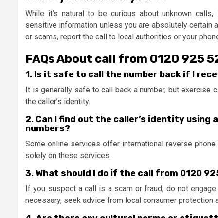
While it’s natural to be curious about unknown calls, i
sensitive information unless you are absolutely certain a
or scams, report the call to local authorities or your phon
FAQs About call from 0120 925 
1. Is it safe to call the number back if I re
It is generally safe to call back a number, but exercise 
the caller’s identity.
2. Can I find out the caller’s identity usin
numbers?
Some online services offer international reverse phone lo
solely on these services.
3. What should I do if the call from 0120 9
If you suspect a call is a scam or fraud, do not engage fu
necessary, seek advice from local consumer protection 