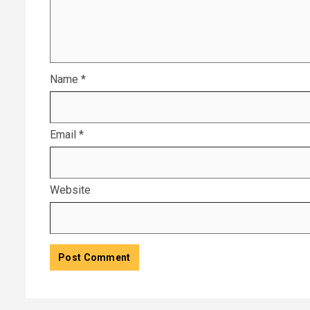
Name
*
Email
*
Website