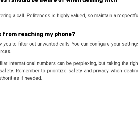
tes I should be aware of when dealing with
ring a call. Politeness is highly valued, so maintain a respectfu
ls from reaching my phone?
 you to filter out unwanted calls. You can configure your setting
urces.
iar international numbers can be perplexing, but taking the righ
 safety. Remember to prioritize safety and privacy when dealin
thorities if needed.