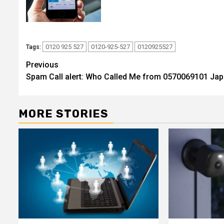
0120 925 527
0120-925-527
0120925527
Tags:
Post
Previous
Spam Call alert: Who Called Me from 0570069101 Ja
navigation
MORE STORIES