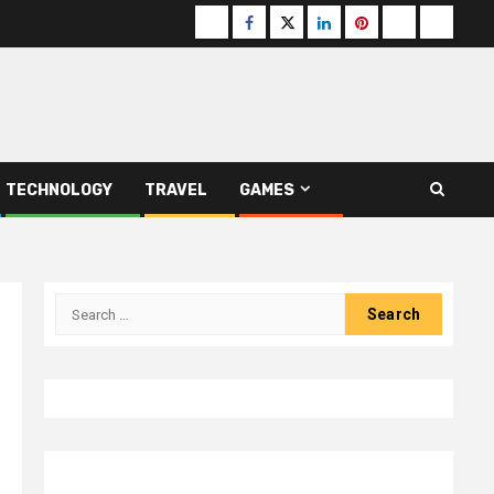
Buzzfeed
Facebook
Twitter
linkedin
pinterest
microsoft
moz
TECHNOLOGY
TRAVEL
GAMES
Search
for: