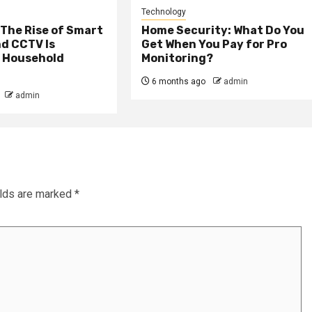
Technology
The Rise of Smart
Home Security: What Do You
d CCTV Is
Get When You Pay for Pro
 Household
Monitoring?
6 months ago
admin
admin
elds are marked
*