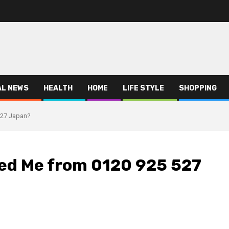
AL NEWS
HEALTH
HOME
LIFE STYLE
SHOPPING
527 Japan?
led Me from 0120 925 527