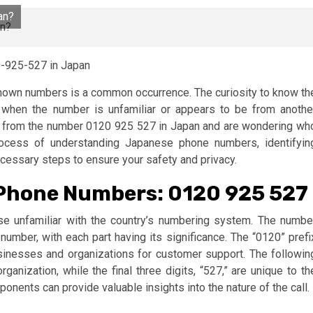
an?
-925-527 in Japan
nknown numbers is a common occurrence. The curiosity to know th
y when the number is unfamiliar or appears to be from anothe
all from the number 0120 925 527 in Japan and are wondering wh
 process of understanding Japanese phone numbers, identifyin
ecessary steps to ensure your safety and privacy.
Phone Numbers: 0120 925 527
 unfamiliar with the country’s numbering system. The numbe
mber, with each part having its significance. The “0120” prefi
usinesses and organizations for customer support. The followin
rganization, while the final three digits, “527,” are unique to th
onents can provide valuable insights into the nature of the call.