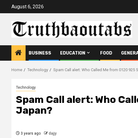
Skip
August 6, 2026
to
content
BUSINESS
EDUCATION
FOOD
GENER
Home
Technology
Spam Call alert: Who Called Me from 0120 925 
Technology
Spam Call alert: Who Cal
Japan?
3 years ago
dajjy