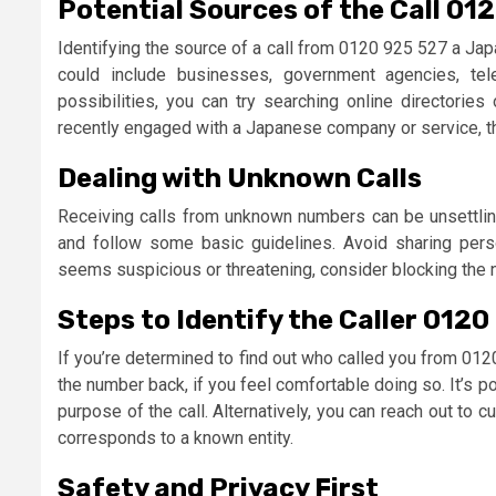
Potential Sources of the Call 01
Identifying the source of a call from 0120 925 527 a Ja
could include businesses, government agencies, te
possibilities, you can try searching online directories
recently engaged with a Japanese company or service, the 
Dealing with Unknown Calls
Receiving calls from unknown numbers can be unsettling.
and follow some basic guidelines. Avoid sharing person
seems suspicious or threatening, consider blocking the nu
Steps to Identify the Caller 0120
If you’re determined to find out who called you from 012
the number back, if you feel comfortable doing so. It’s p
purpose of the call. Alternatively, you can reach out to
corresponds to a known entity.
Safety and Privacy First