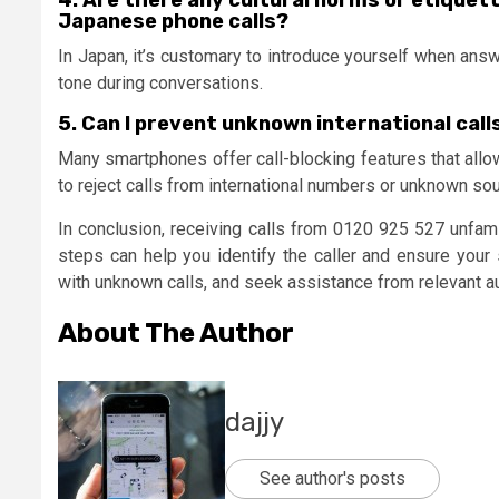
4. Are there any cultural norms or etiquet
Japanese phone calls?
In Japan, it’s customary to introduce yourself when answe
tone during conversations.
5. Can I prevent unknown international cal
Many smartphones offer call-blocking features that allow
to reject calls from international numbers or unknown so
In conclusion, receiving calls from 0120 925 527 unfamil
steps can help you identify the caller and ensure your
with unknown calls, and seek assistance from relevant au
About The Author
dajjy
See author's posts