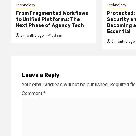
Technology
Technology
From Fragmented Workflows
Protected: 
to Unified Platforms: The
Security an
Next Phase of Agency Tech
Becoming a
Essential
2 months ago
admin
6 months ago
Leave a Reply
Your email address will not be published.
Required fi
Comment
*