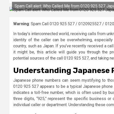
Spam Call alert: Who Called Me from 0120 925 527 Jap
Warning
: Spam Call 0120 925 527 / 0120925527 / 0120
In today’s interconnected world, receiving calls from u
identity of the caller can be overwhelming, especiall
country, such as Japan. If you’ve recently received a c
it might be, this article will guide you through the
potential sources of the call 0120 925 527, and taking n
Understanding Japanese 
Japanese phone numbers can seem mystifying to those
0120 925 527 appears to be a typical Japanese phone nu
indicates a toll-free number, which is often used by b
three digits, “925,” represent the specific business or o
individual caller or department. Understanding these comp