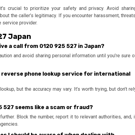
t’s crucial to prioritize your safety and privacy. Avoid sharin
bout the caller’s legitimacy. If you encounter harassment, threats
e service provider.
527 Japan
ceive a call from 0120 925 527 in Japan?
caution and avoid sharing personal information until you’re sure o
g a reverse phone lookup service for international
okup, but the accuracy may vary. It’s worth trying, but don’t rel
25 527 seems like a scam or fraud?
rther. Block the number, report it to relevant authorities, and, i
agencies.