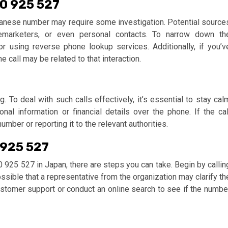
20 925 527
panese number may require some investigation. Potential source
lemarketers, or even personal contacts. To narrow down th
 or using reverse phone lookup services. Additionally, if you’v
call may be related to that interaction.
 To deal with such calls effectively, it’s essential to stay cal
al information or financial details over the phone. If the cal
mber or reporting it to the relevant authorities.
 925 527
0 925 527 in Japan, there are steps you can take. Begin by callin
ossible that a representative from the organization may clarify th
 customer support or conduct an online search to see if the numbe