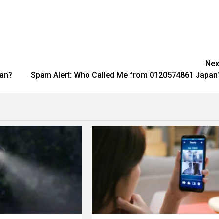
Nex
pan?
Spam Alert: Who Called Me from 0120574861 Japan