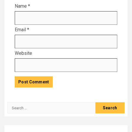
Name
*
Email
*
Website
Search
for: