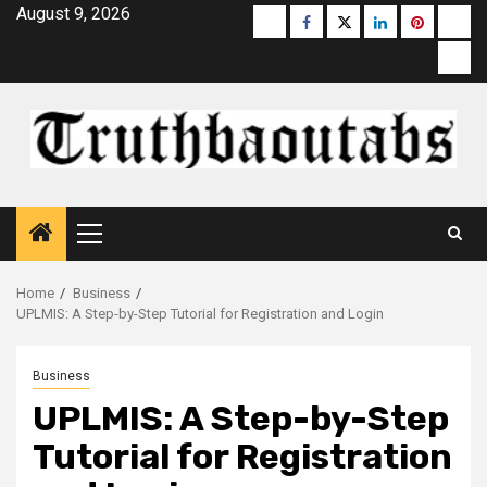
Skip
August 9, 2026
Buzzfeed
Facebook
Twitter
linkedin
pinterest
micr
to
moz
content
Primary
Menu
Home
Business
UPLMIS: A Step-by-Step Tutorial for Registration and Login
Business
UPLMIS: A Step-by-Step
Tutorial for Registration