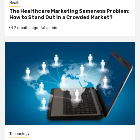
Health
The Healthcare Marketing Sameness Problem:
How to Stand Out in a Crowded Market?
2 months ago
admin
Technology