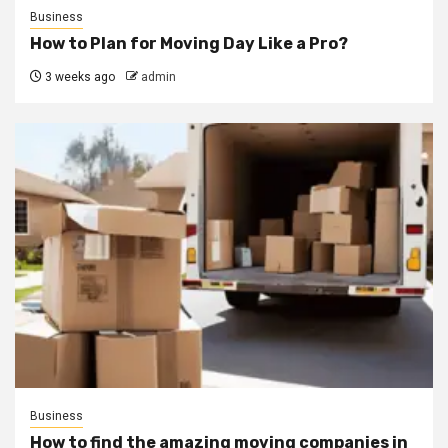
Business
How to Plan for Moving Day Like a Pro?
3 weeks ago
admin
Business
How to find the amazing moving companies in