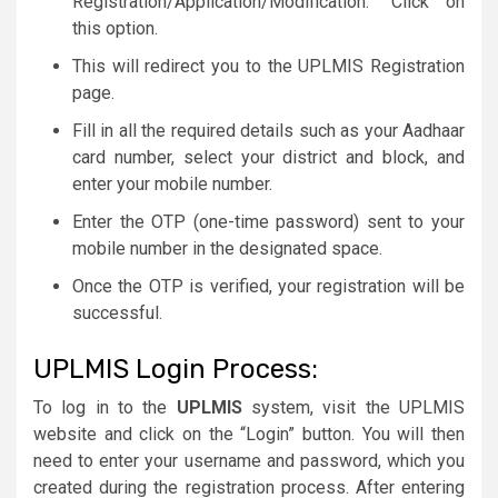
Registration/Application/Modification.” Click on
this option.
This will redirect you to the UPLMIS Registration
page.
Fill in all the required details such as your Aadhaar
card number, select your district and block, and
enter your mobile number.
Enter the OTP (one-time password) sent to your
mobile number in the designated space.
Once the OTP is verified, your registration will be
successful.
UPLMIS Login Process:
To log in to the
UPLMIS
system, visit the UPLMIS
website and click on the “Login” button. You will then
need to enter your username and password, which you
created during the registration process. After entering