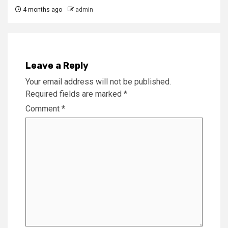
4 months ago
admin
Leave a Reply
Your email address will not be published.
Required fields are marked
*
Comment
*