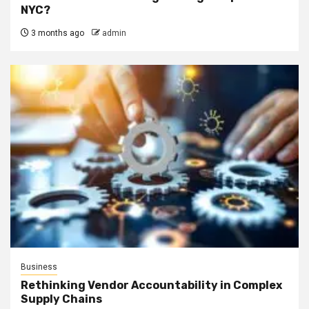
NYC?
3 months ago
admin
Business
Rethinking Vendor Accountability in Complex
Supply Chains