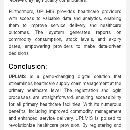
receive only high-quality commodities.
Furthermore, UPLMIS provides healthcare providers
with access to valuable data and analytics, enabling
them to improve service delivery and healthcare
outcomes. The system generates reports on
commodity consumption, stock levels, and expiry
dates, empowering providers to make data-driven
decisions.
Conclusion:
UPLMIS
is a game-changing digital solution that
streamlines healthcare supply chain management at the
primary healthcare level. The registration and login
processes are straightforward, ensuring accessibility
for all primary healthcare facilities. With its numerous
benefits, including improved commodity management
and enhanced service delivery, UPLMIS is poised to
revolutionize healthcare provision. By registering and