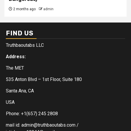
2 months ago
admin
FIND US
Truthbaoutabs LLC
Address:
The MET
535 Anton Blvd – 1st Floor, Suite 180
Santa Ana, CA
USA
Phone: +1(657) 245 2808
mail id: admin@truthbaoutabs.com /