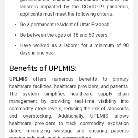
laborers impacted by the COVID-19 pandemic,
applicants must meet the following criteria:
Be a permanent resident of Uttar Pradesh.
Be between the ages of 18 and 60 years.
Have worked as a laborer for a minimum of 90
days in one year.
Benefits of UPLMIS:
UPLMIS
offers numerous benefits to primary
healthcare facilities, healthcare providers, and patients.
The system simplifies healthcare supply chain
management by providing real-time visibility into
commodity stock levels, reducing the risk of stockouts
and overstocking. Additionally, UPLMIS allows
healthcare providers to track commodity expiration
dates, minimizing wastage and ensuring patients