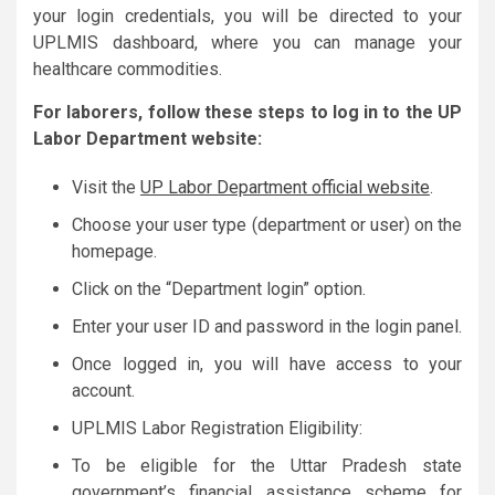
your login credentials, you will be directed to your
UPLMIS dashboard, where you can manage your
healthcare commodities.
For laborers, follow these steps to log in to the UP
Labor Department website:
Visit the
UP Labor Department official website
.
Choose your user type (department or user) on the
homepage.
Click on the “Department login” option.
Enter your user ID and password in the login panel.
Once logged in, you will have access to your
account.
UPLMIS Labor Registration Eligibility:
To be eligible for the Uttar Pradesh state
government’s financial assistance scheme for