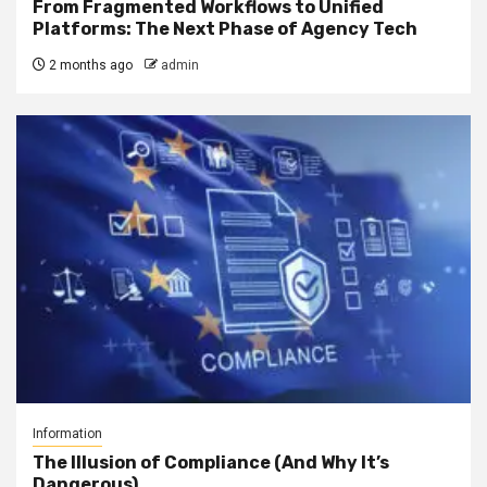
From Fragmented Workflows to Unified
Platforms: The Next Phase of Agency Tech
2 months ago
admin
Information
The Illusion of Compliance (And Why It’s
Dangerous)