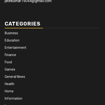
jatinkumar19044@gmail.com
CATEGORIES
Business
Education
Entertainment
Finance
Food
Games
General News
Health
Home
Information