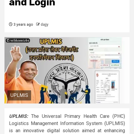
and Login
3 years ago
dajjy
UPLMIS
UPLMIS:
The Universal Primary Health Care (PHC)
Logistics Management Information System (UPLMIS)
is an innovative digital solution aimed at enhancing