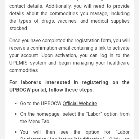
contact details. Additionally, you will need to provide
details about the commodities you manage, including
the types of drugs, vaccines, and medical supplies
stocked.
Once you have completed the registration form, you will
receive a confirmation email containing a link to activate
your account. Upon activation, you can log in to the
UPLMIS system and begin managing your healthcare
commodities.
For laborers interested in registering on the
UPBOCW portal, follow these steps:
Go to the UPBOCW
Official Website
.
On the homepage, select the “Labor” option from
the Menu Tab.
You will then see the option for “Labor