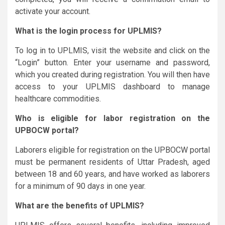
activate your account.
What is the login process for UPLMIS?
To log in to UPLMIS, visit the website and click on the
“Login” button. Enter your username and password,
which you created during registration. You will then have
access to your UPLMIS dashboard to manage
healthcare commodities.
Who is eligible for labor registration on the
UPBOCW portal?
Laborers eligible for registration on the UPBOCW portal
must be permanent residents of Uttar Pradesh, aged
between 18 and 60 years, and have worked as laborers
for a minimum of 90 days in one year.
What are the benefits of UPLMIS?