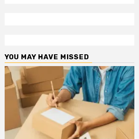
YOU MAY HAVE MISSED