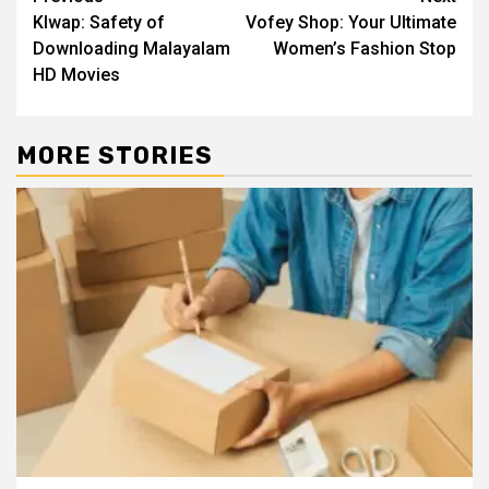
Post
Klwap: Safety of
Vofey Shop: Your Ultimate
navigation
Downloading Malayalam
Women’s Fashion Stop
HD Movies
MORE STORIES