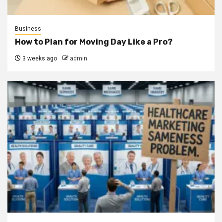
Business
How to Plan for Moving Day Like a Pro?
3 weeks ago
admin