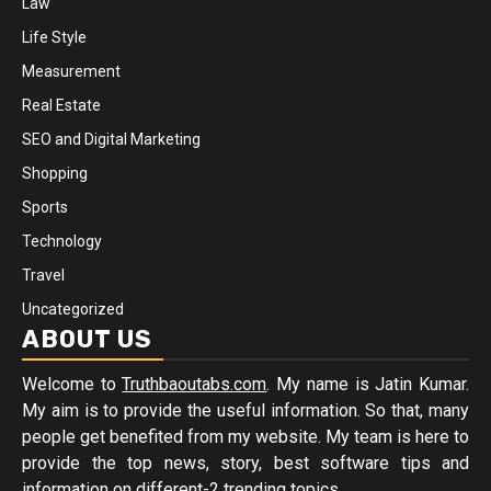
Law
Life Style
Measurement
Real Estate
SEO and Digital Marketing
Shopping
Sports
Technology
Travel
Uncategorized
ABOUT US
Welcome to
Truthbaoutabs.com
. My name is Jatin Kumar.
My aim is to provide the useful information. So that, many
people get benefited from my website. My team is here to
provide the top news, story, best software tips and
information on different-2 trending topics.