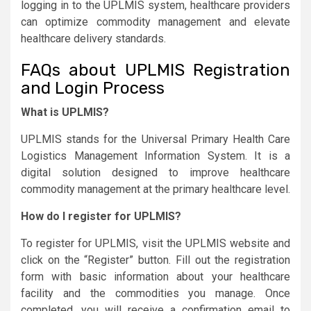
logging in to the UPLMIS system, healthcare providers
can optimize commodity management and elevate
healthcare delivery standards.
FAQs about UPLMIS Registration
and Login Process
What is UPLMIS?
UPLMIS stands for the Universal Primary Health Care
Logistics Management Information System. It is a
digital solution designed to improve healthcare
commodity management at the primary healthcare level.
How do I register for UPLMIS?
To register for UPLMIS, visit the UPLMIS website and
click on the “Register” button. Fill out the registration
form with basic information about your healthcare
facility and the commodities you manage. Once
completed, you will receive a confirmation email to