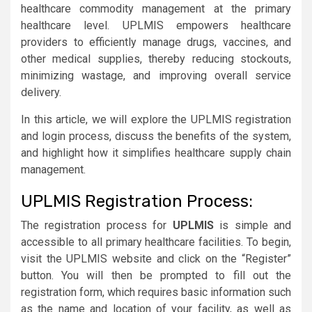
healthcare commodity management at the primary
healthcare level. UPLMIS empowers healthcare
providers to efficiently manage drugs, vaccines, and
other medical supplies, thereby reducing stockouts,
minimizing wastage, and improving overall service
delivery.
In this article, we will explore the UPLMIS registration
and login process, discuss the benefits of the system,
and highlight how it simplifies healthcare supply chain
management.
UPLMIS Registration Process:
The registration process for
UPLMIS
is simple and
accessible to all primary healthcare facilities. To begin,
visit the UPLMIS website and click on the “Register”
button. You will then be prompted to fill out the
registration form, which requires basic information such
as the name and location of your facility, as well as