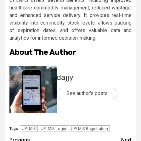
UPLMIS offers several benefits, including improved
healthcare commodity management, reduced wastage,
and enhanced service delivery. It provides real-time
visibility into commodity stock levels, allows tracking
of expiration dates, and offers valuable data and
analytics for informed decision-making.
About The Author
dajjy
See author's posts
UPLMIS
UPLMIS Login
UPLMIS Registration
Tags:
Previous
Next