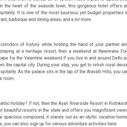
 in the heart of the seaside town, this gorgeous hotel offers al
itality. It is one of the most luxurious yet budget properties i
rant, barbeque and dining areas, and a lot more.
orridors of history while holding the hand of your partner an
staying at a heritage resort, then a weekend at Neemrana For
cape for the Valentine weekend if you live in and around Delhi a
m the capital city. During your stay, you get to relish royal decor
itality. As the palace sits in the lap of the Aravalli Hills, you ca
ur room.
antic holiday? If not, then the Ayali Riverside Resort in Rishikes
ost beautiful resorts in the state and offers you magnificent view
a spacious compound, it stands out as an idyllic vacation home
, you can also sign up for various adventure activities here.