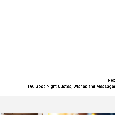
Nex
190 Good Night Quotes, Wishes and Message