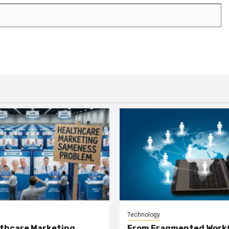
Technology
thcare Marketing
From Fragmented Workf