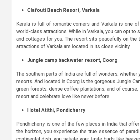
Clafouti Beach Resort, Varkala
Kerala is full of romantic corners and Varkala is one o
world-class attractions. While in Varkala, you can opt to 
and cottages for you. The resort sits peacefully on the t
attractions of Varkala are located in its close vicinity.
Jungle camp backwater resort, Coorg
The southern parts of India are full of wonders, whether 
resorts. And located in Coorg is the gorgeous Jungle Ca
green forests, dense coffee plantations, and of course,
resort and celebrate love like never before.
Hotel Atithi, Pondicherry
Pondhicherry is one of the few places in India that off
the horizon, you experience the true essence of paradi
continental dish, you satiate your taste buds like heave