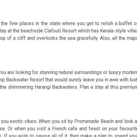
f the few places in the state where you get to relish a buffet o
stay at the beachside Clafouti Resort which has Kerala-style villa
op of a cliff and overlooks the sea gracefully. Also, all the majo
you are looking for stunning natural surroundings or luxury moder
mp Backwater Resort that would surely leave you in awe with lus
 the shimmering Harangi Backwaters. Plan a stay at this premiu
er you exotic vibes. When you sit by Promenade Beach and look a
se. Or when you visit a French cafe and feast on your favourit
n. If you wish to savour all of it, then make a plan to spend you