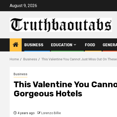
Skip
August 9, 2026
to
content
BUSINESS
EDUCATION
FOOD
GENER
Home
Business
This Valentine You Cannot Just Miss Out On Thes
Business
This Valentine You Canno
Gorgeous Hotels
4 years ago
Lorenzo Billie