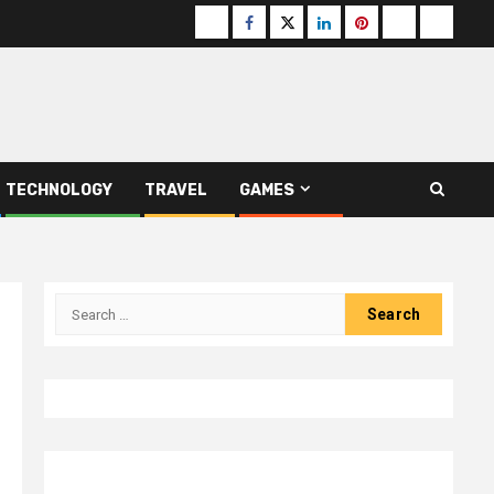
Buzzfeed
Facebook
Twitter
linkedin
pinterest
microsoft
moz
TECHNOLOGY
TRAVEL
GAMES
Search
for: