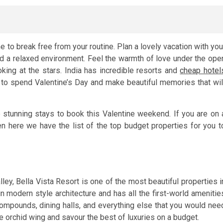
e to break free from your routine. Plan a lovely vacation with you
d a relaxed environment. Feel the warmth of love under the ope
ing at the stars. India has incredible resorts and
cheap hotel
to spend Valentine’s Day and make beautiful memories that wil
 stunning stays to book this Valentine weekend. If you are on 
hen here we have the list of the top budget properties for you t
ley, Bella Vista Resort is one of the most beautiful properties i
 in modern style architecture and has all the first-world amenitie
ompounds, dining halls, and everything else that you would nee
e orchid wing and savour the best of luxuries on a budget.