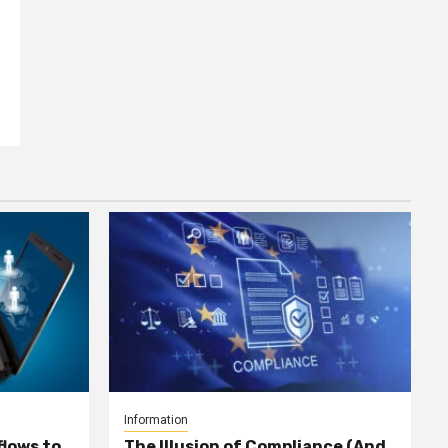
Information
lows to
The Illusion of Compliance (And