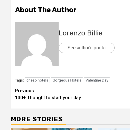
About The Author
Lorenzo Billie
See author's posts
cheap hotels
Gorgeous Hotels
Valentine Day
Tags:
Post
Previous
130+ Thought to start your day
navigation
MORE STORIES