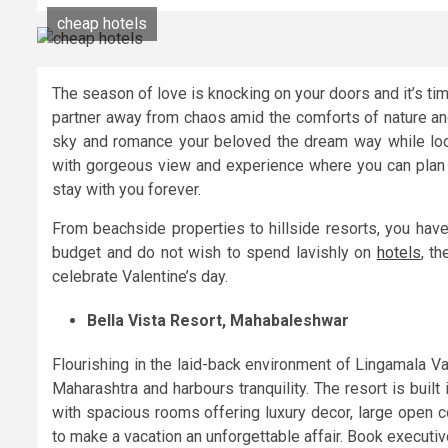
cheap hotels
The season of love is knocking on your doors and it’s tim
partner away from chaos amid the comforts of nature an
sky and romance your beloved the dream way while look
with gorgeous view and experience where you can plan 
stay with you forever.
From beachside properties to hillside resorts, you have
budget and do not wish to spend lavishly on
hotels
, t
celebrate Valentine’s day.
Bella Vista Resort, Mahabaleshwar
Flourishing in the laid-back environment of Lingamala Val
Maharashtra and harbours tranquility. The resort is built
with spacious rooms offering luxury decor, large open c
to make a vacation an unforgettable affair. Book executiv