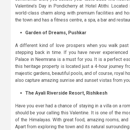
Valentine’s Day in Pondicherry at Hotel Atithi. Located
world-class charm along with premium facilities and hosp
the town and has a fitness centre, a spa, a bar and restau
Garden of Dreams, Pushkar
A different kind of love prospers when you walk past c
stepping back in time. If you have never experienced 
Palace in Neemrana is a must for you. It is a perfect es
this heritage property is located just a 4-hour journey fro
majestic gardens, beautiful pools, and of course, royal hosp
also capture amazing sunrise and sunset vistas from yo
The Ayali Riverside Resort, Rishikesh
Have you ever had a chance of staying in a villa on a rom
should be your calling this Valentine. It is one of the m
of the Himalayas. With great food, amazing rooms, and 
Apart from exploring the town and its natural surroundings