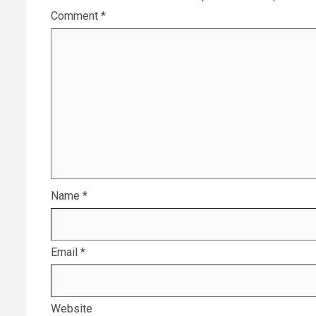
Comment
*
Name
*
Email
*
Website