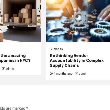
Business
 the amazing
Rethinking Vendor
panies in NYC?
Accountability in Complex
Supply Chains
admin
4 months ago
admin
elds are marked
*