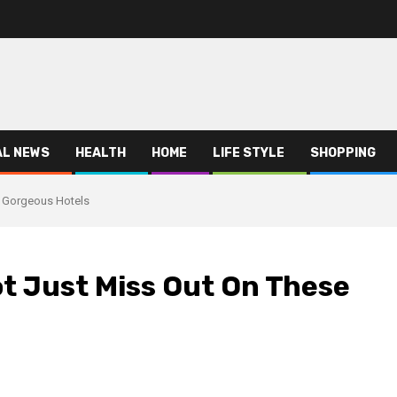
AL NEWS
HEALTH
HOME
LIFE STYLE
SHOPPING
e Gorgeous Hotels
t Just Miss Out On These