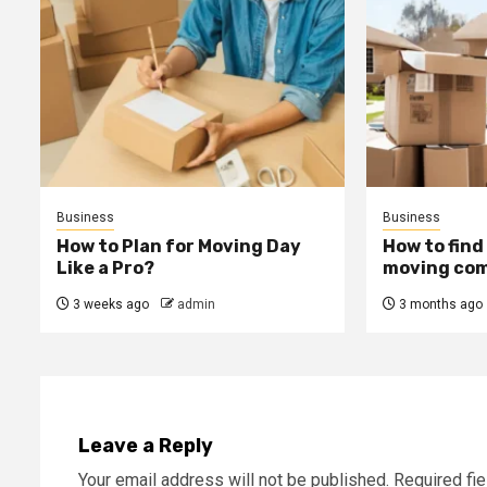
Business
Business
How to Plan for Moving Day
How to find
Like a Pro?
moving com
3 weeks ago
admin
3 months ago
Leave a Reply
Your email address will not be published.
Required fi