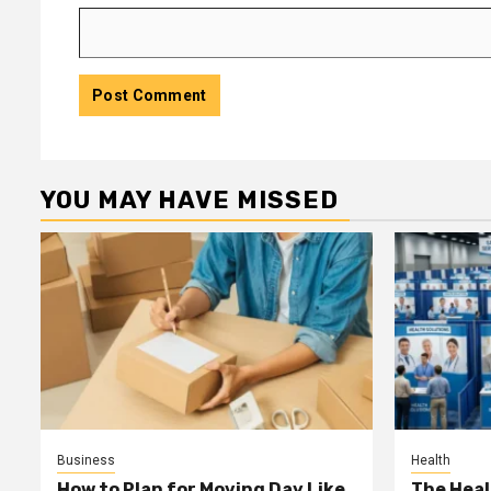
YOU MAY HAVE MISSED
Business
Health
How to Plan for Moving Day Like
The Heal