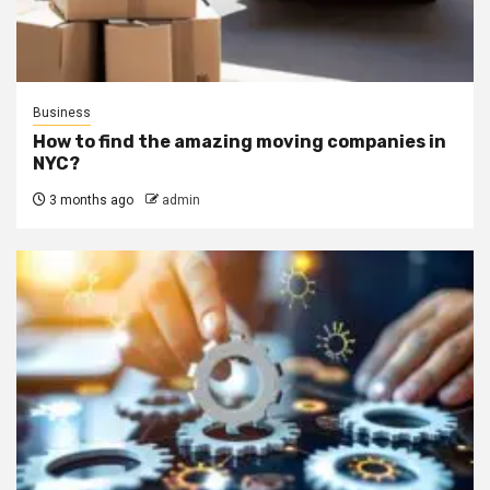
Business
How to find the amazing moving companies in
NYC?
3 months ago
admin