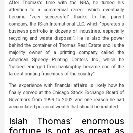
After Thomas’s time with the NBA, he turned his
attention to a commercial career, which eventually
became “very successful” thanks to his parent
company, the ISiah International LLC, which “operates a
business portfolio in dozens of industries, especially
recycling and waste disposal”. He is also the power
behind the container of Thomas Real Estate and is the
majority owner of a printing company called the
American Speedy Printing Centers Inc., which he
“helped emerged from bankruptcy, became one of the
largest printing franchises of the country”.
The experience with financial affairs is likely how he
finally served at the Chicago Stock Exchange Board of
Governors from 1999 to 2002, and one reason he had
accumulated personal wealth that should be imitated.
Isiah Thomas’ enormous
fortune is not as great as