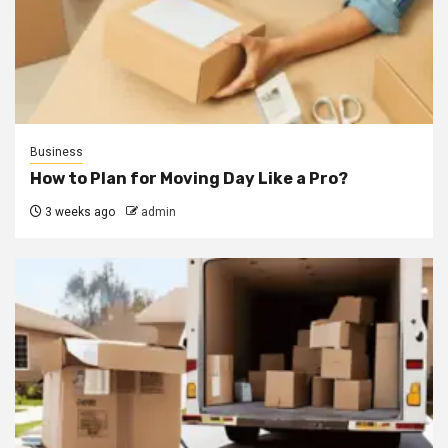
Business
How to Plan for Moving Day Like a Pro?
3 weeks ago
admin