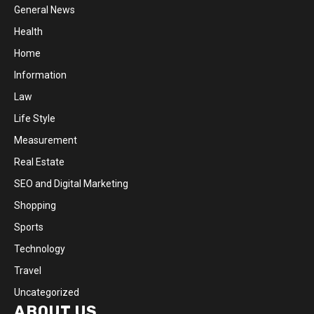
General News
Health
Home
Information
Law
Life Style
Measurement
Real Estate
SEO and Digital Marketing
Shopping
Sports
Technology
Travel
Uncategorized
ABOUT US