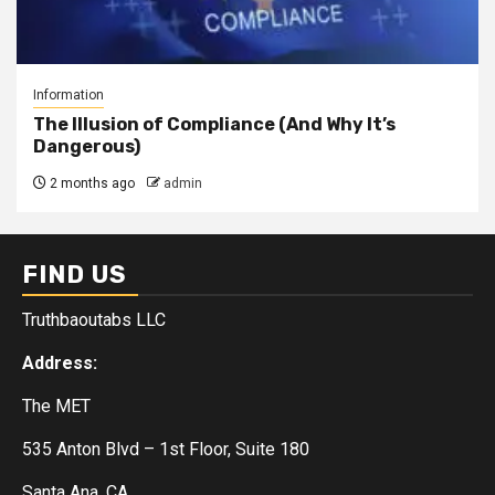
Information
The Illusion of Compliance (And Why It’s
Dangerous)
2 months ago
admin
FIND US
Truthbaoutabs LLC
Address:
The MET
535 Anton Blvd – 1st Floor, Suite 180
Santa Ana, CA