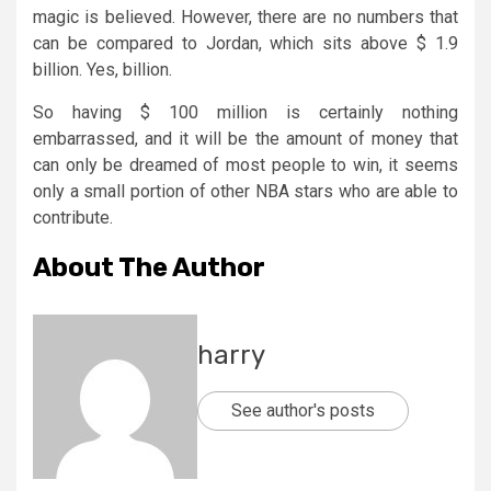
magic is believed. However, there are no numbers that
can be compared to Jordan, which sits above $ 1.9
billion. Yes, billion.
So having $ 100 million is certainly nothing
embarrassed, and it will be the amount of money that
can only be dreamed of most people to win, it seems
only a small portion of other NBA stars who are able to
contribute.
About The Author
harry
See author's posts