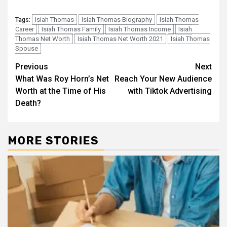
Isiah Thomas
Isiah Thomas Biography
Isiah Thomas
Tags:
Career
Isiah Thomas Family
Isiah Thomas Income
Isiah
Thomas Net Worth
Isiah Thomas Net Worth 2021
Isiah Thomas
Spouse
Post
Previous
Next
What Was Roy Horn’s Net
Reach Your New Audience
navigation
Worth at the Time of His
with Tiktok Advertising
Death?
MORE STORIES