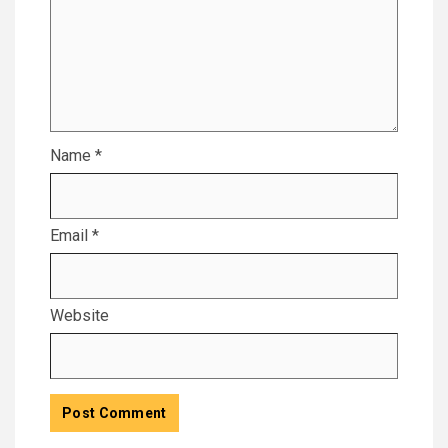
Name
*
Email
*
Website