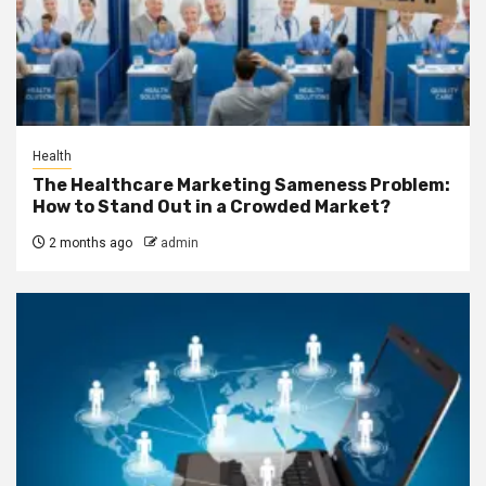
Health
The Healthcare Marketing Sameness Problem:
How to Stand Out in a Crowded Market?
2 months ago
admin