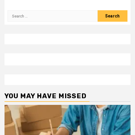
Search
for:
YOU MAY HAVE MISSED