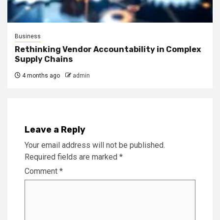
Business
Rethinking Vendor Accountability in Complex
Supply Chains
4 months ago
admin
Leave a Reply
Your email address will not be published.
Required fields are marked
*
Comment
*