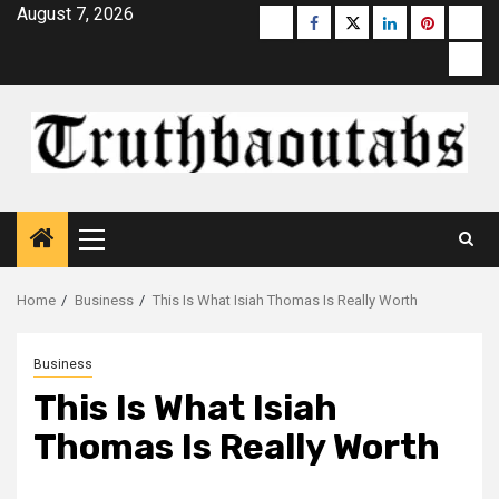
Skip
August 7, 2026
Buzzfeed
Facebook
Twitter
linkedin
pinterest
micr
to
moz
content
Primary
Menu
Home
Business
This Is What Isiah Thomas Is Really Worth
Business
This Is What Isiah
Thomas Is Really Worth