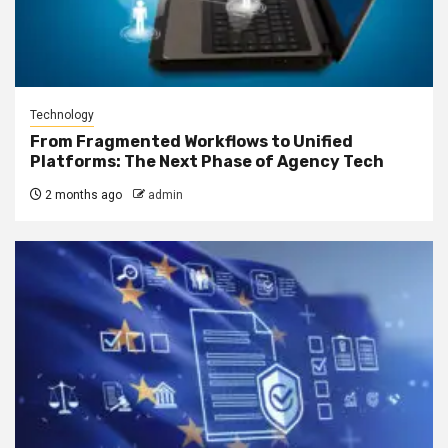
Technology
From Fragmented Workflows to Unified
Platforms: The Next Phase of Agency Tech
2 months ago
admin