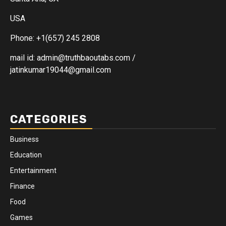
USA
Phone: +1(657) 245 2808
mail id: admin@truthbaoutabs.com /
jatinkumar19044@gmail.com
CATEGORIES
Business
Education
Entertainment
Finance
Food
Games