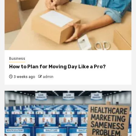
Business
How to Plan for Moving Day Like a Pro?
3 weeks ago
admin