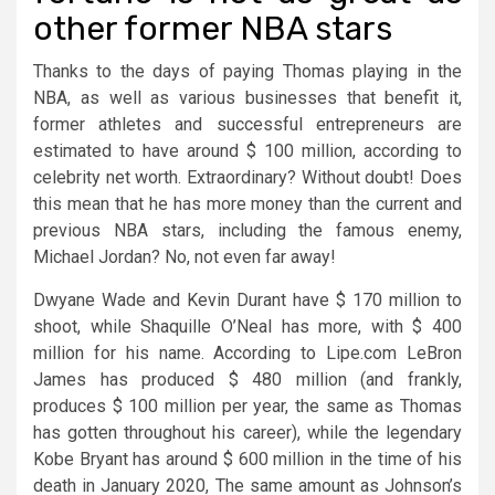
other former NBA stars
Thanks to the days of paying Thomas playing in the
NBA, as well as various businesses that benefit it,
former athletes and successful entrepreneurs are
estimated to have around $ 100 million, according to
celebrity net worth. Extraordinary? Without doubt! Does
this mean that he has more money than the current and
previous NBA stars, including the famous enemy,
Michael Jordan? No, not even far away!
Dwyane Wade and Kevin Durant have $ 170 million to
shoot, while Shaquille O’Neal has more, with $ 400
million for his name. According to Lipe.com LeBron
James has produced $ 480 million (and frankly,
produces $ 100 million per year, the same as Thomas
has gotten throughout his career), while the legendary
Kobe Bryant has around $ 600 million in the time of his
death in January 2020, The same amount as Johnson’s