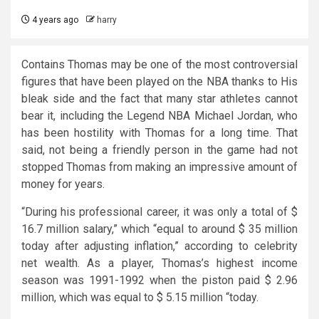
4 years ago
harry
Contains Thomas may be one of the most controversial
figures that have been played on the NBA thanks to His
bleak side and the fact that many star athletes cannot
bear it, including the Legend NBA Michael Jordan, who
has been hostility with Thomas for a long time. That
said, not being a friendly person in the game had not
stopped Thomas from making an impressive amount of
money for years.
“During his professional career, it was only a total of $
16.7 million salary,” which “equal to around $ 35 million
today after adjusting inflation,” according to celebrity
net wealth. As a player, Thomas’s highest income
season was 1991-1992 when the piston paid $ 2.96
million, which was equal to $ 5.15 million “today.