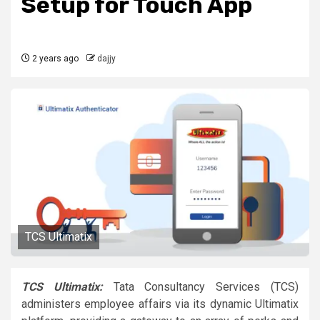
Setup for Touch App
2 years ago
dajjy
TCS Ultimatix
TCS Ultimatix:
Tata Consultancy Services (TCS)
administers employee affairs via its dynamic Ultimatix