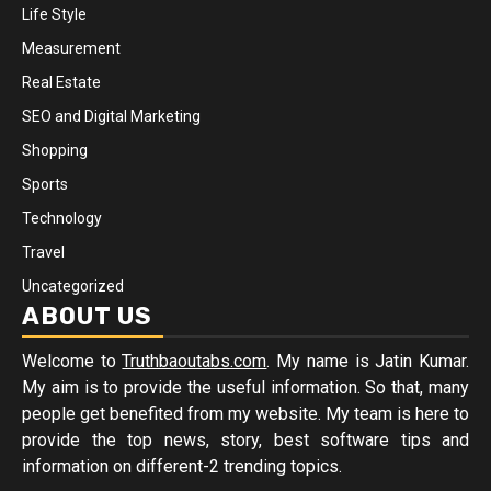
Life Style
Measurement
Real Estate
SEO and Digital Marketing
Shopping
Sports
Technology
Travel
Uncategorized
ABOUT US
Welcome to
Truthbaoutabs.com
. My name is Jatin Kumar.
My aim is to provide the useful information. So that, many
people get benefited from my website. My team is here to
provide the top news, story, best software tips and
information on different-2 trending topics.