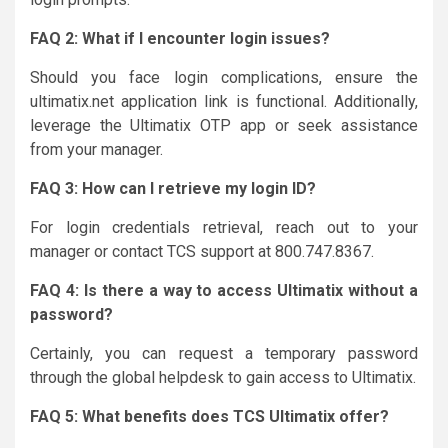
FAQ 2: What if I encounter login issues?
Should you face login complications, ensure the
ultimatix.net application link is functional. Additionally,
leverage the Ultimatix OTP app or seek assistance
from your manager.
FAQ 3: How can I retrieve my login ID?
For login credentials retrieval, reach out to your
manager or contact TCS support at 800.747.8367.
FAQ 4: Is there a way to access Ultimatix without a
password?
Certainly, you can request a temporary password
through the global helpdesk to gain access to Ultimatix.
FAQ 5: What benefits does TCS Ultimatix offer?