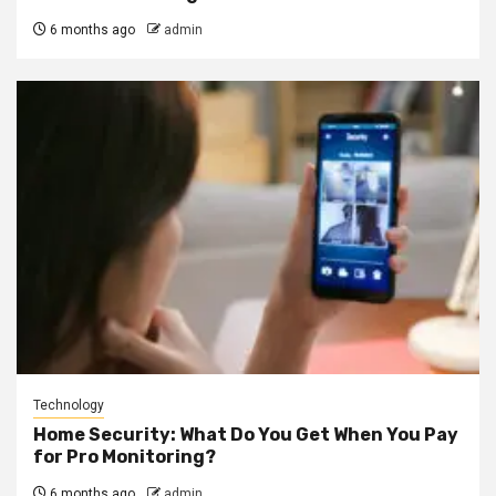
6 months ago
admin
Technology
Home Security: What Do You Get When You Pay
for Pro Monitoring?
6 months ago
admin