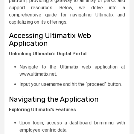
platform, providing a gateway to an array of perks and
support resources. Below, we delve into a
comprehensive guide for navigating Ultimatix and
capitalizing on its offerings.
Accessing Ultimatix Web
Application
Unlocking Ultimatix’s Digital Portal
Navigate to the Ultimatix web application at
www.ultimatix.net.
Input your username and hit the “proceed” button.
Navigating the Application
Exploring Ultimatix’s Features
Upon login, access a dashboard brimming with
employee-centric data.