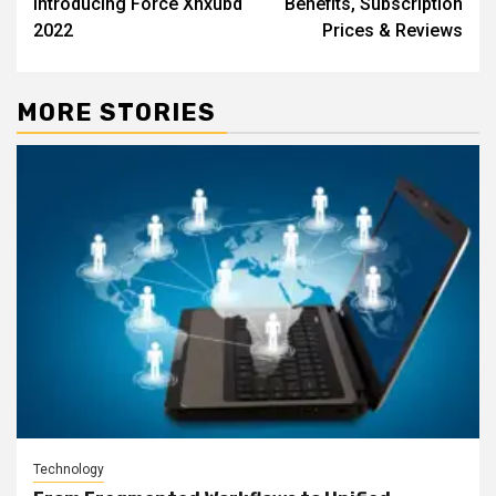
Introducing Force Xnxubd
Benefits, Subscription
2022
Prices & Reviews
MORE STORIES
Technology