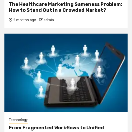
The Healthcare Marketing Sameness Problem:
How to Stand Out in a Crowded Market?
2 months ago
admin
Technology
From Fragmented Workflows to Unified