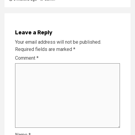
Leave a Reply
Your email address will not be published.
Required fields are marked
*
Comment
*
Name
*