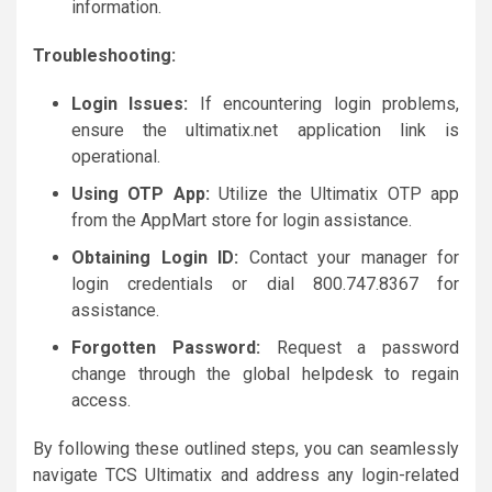
information.
Troubleshooting:
Login Issues:
If encountering login problems,
ensure the ultimatix.net application link is
operational.
Using OTP App:
Utilize the Ultimatix OTP app
from the AppMart store for login assistance.
Obtaining Login ID:
Contact your manager for
login credentials or dial 800.747.8367 for
assistance.
Forgotten Password:
Request a password
change through the global helpdesk to regain
access.
By following these outlined steps, you can seamlessly
navigate TCS Ultimatix and address any login-related