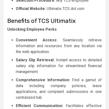
Selection Procedure:
Any TCS employee
Official Website:
Ultimatix TCS dot com
Benefits of TCS Ultimatix
Unlocking Employee Perks
Convenient Access:
Seamlessly retrieve
information and resources from any location via
the web application.
Salary Slip Retrieval:
Instant access to detailed
salary slip information for streamlined financial
management.
Comprehensive Information:
Find a gamut of
data including company policies, leave
applications, and complaint submissions in one
centralized hub.
Efficient Communication:
Facilitates effective