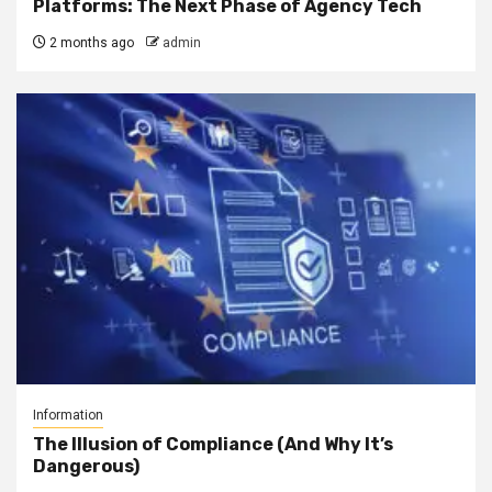
Platforms: The Next Phase of Agency Tech
2 months ago
admin
Information
The Illusion of Compliance (And Why It’s
Dangerous)