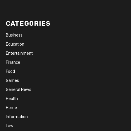
CATEGORIES
Business
Education
Entertainment
Finance
Food
Games
General News
Health
Home
Information
Law