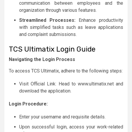
communication between employees and the
organization through various features.
Streamlined Processes:
Enhance productivity
with simplified tasks such as leave applications
and complaint submissions.
TCS Ultimatix Login Guide
Navigating the Login Process
To access TCS Ultimatix, adhere to the following steps:
Visit Official Link: Head to www.ultimatix.net and
download the application.
Login Procedure:
Enter your username and requisite details.
Upon successful login, access your work-related