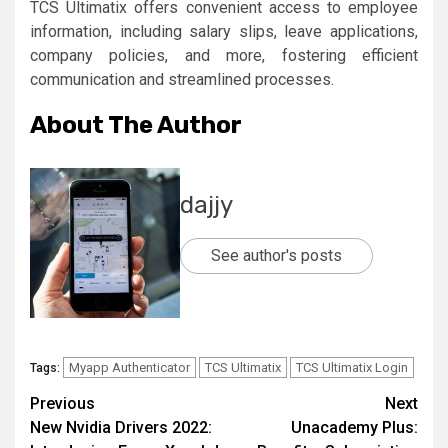
TCS Ultimatix offers convenient access to employee
information, including salary slips, leave applications,
company policies, and more, fostering efficient
communication and streamlined processes.
About The Author
dajjy
See author's posts
Myapp Authenticator
TCS Ultimatix
TCS Ultimatix Login
Tags:
Post
Previous
Next
New Nvidia Drivers 2022:
Unacademy Plus:
navigation