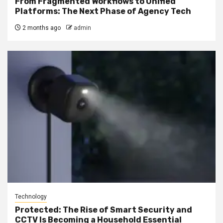
From Fragmented Workflows to Unified
Platforms: The Next Phase of Agency Tech
2 months ago
admin
Technology
Protected: The Rise of Smart Security and
CCTV Is Becoming a Household Essential