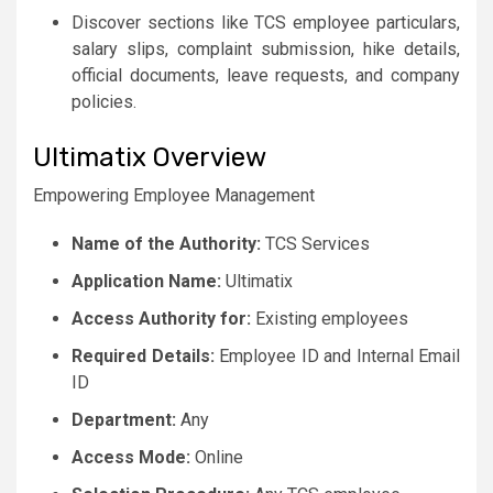
Discover sections like TCS employee particulars,
salary slips, complaint submission, hike details,
official documents, leave requests, and company
policies.
Ultimatix Overview
Empowering Employee Management
Name of the Authority:
TCS Services
Application Name:
Ultimatix
Access Authority for:
Existing employees
Required Details:
Employee ID and Internal Email
ID
Department:
Any
Access Mode:
Online