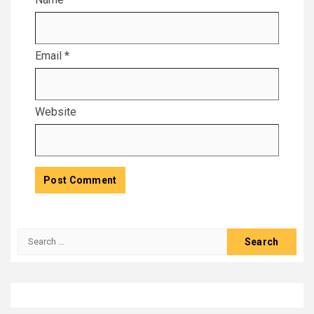
Email
*
Website
Search
for: