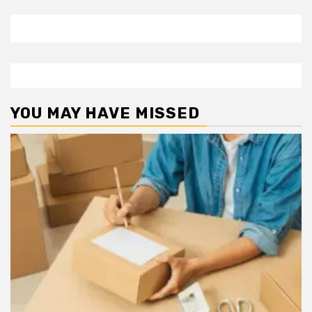
YOU MAY HAVE MISSED