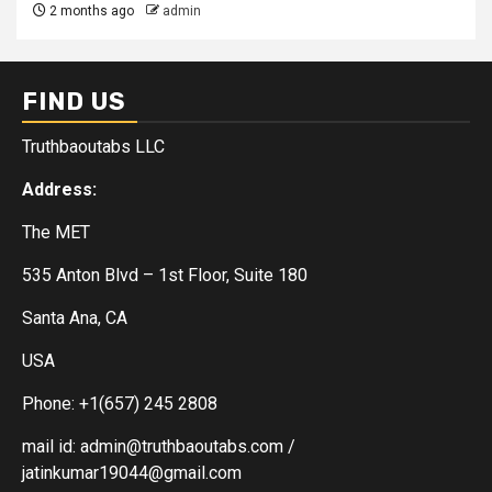
2 months ago
admin
FIND US
Truthbaoutabs LLC
Address:
The MET
535 Anton Blvd – 1st Floor, Suite 180
Santa Ana, CA
USA
Phone: +1(657) 245 2808
mail id: admin@truthbaoutabs.com /
jatinkumar19044@gmail.com