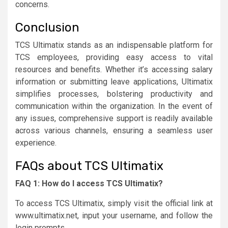
concerns.
Conclusion
TCS Ultimatix stands as an indispensable platform for
TCS employees, providing easy access to vital
resources and benefits. Whether it’s accessing salary
information or submitting leave applications, Ultimatix
simplifies processes, bolstering productivity and
communication within the organization. In the event of
any issues, comprehensive support is readily available
across various channels, ensuring a seamless user
experience.
FAQs about TCS Ultimatix
FAQ 1: How do I access TCS Ultimatix?
To access TCS Ultimatix, simply visit the official link at
www.ultimatix.net, input your username, and follow the
login prompts.