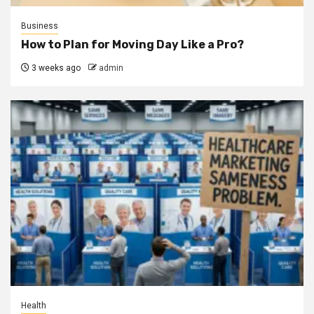
Business
How to Plan for Moving Day Like a Pro?
3 weeks ago
admin
Health