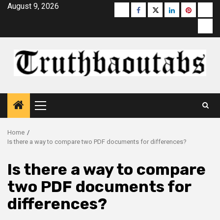
Skip
August 9, 2026
Buzzfeed
Facebook
Twitter
linkedin
pinterest
micr
to
moz
content
Primary
Menu
Home
Is there a way to compare two PDF documents for differences?
Is there a way to compare
two PDF documents for
differences?