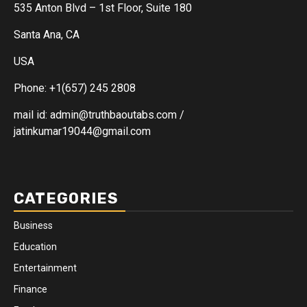
535 Anton Blvd – 1st Floor, Suite 180
Santa Ana, CA
USA
Phone: +1(657) 245 2808
mail id: admin@truthbaoutabs.com /
jatinkumar19044@gmail.com
CATEGORIES
Business
Education
Entertainment
Finance