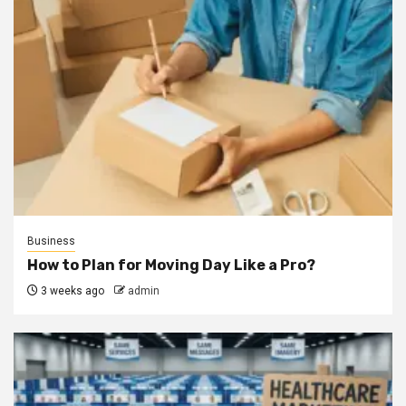
Business
How to Plan for Moving Day Like a Pro?
3 weeks ago
admin