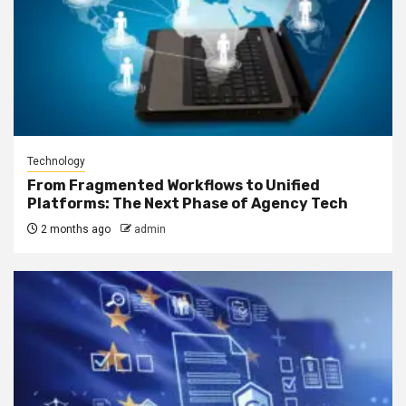
Technology
From Fragmented Workflows to Unified
Platforms: The Next Phase of Agency Tech
2 months ago
admin