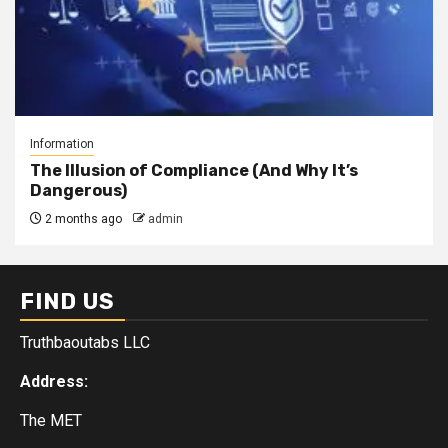
Information
The Illusion of Compliance (And Why It’s
Dangerous)
2 months ago
admin
FIND US
Truthbaoutabs LLC
Address:
The MET