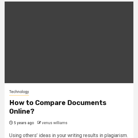
Technology
How to Compare Documents
Online?
5 years ago
venus williams
Using others’ ideas in your writing results in plagiarism.