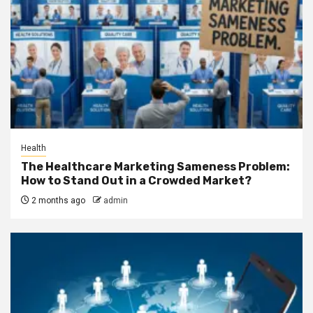
Health
The Healthcare Marketing Sameness Problem:
How to Stand Out in a Crowded Market?
2 months ago
admin