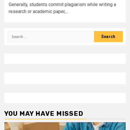
Generally, students commit plagiarism while writing a
research or academic paper,...
Search
for:
YOU MAY HAVE MISSED