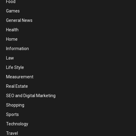
Food
Games
General News
Health
Home
Information
Law
Life Style
Measurement
Real Estate
SEO and Digital Marketing
Shopping
Sports
Technology
Travel