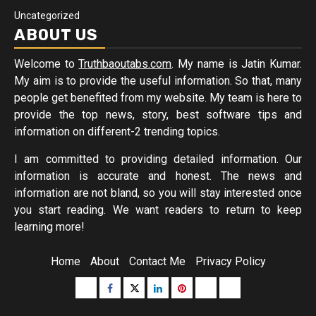
Uncategorized
ABOUT US
Welcome to
Truthbaoutabs.com
. My name is Jatin Kumar.
My aim is to provide the useful information. So that, many
people get benefited from my website. My team is here to
provide the top news, story, best software tips and
information on different-2 trending topics.
I am committed to providing detailed information. Our
information is accurate and honest. The news and
information are not bland, so you will stay interested once
you start reading. We want readers to return to keep
learning more!
Home
About
Contact Me
Privacy Policy
Buzzfeed
Facebook
Twitter
linkedin
pinterest
microsoft
moz