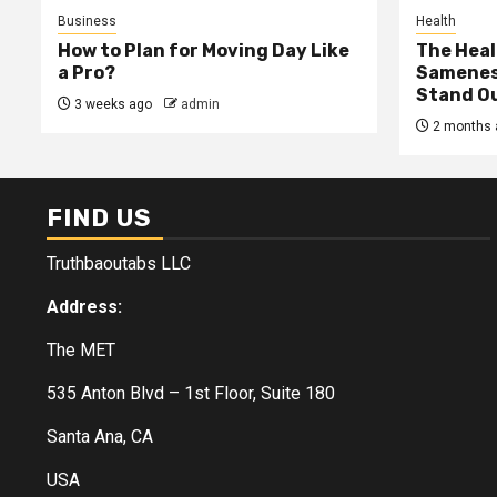
Business
Health
How to Plan for Moving Day Like
The Heal
a Pro?
Samenes
Stand Ou
3 weeks ago
admin
2 months 
FIND US
Truthbaoutabs LLC
Address:
The MET
535 Anton Blvd – 1st Floor, Suite 180
Santa Ana, CA
USA