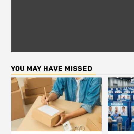
YOU MAY HAVE MISSED