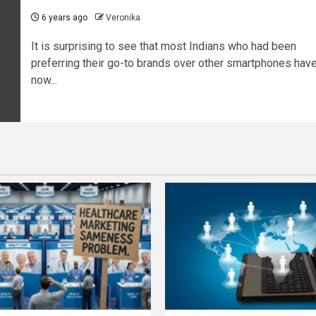
6 years ago
Veronika
It is surprising to see that most Indians who had been
preferring their go-to brands over other smartphones hav
now...