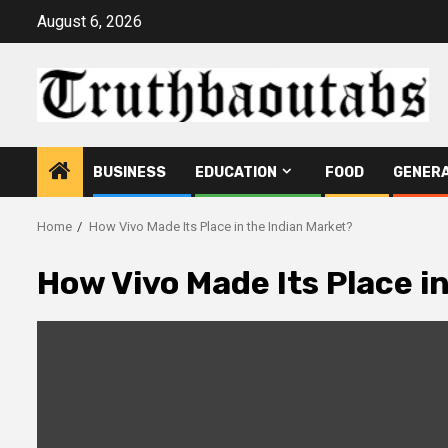
Skip
August 6, 2026
to
content
BUSINESS
EDUCATION
FOOD
GENER
Home
How Vivo Made Its Place in the Indian Market?
How Vivo Made Its Place i