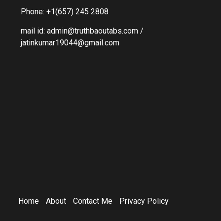
Phone: +1(657) 245 2808
mail id: admin@truthbaoutabs.com /
jatinkumar19044@gmail.com
Home
About
Contact Me
Privacy Policy