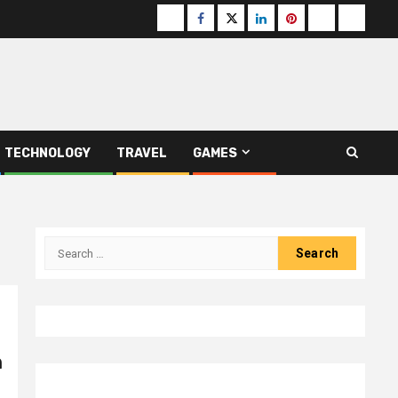
Buzzfeed
Facebook
Twitter
linkedin
pinterest
microsoft
moz
TECHNOLOGY
TRAVEL
GAMES
Search
for:
n