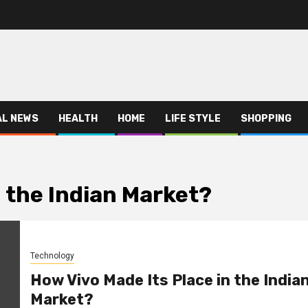
AL NEWS
HEALTH
HOME
LIFE STYLE
SHOPPING
n the Indian Market?
Technology
How Vivo Made Its Place in the India
Market?