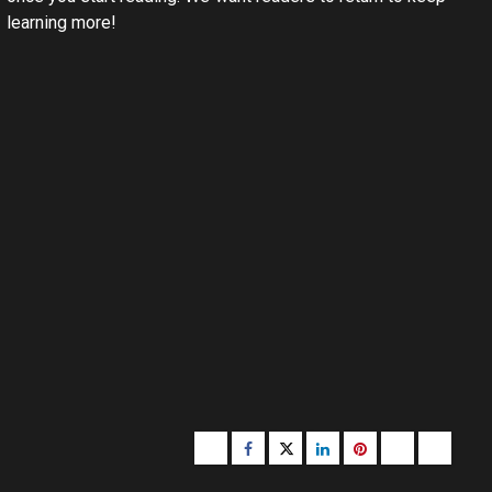
learning more!
Buzzfeed
Facebook
Twitter
linkedin
pinterest
microsoft
moz