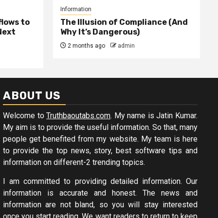
Information
lows to
The Illusion of Compliance (And
Next
Why It’s Dangerous)
2 months ago
admin
ABOUT US
Welcome to
Truthbaoutabs.com
. My name is Jatin Kumar.
My aim is to provide the useful information. So that, many
people get benefited from my website. My team is here
to provide the top news, story, best software tips and
information on different-2 trending topics.
I am committed to providing detailed information. Our
information is accurate and honest. The news and
information are not bland, so you will stay interested
once you start reading. We want readers to return to keep