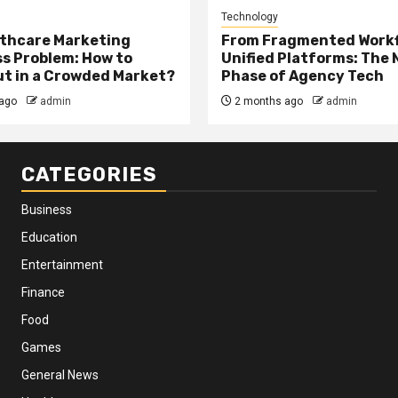
Technology
thcare Marketing
From Fragmented Workf
s Problem: How to
Unified Platforms: The 
t in a Crowded Market?
Phase of Agency Tech
ago
admin
2 months ago
admin
CATEGORIES
Business
Education
Entertainment
Finance
Food
Games
General News