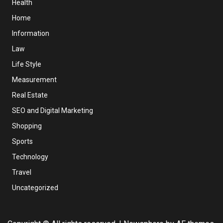
Health
Home
Information
Law
Life Style
Measurement
Real Estate
SEO and Digital Marketing
Shopping
Sports
Technology
Travel
Uncategorized