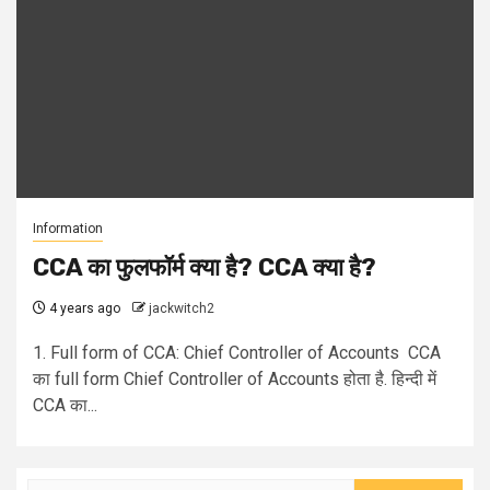
Information
CCA का फुलफॉर्म क्या है? CCA क्या है?
4 years ago
jackwitch2
1. Full form of CCA: Chief Controller of Accounts CCA
का full form Chief Controller of Accounts होता है. हिन्दी में
CCA का...