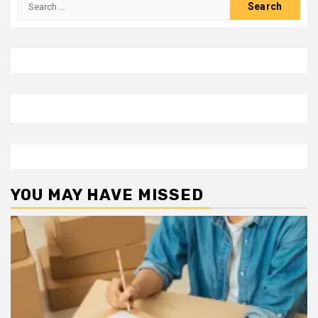
Search
for:
YOU MAY HAVE MISSED