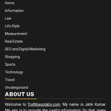
Home
Information
Law
Life Style
Measurement
Real Estate
SEO and Digital Marketing
Shopping
Sports
Technology
Travel
Uncategorized
ABOUT US
Welcome to
Truthbaoutabs.com
. My name is Jatin Kumar.
My aim is to provide the useful information. So that, many