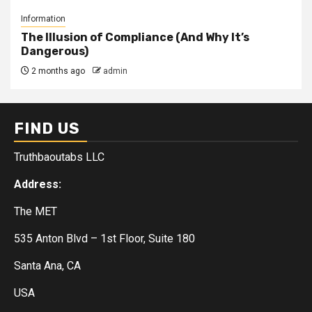
Information
The Illusion of Compliance (And Why It’s
Dangerous)
2 months ago
admin
FIND US
Truthbaoutabs LLC
Address:
The MET
535 Anton Blvd – 1st Floor, Suite 180
Santa Ana, CA
USA