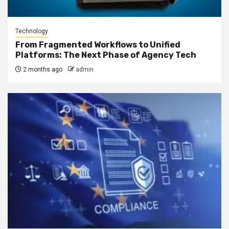
Technology
From Fragmented Workflows to Unified
Platforms: The Next Phase of Agency Tech
2 months ago
admin