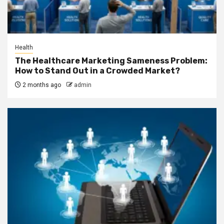
Health
The Healthcare Marketing Sameness Problem:
How to Stand Out in a Crowded Market?
2 months ago
admin