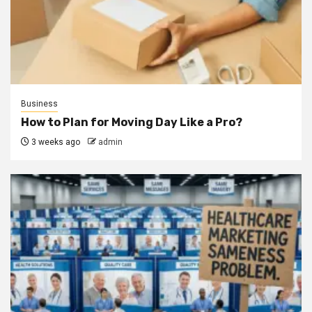
Business
How to Plan for Moving Day Like a Pro?
3 weeks ago
admin