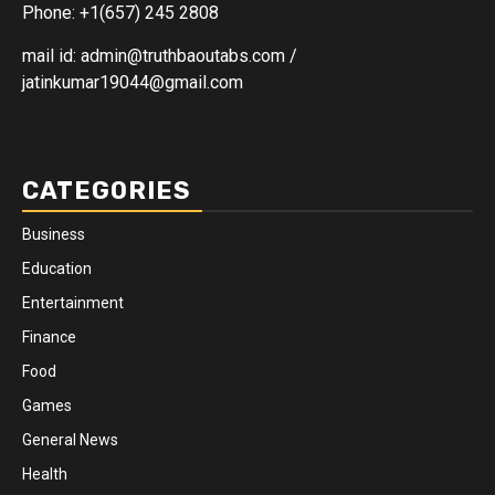
Phone: +1(657) 245 2808
mail id: admin@truthbaoutabs.com /
jatinkumar19044@gmail.com
CATEGORIES
Business
Education
Entertainment
Finance
Food
Games
General News
Health