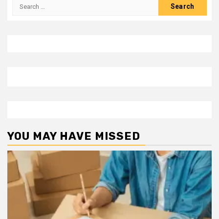
Search
for:
YOU MAY HAVE MISSED