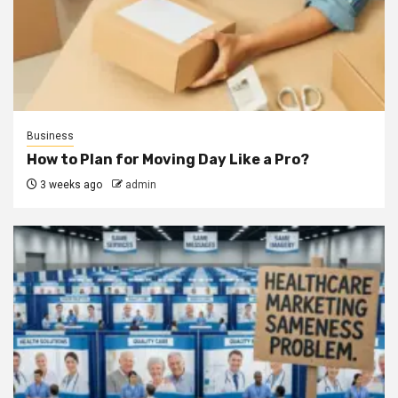
Business
How to Plan for Moving Day Like a Pro?
3 weeks ago
admin