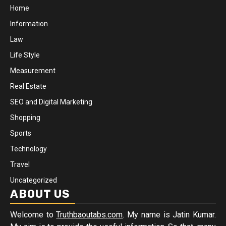
Home
Information
Law
Life Style
Measurement
Real Estate
SEO and Digital Marketing
Shopping
Sports
Technology
Travel
Uncategorized
ABOUT US
Welcome to
Truthbaoutabs.com
. My name is Jatin Kumar.