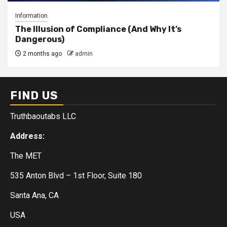
Information
The Illusion of Compliance (And Why It’s
Dangerous)
2 months ago
admin
FIND US
Truthbaoutabs LLC
Address:
The MET
535 Anton Blvd – 1st Floor, Suite 180
Santa Ana, CA
USA