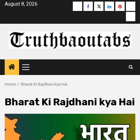
Skip
August 8, 2026
Buzzfeed
Facebook
Twitter
linkedin
pinterest
micr
to
moz
content
Primary
Menu
Home
Bharat Ki Rajdhani kya Hai
Bharat Ki Rajdhani kya Hai