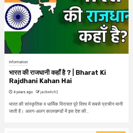
Information
भारत की राजधानी कहाँ है ? | Bharat Ki
Rajdhani Kahan Hai
4 years ago
jackwitch2
भारत की सांस्कृतिक व धार्मिक विरासत पूरे विश्व में सबसे प्राचीन मानी
जाती है। अलग-अलग कालखण्डों में इस देश की...