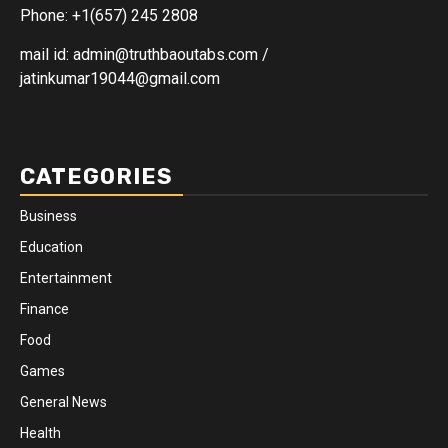
Phone: +1(657) 245 2808
mail id: admin@truthbaoutabs.com /
jatinkumar19044@gmail.com
CATEGORIES
Business
Education
Entertainment
Finance
Food
Games
General News
Health