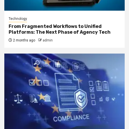
Technology
From Fragmented Workflows to Unified
Platforms: The Next Phase of Agency Tech
2 months ago
admin