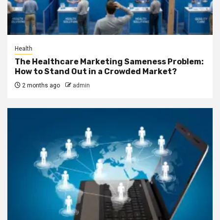
Health
The Healthcare Marketing Sameness Problem:
How to Stand Out in a Crowded Market?
2 months ago
admin