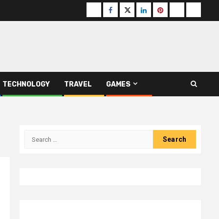
Buzzfeed
Facebook
Twitter
linkedin
pinterest
microsoft
moz
TECHNOLOGY
TRAVEL
GAMES
Search
for: