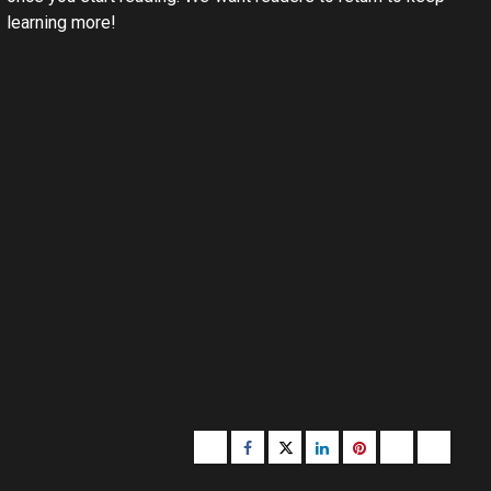
learning more!
Buzzfeed
Facebook
Twitter
linkedin
pinterest
microsoft
moz