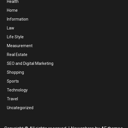
Health
Home
Information
Law
Life Style
Measurement
Real Estate
SEO and Digital Marketing
Shopping
Sports
Technology
Travel
Uncategorized