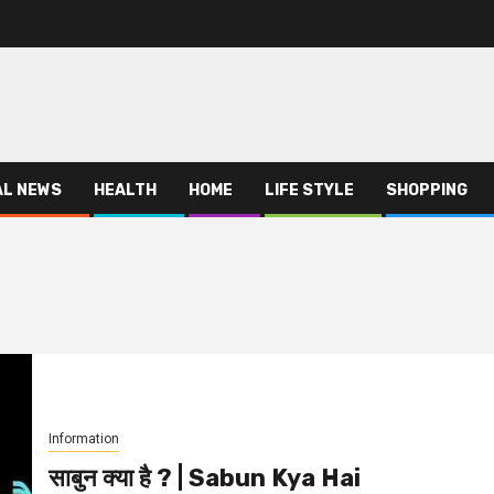
AL NEWS
HEALTH
HOME
LIFE STYLE
SHOPPING
Information
साबुन क्या है ? | Sabun Kya Hai