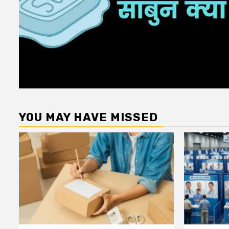
YOU MAY HAVE MISSED