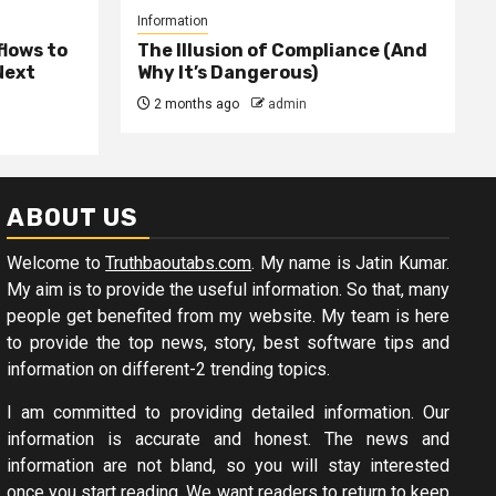
Information
lows to
The Illusion of Compliance (And
Next
Why It’s Dangerous)
2 months ago
admin
ABOUT US
Welcome to
Truthbaoutabs.com
. My name is Jatin Kumar.
My aim is to provide the useful information. So that, many
people get benefited from my website. My team is here
to provide the top news, story, best software tips and
information on different-2 trending topics.
I am committed to providing detailed information. Our
information is accurate and honest. The news and
information are not bland, so you will stay interested
once you start reading. We want readers to return to keep