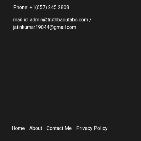
Phone: +1(657) 245 2808
mail id: admin@truthbaoutabs.com /
jatinkumar19044@gmail.com
Home
About
Contact Me
Privacy Policy