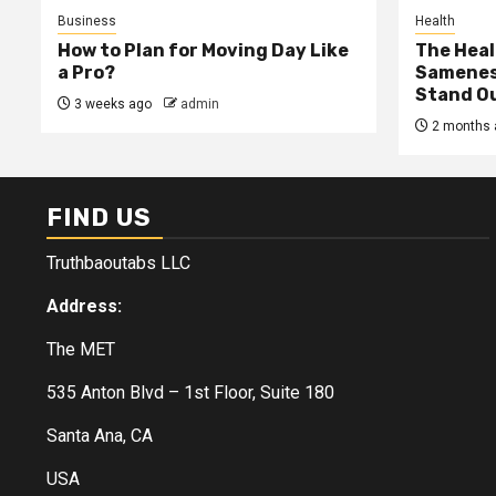
Business
Health
How to Plan for Moving Day Like
The Heal
a Pro?
Samenes
Stand Ou
3 weeks ago
admin
2 months 
FIND US
Truthbaoutabs LLC
Address:
The MET
535 Anton Blvd – 1st Floor, Suite 180
Santa Ana, CA
USA