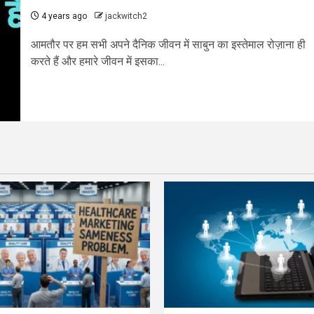
4 years ago
jackwitch2
आमतौर पर हम सभी अपने दैनिक जीवन में साबुन का इस्तेमाल रोज़ाना ही
करते हैं और हमारे जीवन में इसका...