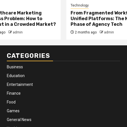
Technology
thcare Marketing
From Fragmented Workf
s Problem: How to
Unified Platforms: The 
t in a Crowded Market?
Phase of Agency Tech
ago
admin
2 months ago
admin
CATEGORIES
Business
Education
Entertainment
Finance
Food
Games
General News