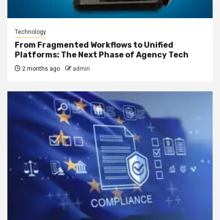
Technology
From Fragmented Workflows to Unified
Platforms: The Next Phase of Agency Tech
2 months ago
admin