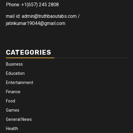
Phone: +1(657) 245 2808
mail id: admin@truthbaoutabs.com /
jatinkumar19044@gmail.com
CATEGORIES
Business
Education
Entertainment
Finance
Food
Games
General News
Health