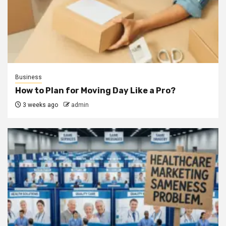
Business
How to Plan for Moving Day Like a Pro?
3 weeks ago
admin