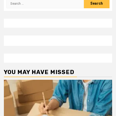
Search
for:
YOU MAY HAVE MISSED