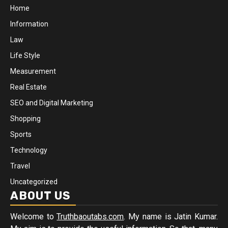
Home
Information
Law
Life Style
Measurement
Real Estate
SEO and Digital Marketing
Shopping
Sports
Technology
Travel
Uncategorized
ABOUT US
Welcome to
Truthbaoutabs.com
. My name is Jatin Kumar.