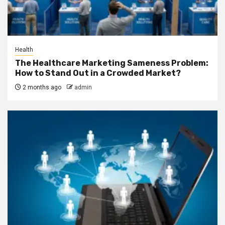
Health
The Healthcare Marketing Sameness Problem:
How to Stand Out in a Crowded Market?
2 months ago
admin