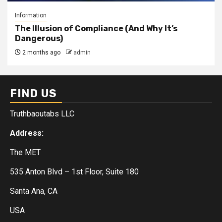
Information
The Illusion of Compliance (And Why It’s
Dangerous)
2 months ago
admin
FIND US
Truthbaoutabs LLC
Address:
The MET
535 Anton Blvd – 1st Floor, Suite 180
Santa Ana, CA
USA