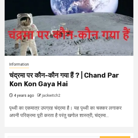
Information
चंद्रमा पर कौन-कौन गया हैं ? | Chand Par
Kon Kon Gaya Hai
4 years ago
jackwitch2
पृथ्वी का एकमात्र उपग्रह चंद्रमा है। यह पृथ्वी का चक्कर लगाकर
अपनी परिक्रमा पूरी करता है परंतु खगोल शास्त्री, चंद्रमा...