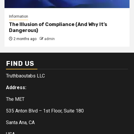
Information
The Illusion of Compliance (And Why It’s
Dangerous)
2 months ago
admin
FIND US
Truthbaoutabs LLC
Address:
The MET
535 Anton Blvd – 1st Floor, Suite 180
Santa Ana, CA