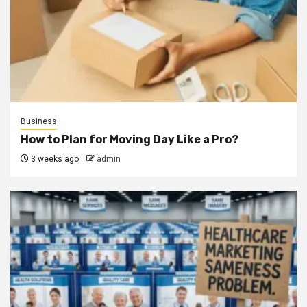
Business
How to Plan for Moving Day Like a Pro?
3 weeks ago
admin