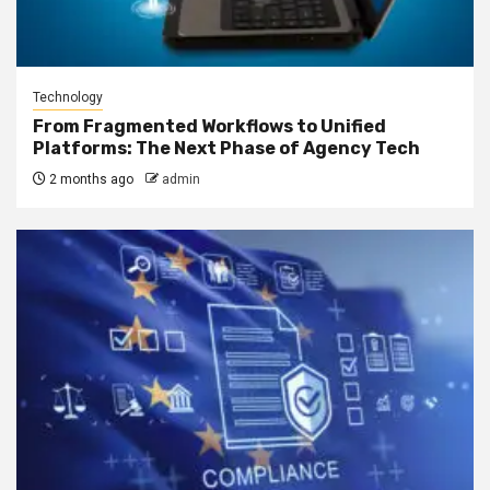
Technology
From Fragmented Workflows to Unified
Platforms: The Next Phase of Agency Tech
2 months ago
admin