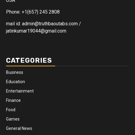
USA
Phone: +1(657) 245 2808
mail id: admin@truthbaoutabs.com /
jatinkumar19044@gmail.com
CATEGORIES
Business
Education
Entertainment
Finance
Food
Games
General News