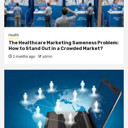
Health
The Healthcare Marketing Sameness Problem:
How to Stand Out in a Crowded Market?
2 months ago
admin