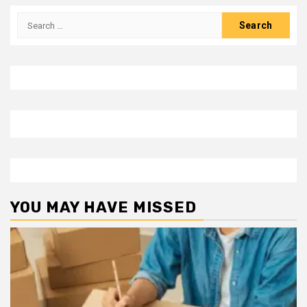
Search
for:
YOU MAY HAVE MISSED