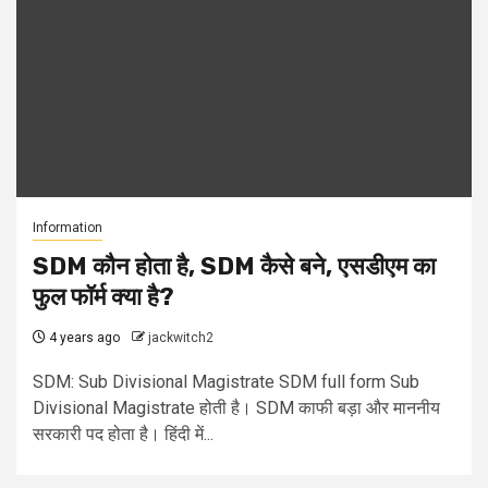
Information
SDM कौन होता है, SDM कैसे बने, एसडीएम का
फुल फॉर्म क्या है?
4 years ago
jackwitch2
SDM: Sub Divisional Magistrate SDM full form Sub
Divisional Magistrate होती है। SDM काफी बड़ा और माननीय
सरकारी पद होता है। हिंदी में...