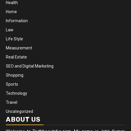
Health
Home
Information
Law
Life Style
Measurement
Real Estate
SEO and Digital Marketing
Shopping
Sports
Technology
Travel
Uncategorized
ABOUT US