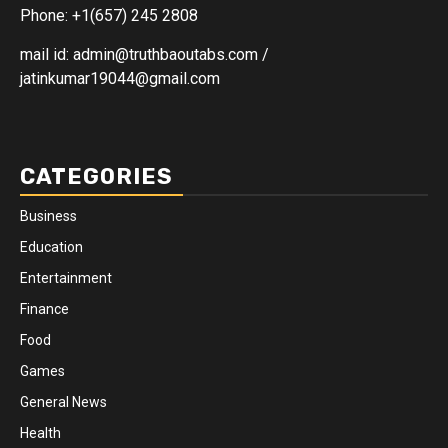
Phone: +1(657) 245 2808
mail id: admin@truthbaoutabs.com /
jatinkumar19044@gmail.com
CATEGORIES
Business
Education
Entertainment
Finance
Food
Games
General News
Health