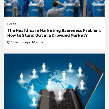
Health
The Healthcare Marketing Sameness Problem:
How to Stand Out in a Crowded Market?
2 months ago
admin