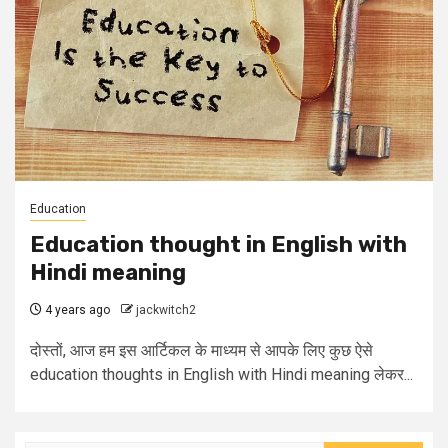
Education
Education thought in English with
Hindi meaning
4 years ago
jackwitch2
दोस्तों, आज हम इस आर्टिकल के माध्यम से आपके लिए कुछ ऐसे
education thoughts in English with Hindi meaning लेकर...