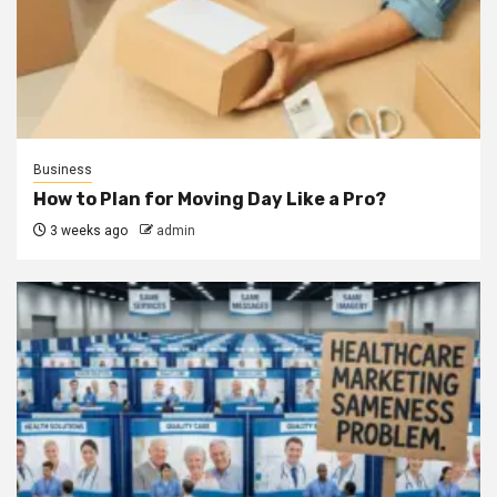
Business
How to Plan for Moving Day Like a Pro?
3 weeks ago
admin