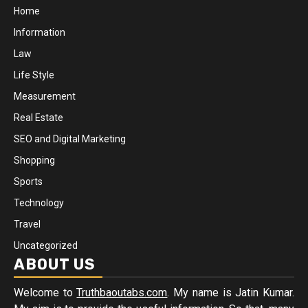
Home
Information
Law
Life Style
Measurement
Real Estate
SEO and Digital Marketing
Shopping
Sports
Technology
Travel
Uncategorized
ABOUT US
Welcome to
Truthbaoutabs.com
. My name is Jatin Kumar.