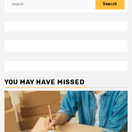
Search
for:
YOU MAY HAVE MISSED