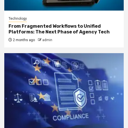
Technology
From Fragmented Workflows to Unified
Platforms: The Next Phase of Agency Tech
2 months ago
admin