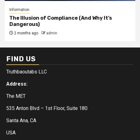
Information
The Illusion of Compliance (And Why It’s
Dangerous)
2 months ago
admin
FIND US
Truthbaoutabs LLC
Address:
The MET
535 Anton Blvd – 1st Floor, Suite 180
Santa Ana, CA
USA