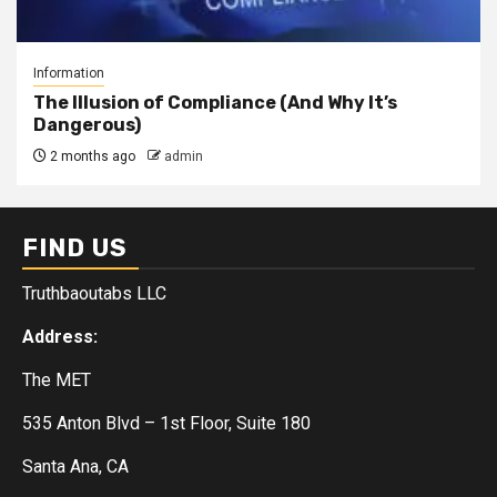
Information
The Illusion of Compliance (And Why It’s
Dangerous)
2 months ago
admin
FIND US
Truthbaoutabs LLC
Address:
The MET
535 Anton Blvd – 1st Floor, Suite 180
Santa Ana, CA