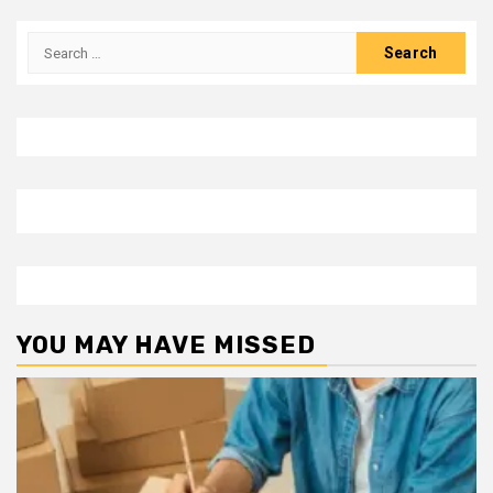
Search
for:
YOU MAY HAVE MISSED