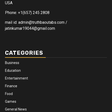
USA
Phone: +1(657) 245 2808
mail id: admin@truthbaoutabs.com /
jatinkumar19044@gmail.com
CATEGORIES
Business
Education
Entertainment
Finance
Food
Games
General News