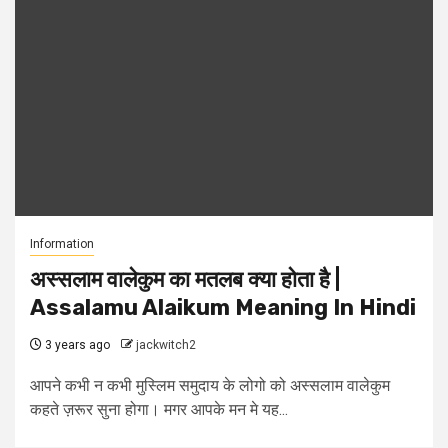
Information
अस्सलाम वालेकुम का मतलब क्या होता है |
Assalamu Alaikum Meaning In Hindi
3 years ago
jackwitch2
आपने कभी न कभी मुस्लिम समुदाय के लोगो को अस्सलाम वालेकुम
कहते ज़रूर सुना होगा। मगर आपके मन मे यह...