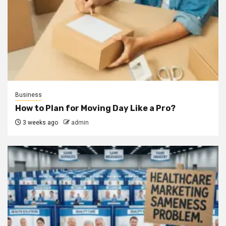
Business
How to Plan for Moving Day Like a Pro?
3 weeks ago
admin