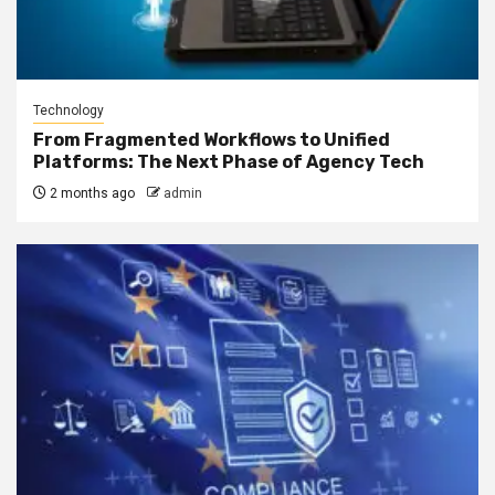
Technology
From Fragmented Workflows to Unified
Platforms: The Next Phase of Agency Tech
2 months ago
admin