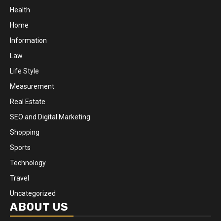
Health
Home
Information
Law
Life Style
Measurement
Real Estate
SEO and Digital Marketing
Shopping
Sports
Technology
Travel
Uncategorized
ABOUT US