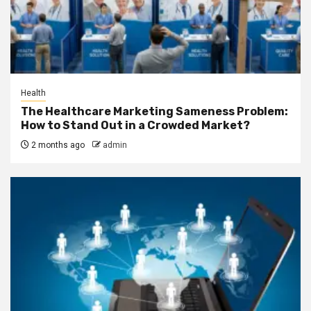
Health
The Healthcare Marketing Sameness Problem:
How to Stand Out in a Crowded Market?
2 months ago
admin