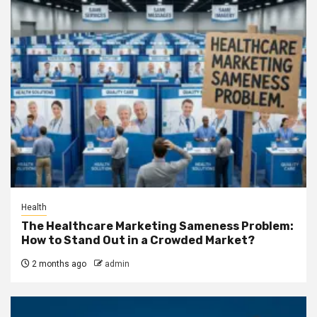
Health
The Healthcare Marketing Sameness Problem:
How to Stand Out in a Crowded Market?
2 months ago
admin