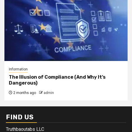
Information
The Illusion of Compliance (And Why It’s
Dangerous)
2 months ago
admin
FIND US
Truthbaoutabs LLC