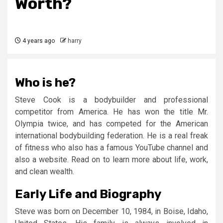
Worth?
4 years ago
harry
Who is he?
Steve Cook is a bodybuilder and professional
competitor from America. He has won the title Mr.
Olympia twice, and has competed for the American
international bodybuilding federation. He is a real freak
of fitness who also has a famous YouTube channel and
also a website. Read on to learn more about life, work,
and clean wealth.
Early Life and Biography
Steve was born on December 10, 1984, in Boise, Idaho,