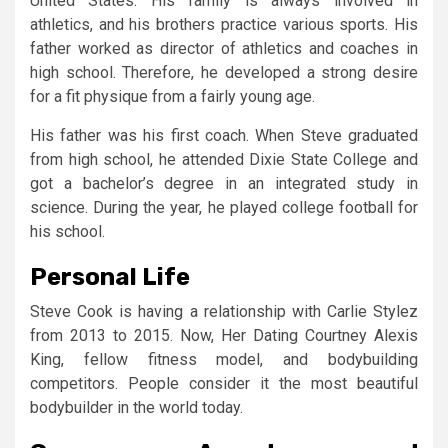
United States. His family is always involved in
athletics, and his brothers practice various sports. His
father worked as director of athletics and coaches in
high school. Therefore, he developed a strong desire
for a fit physique from a fairly young age.
His father was his first coach. When Steve graduated
from high school, he attended Dixie State College and
got a bachelor’s degree in an integrated study in
science. During the year, he played college football for
his school.
Personal Life
Steve Cook is having a relationship with Carlie Stylez
from 2013 to 2015. Now, Her Dating Courtney Alexis
King, fellow fitness model, and bodybuilding
competitors. People consider it the most beautiful
bodybuilder in the world today.