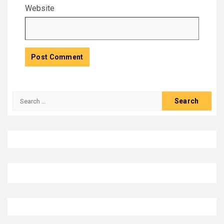
Website
Search
for: