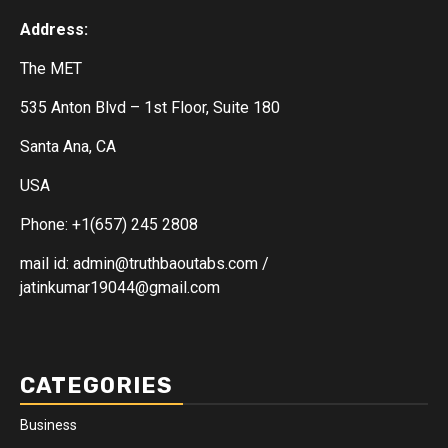
Address:
The MET
535 Anton Blvd – 1st Floor, Suite 180
Santa Ana, CA
USA
Phone: +1(657) 245 2808
mail id: admin@truthbaoutabs.com /
jatinkumar19044@gmail.com
CATEGORIES
Business