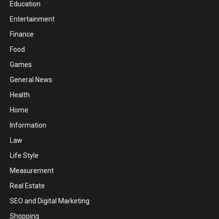
Education
Entertainment
Finance
Food
Games
General News
Health
Home
Information
Law
Life Style
Measurement
Real Estate
SEO and Digital Marketing
Shopping