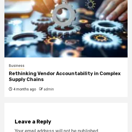
Business
Rethinking Vendor Accountability in Complex
Supply Chains
4 months ago
admin
Leave a Reply
Your email address will not be published.