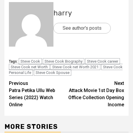
harry
See author's posts
Steve Cook
Steve Cook Biography
Steve Cook career
Tags:
Steve Cook net Worth
Steve Cook net Worth 2021
Steve Cook
Personal Life
Steve Cook Spouse
Post
Previous
Next
Patra Petika Ullu Web
Attack Movie 1st Day Box
navigation
Series (2022) Watch
Office Collection Opening
Online
Income
MORE STORIES