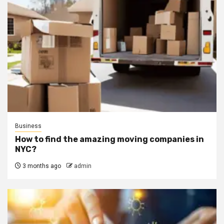
Business
How to find the amazing moving companies in
NYC?
3 months ago
admin