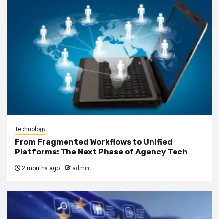
Technology
From Fragmented Workflows to Unified
Platforms: The Next Phase of Agency Tech
2 months ago
admin