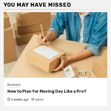
YOU MAY HAVE MISSED
Business
How to Plan for Moving Day Like a Pro?
3 weeks ago
admin