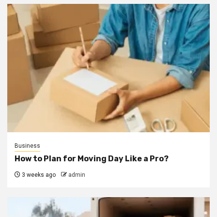
Business
How to Plan for Moving Day Like a Pro?
3 weeks ago
admin