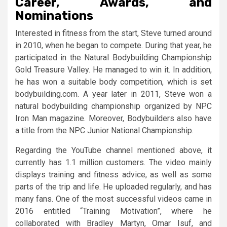
Career, Awards, and
Nominations
Interested in fitness from the start, Steve turned around
in 2010, when he began to compete. During that year, he
participated in the Natural Bodybuilding Championship
Gold Treasure Valley. He managed to win it. In addition,
he has won a suitable body competition, which is set
bodybuilding.com. A year later in 2011, Steve won a
natural bodybuilding championship organized by NPC
Iron Man magazine. Moreover, Bodybuilders also have
a title from the NPC Junior National Championship.
Regarding the YouTube channel mentioned above, it
currently has 1.1 million customers. The video mainly
displays training and fitness advice, as well as some
parts of the trip and life. He uploaded regularly, and has
many fans. One of the most successful videos came in
2016 entitled “Training Motivation”, where he
collaborated with Bradley Martyn, Omar Isuf, and