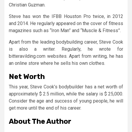
Christian Guzman.
Steve has won the IFBB Houston Pro twice, in 2012
and 2014. He regularly appeared on the cover of fitness
magazines such as “Iron Man” and “Muscle & Fitness”.
Apart from the leading bodybuilding career, Steve Cook
is also a writer. Regularly, he wrote for
bitteravilding.com websites. Apart from writing, he has
an online store where he sells his own clothes.
Net Worth
This year, Steve Cook’s bodybuilder has a net worth of
approximately $ 2.5 million, while the salary is $ 25,000.
Consider the age and success of young people, he will
get more until the end of his career.
About The Author