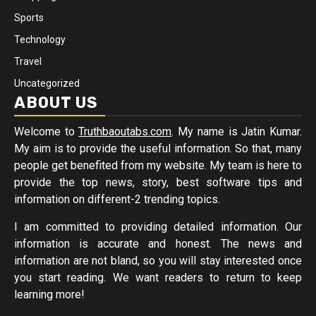
Sports
Technology
Travel
Uncategorized
ABOUT US
Welcome to
Truthbaoutabs.com
. My name is Jatin Kumar.
My aim is to provide the useful information. So that, many
people get benefited from my website. My team is here to
provide the top news, story, best software tips and
information on different-2 trending topics.
I am committed to providing detailed information. Our
information is accurate and honest. The news and
information are not bland, so you will stay interested once
you start reading. We want readers to return to keep
learning more!