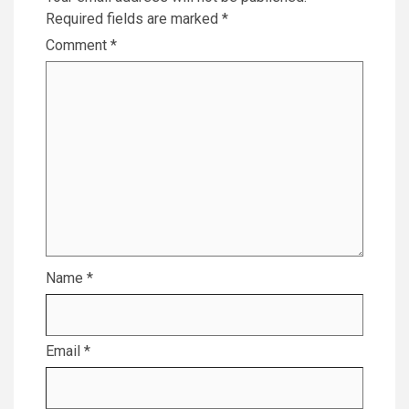
Required fields are marked
*
Comment
*
Name
*
Email
*