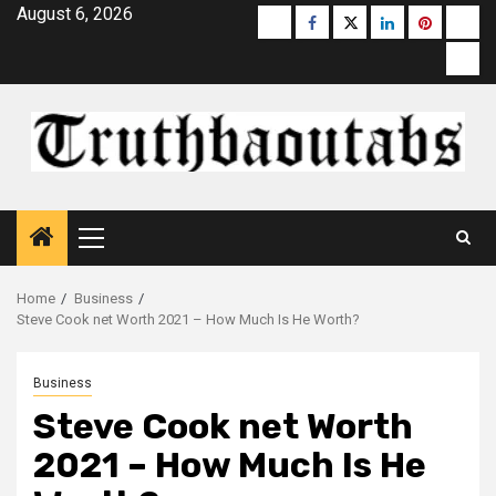
Skip
August 6, 2026
Buzzfeed
Facebook
Twitter
linkedin
pinterest
micr
to
moz
content
Primary
Menu
Home
Business
Steve Cook net Worth 2021 – How Much Is He Worth?
Business
Steve Cook net Worth
2021 – How Much Is He