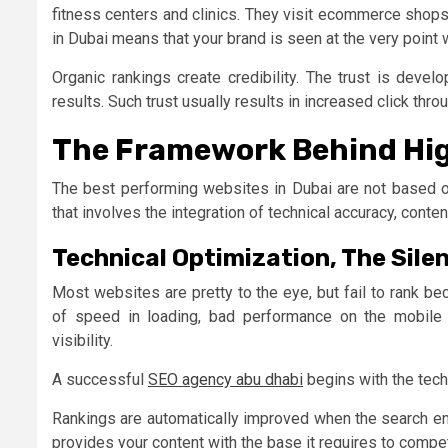
fitness centers and clinics. They visit ecommerce shops
in Dubai means that your brand is seen at the very point
Organic rankings create credibility. The trust is deve
results. Such trust usually results in increased click thr
The Framework Behind Hi
The best performing websites in Dubai are not based 
that involves the integration of technical accuracy, conte
Technical Optimization, The Sile
Most websites are pretty to the eye, but fail to rank b
of speed in loading, bad performance on the mobile 
visibility.
A successful
SEO agency abu dhabi
begins with the techn
Rankings are automatically improved when the search eng
provides your content with the base it requires to compet