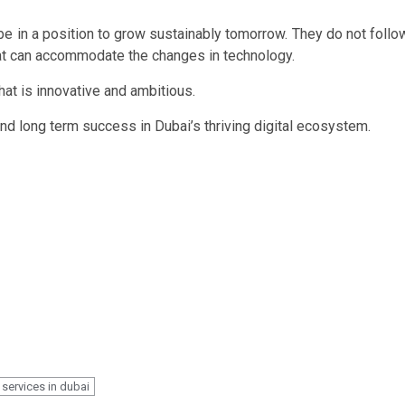
be in a position to grow sustainably tomorrow. They do not follo
hat can accommodate the changes in technology.
that is innovative and ambitious.
 and long term success in Dubai’s thriving digital ecosystem.
 services in dubai