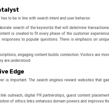
atalyst
 has to be in line with search intent and user behavior.
aborate search of the keywords that will determine transactional
content is created to fit every phase of the customer experience
e responses to popular questions. There is emphasis on uniqu
escriptions, engaging content builds connection. Visitors are mor
hey are understood.
ive Edge
er is important. The search engines reward websites that gai
 link outreach, digital PR partnerships, guest content placement
isition of ethics links enhances domain powers and improves th