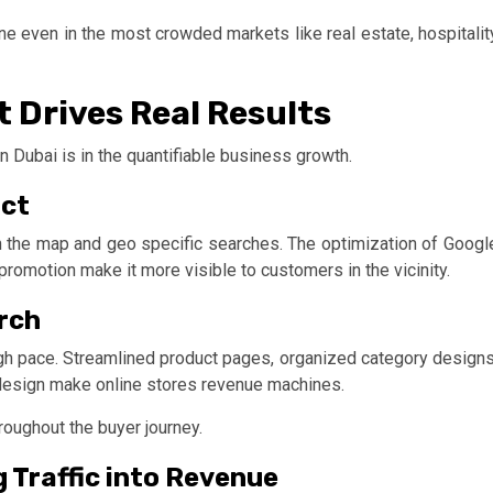
ne even in the most crowded markets like real estate, hospitalit
 Drives Real Results
 in Dubai is in the quantifiable business growth.
act
on the map and geo specific searches. The optimization of Googl
promotion make it more visible to customers in the vicinity.
rch
gh pace. Streamlined product pages, organized category designs
 design make online stores revenue machines.
roughout the buyer journey.
 Traffic into Revenue