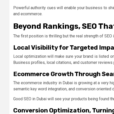
Powerful authority cues will enable your business to shi
and ecommerce.
Beyond Rankings, SEO That
The first position is thrilling but the real strength of SEO
Local Visibility for Targeted Imp
Local optimization will make sure your brand is listed 
Business profiles, local citations, and customer reviews 
Ecommerce Growth Through Sea
The ecommerce industry in Dubai is growing at a very hi
semantic key word integration, and conversion oriented
Good SEO in Dubai will see your products being found th
Conversion Optimization, Turning