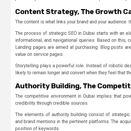
Content Strategy, The Growth C
The content is what links your brand and your audience. It
The process of strategic SEO in Dubai starts with an el
informational, and navigational queries. Based on this, 
Landing pages are aimed at purchasing. Blog posts ar
value on service pages.
Storytelling plays a powerful role. Instead of robotic d
likely to remain longer and convert when they feel that t
Authority Building, The Competit
The competitive environment in Dubai implies that pow
credibility through credible sources.
The elements of authority building consist of strategic
and brand mentions in the pertinent platforms. The acqu
position of keywords.