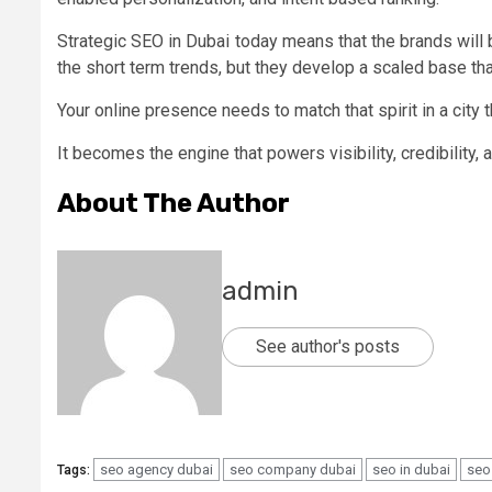
Strategic SEO in Dubai today means that the brands will 
the short term trends, but they develop a scaled base t
Your online presence needs to match that spirit in a city 
It becomes the engine that powers visibility, credibility,
About The Author
admin
See author's posts
seo agency dubai
seo company dubai
seo in dubai
seo
Tags: