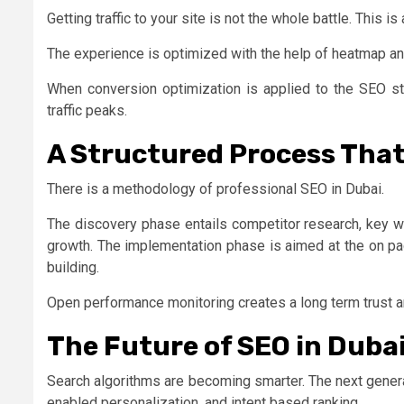
Getting traffic to your site is not the whole battle. This
The experience is optimized with the help of heatmap an
When conversion optimization is applied to the SEO st
traffic peaks.
A Structured Process That
There is a methodology of professional SEO in Dubai.
The discovery phase entails competitor research, key wo
growth. The implementation phase is aimed at the on pa
building.
Open performance monitoring creates a long term trust a
The Future of SEO in Duba
Search algorithms are becoming smarter. The next genera
enabled personalization, and intent based ranking.