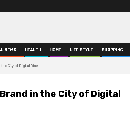
AL NEWS
HEALTH
HOME
LIFE STYLE
SHOPPING
the City of Digital Rise
Brand in the City of Digital