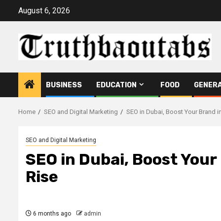
Skip
August 6, 2026
to
content
BUSINESS
EDUCATION
FOOD
GENER
Home
SEO and Digital Marketing
SEO in Dubai, Boost Your Brand in 
SEO and Digital Marketing
SEO in Dubai, Boost Your 
Rise
6 months ago
admin