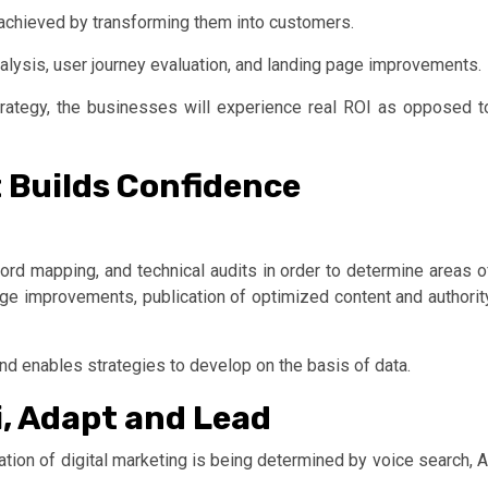
 is achieved by transforming them into customers.
alysis, user journey evaluation, and landing page improvements.
rategy, the businesses will experience real ROI as opposed t
 Builds Confidence
rd mapping, and technical audits in order to determine areas o
ge improvements, publication of optimized content and authorit
nd enables strategies to develop on the basis of data.
i, Adapt and Lead
tion of digital marketing is being determined by voice search, A