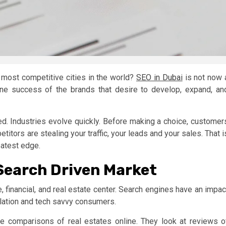
e most competitive cities in the world?
SEO in Dubai
is not now 
line success of the brands that desire to develop, expand, an
. Industries evolve quickly. Before making a choice, customer
titors are stealing your traffic, your leads and your sales. That i
eatest edge.
 Search Driven Market
, financial, and real estate center. Search engines have an impac
ulation and tech savvy consumers.
ke comparisons of real estates online. They look at reviews o