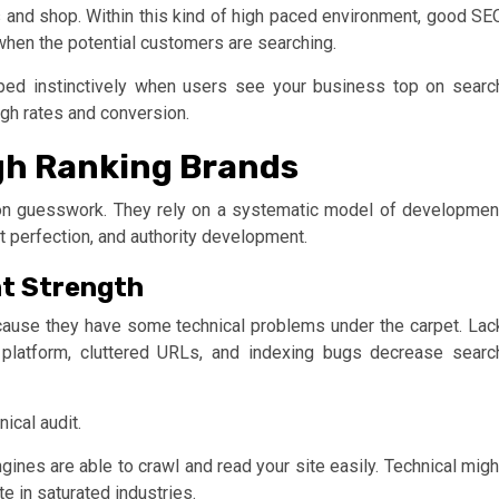
 and shop. Within this kind of high paced environment, good SE
 when the potential customers are searching.
loped instinctively when users see your business top on searc
ough rates and conversion.
gh Ranking Brands
on guesswork. They rely on a systematic model of developmen
nt perfection, and authority development.
nt Strength
ecause they have some technical problems under the carpet. Lac
platform, cluttered URLs, and indexing bugs decrease searc
ical audit.
ines are able to crawl and read your site easily. Technical migh
e in saturated industries.