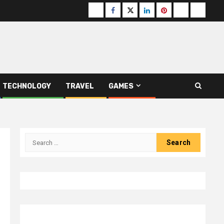
Buzzfeed
Facebook
Twitter
linkedin
pinterest
microsoft
moz
TECHNOLOGY
TRAVEL
GAMES
Search
for: