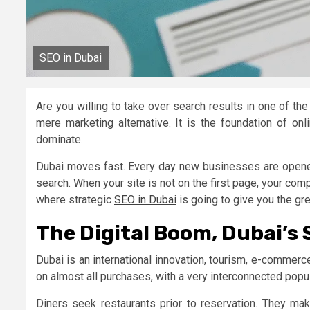
SEO in Dubai
Are you willing to take over search results in one of th
mere marketing alternative. It is the foundation of on
dominate.
Dubai moves fast. Every day new businesses are opened
search. When your site is not on the first page, your compe
where strategic
SEO in Dubai
is going to give you the gr
The Digital Boom, Dubai’s
Dubai is an international innovation, tourism, e-commerce
on almost all purchases, with a very interconnected pop
Diners seek restaurants prior to reservation. They ma