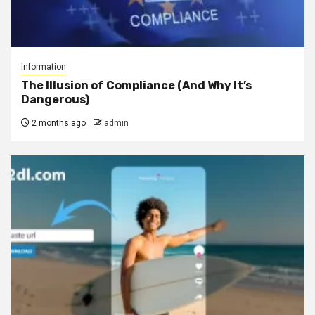
Information
The Illusion of Compliance (And Why It’s
Dangerous)
2 months ago
admin