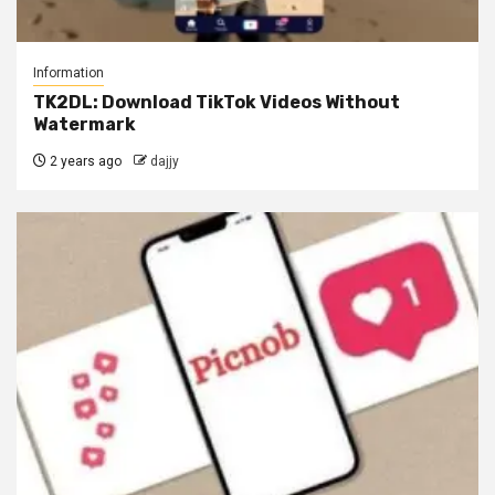
Information
TK2DL: Download TikTok Videos Without
Watermark
2 years ago
dajjy