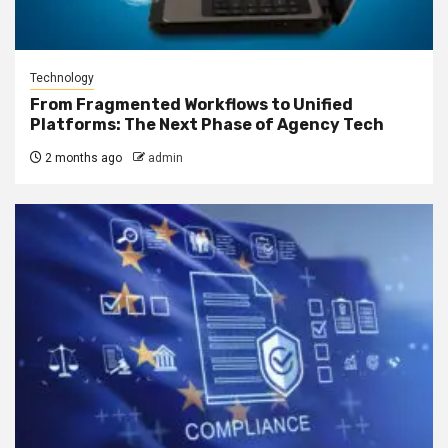
Technology
From Fragmented Workflows to Unified
Platforms: The Next Phase of Agency Tech
2 months ago
admin