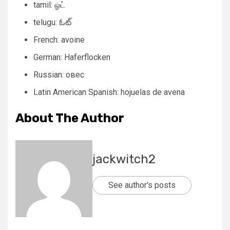
tamil: ஓட்
telugu: ఓట్
French: avoine
German: Haferflocken
Russian: овес
Latin American Spanish: hojuelas de avena
About The Author
jackwitch2
See author's posts