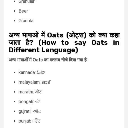
Granular
Beer
Granola
अन्य भाषाओं में Oats (ओट्स) को क्या कहा
जाता है? (How to say Oats in
Different Language)
अन्य भाषाओँ में Oats का मतलब नीचे दिया गया है
:
kannada: ಓಟ್
malayalam: ഓട്
marathi: ओट
bengali: ওট
gujrati: ઑટ
punjabi: ਓਟ