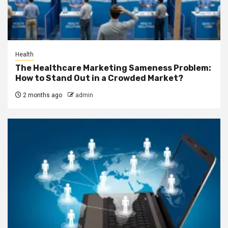
Health
The Healthcare Marketing Sameness Problem:
How to Stand Out in a Crowded Market?
2 months ago
admin