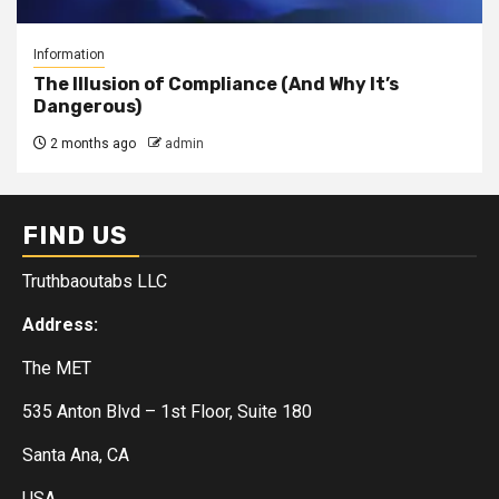
Information
The Illusion of Compliance (And Why It’s
Dangerous)
2 months ago
admin
FIND US
Truthbaoutabs LLC
Address:
The MET
535 Anton Blvd – 1st Floor, Suite 180
Santa Ana, CA
USA