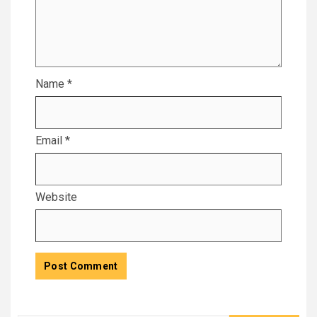
Name
*
Email
*
Website