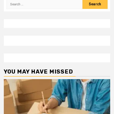
Search
for:
YOU MAY HAVE MISSED