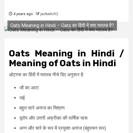
4 years ago
jackwitch2
Oats Meaning in Hindi – Oats का हिंदी में क्या मतलब है?
Oats Meaning in Hindi /
Meaning of Oats in Hindi
ओट्स्स का हिंदी में मतलब नीचे दिए अनुसार है:
जौ का आटा
जई
बहुत सारे अनाज का मिश्रण
यूरोप और उत्तरी अफ्रीका की वार्षिक घास
अन्न और चारे के रूप में प्रयुक्त अनाज (बहुवचन रूप)