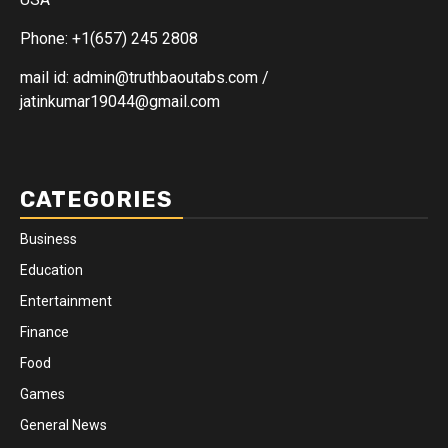
Phone: +1(657) 245 2808
mail id: admin@truthbaoutabs.com /
jatinkumar19044@gmail.com
CATEGORIES
Business
Education
Entertainment
Finance
Food
Games
General News