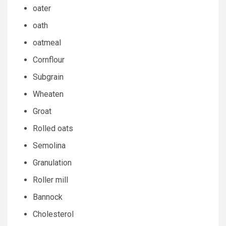
oater
oath
oatmeal
Cornflour
Subgrain
Wheaten
Groat
Rolled oats
Semolina
Granulation
Roller mill
Bannock
Cholesterol