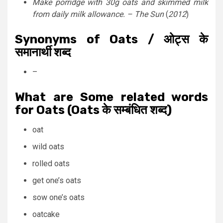
Make porridge with 30g oats and skimmed milk
from daily milk allowance. –
The Sun
(
2012
)
Synonyms of Oats / ओट्स के
समानार्थी शब्द
–
What are Some related words
for Oats (Oats के सम्बंधित शब्द)
oat
wild oats
rolled oats
get one’s oats
sow one’s oats
oatcake