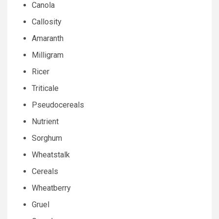
Canola
Callosity
Amaranth
Milligram
Ricer
Triticale
Pseudocereals
Nutrient
Sorghum
Wheatstalk
Cereals
Wheatberry
Gruel