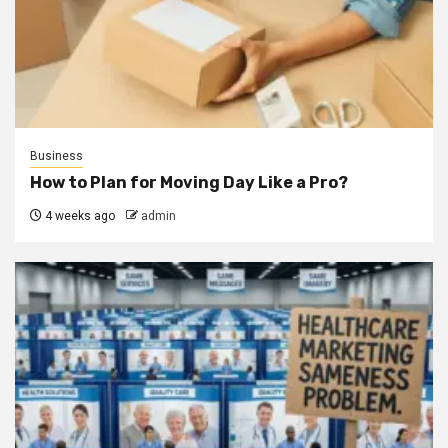
Business
How to Plan for Moving Day Like a Pro?
4 weeks ago
admin