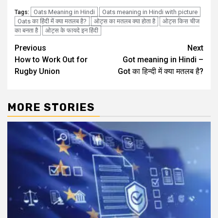
Oats Meaning in Hindi
Oats meaning in Hindi with picture
Tags:
Oats का हिंदी में क्या मतलब है?
ओट्स का मतलब क्या होता है
ओट्स किस चीज
का बनता है
ओट्स के फायदे इन हिंदी
Post
Previous
Next
How to Work Out for
Got meaning in Hindi –
navigation
Rugby Union
Got का हिन्दी में क्या मतलब है?
MORE STORIES