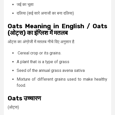
जई का भूसा
दलिया (कई सारे अनाजों का बना दलिया)
Oats Meaning in English / Oats
(ओट्स) का इंग्लिश में मतलब
ओट्स का अंग्रेजी में मतलब नीचे दिए अनुसार है:
Cereal crop or its grains.
A plant that is a type of grass
Seed of the annual grass avena sativa
Mixture of different grains used to make healthy
food.
Oats उच्चारण
(ओट्स)