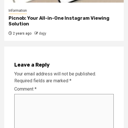
Information
Picnob: Your All-in-One Instagram Viewing
Solution
2 years ago
dajjy
Leave a Reply
Your email address will not be published.
Required fields are marked
*
Comment
*