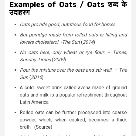
Examples of Oats / Oats शब्द के
उदाहरण
Oats provide good, nutritious food for horses
But porridge made from rolled oats is filling and
lowers cholesterol. -The Sun
(
2014
)
No oats here, only wheat or rye flour. – Times,
Sunday Times
(
2009
)
Pour the mixture over the oats and stir well. – The
Sun
(
2016
)
A cold, sweet drink called avena made of ground
oats and milk is a popular refreshment throughout
Latin America.
Rolled oats can be further processed into coarse
powder, which, when cooked, becomes a thick
broth
(Source)