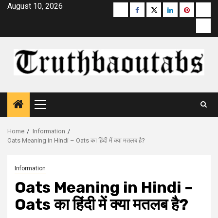
Skip
August 10, 2026
Buzzfeed
Facebook
Twitter
linkedin
pinterest
micr
to
moz
content
Primary
Menu
Home
Information
Oats Meaning in Hindi – Oats का हिंदी में क्या मतलब है?
Information
Oats Meaning in Hindi –
Oats का हिंदी में क्या मतलब है?