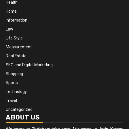
Health
Home
Information
Law
Life Style
Measurement
Real Estate
SEO and Digital Marketing
Shopping
Sports
Technology
Travel
Uncategorized
ABOUT US