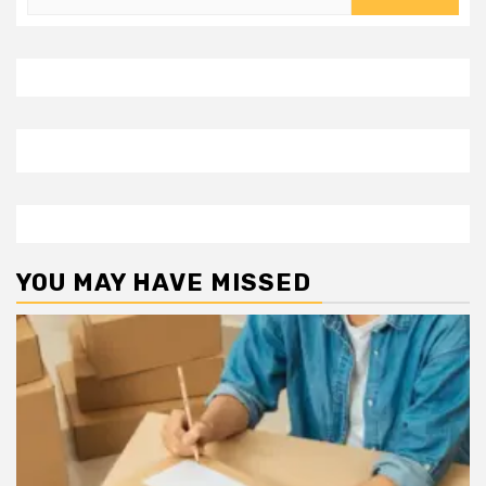
for:
YOU MAY HAVE MISSED