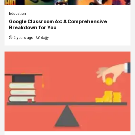
Education
Google Classroom 6x: A Comprehensive
Breakdown for You
2 years ago
dajjy