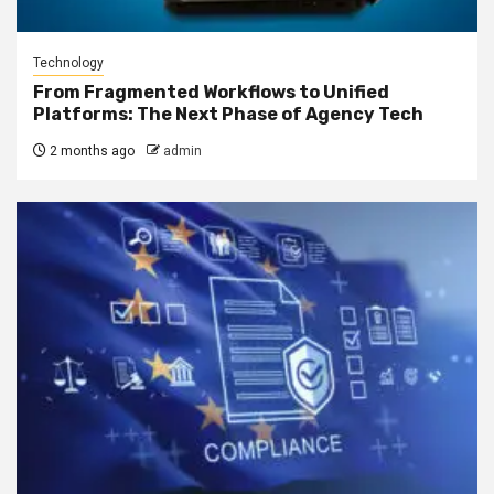
Technology
From Fragmented Workflows to Unified
Platforms: The Next Phase of Agency Tech
2 months ago
admin