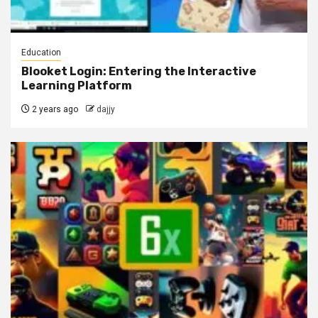
Education
Blooket Login: Entering the Interactive
Learning Platform
2 years ago
dajjy