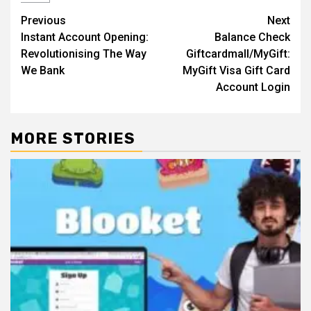
Post
Previous
Next
Instant Account Opening:
Balance Check
navigation
Revolutionising The Way
Giftcardmall/MyGift:
We Bank
MyGift Visa Gift Card
Account Login
MORE STORIES