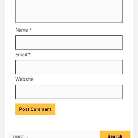
Name
*
Email
*
Website
Search