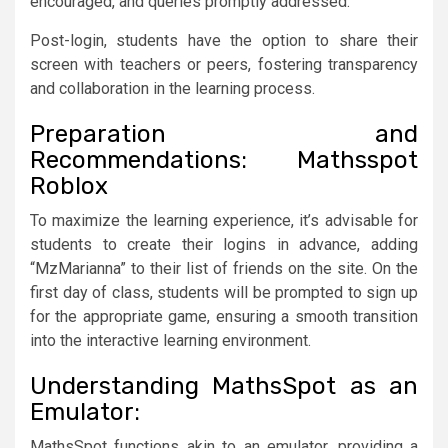
encouraged, and queries promptly addressed.
Post-login, students have the option to share their
screen with teachers or peers, fostering transparency
and collaboration in the learning process.
Preparation and
Recommendations: Mathsspot
Roblox
To maximize the learning experience, it’s advisable for
students to create their logins in advance, adding
“MzMarianna” to their list of friends on the site. On the
first day of class, students will be prompted to sign up
for the appropriate game, ensuring a smooth transition
into the interactive learning environment.
Understanding MathsSpot as an
Emulator:
MathsSpot functions akin to an emulator, providing a