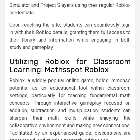
Simulator and Project Slayers using their regular Roblox
credentials.
Upon reaching the site, students can seamlessly sign
in with their Roblox details, granting them full access to
their library and information while engaging in both
study and gameplay.
Utilizing Roblox for Classroom
Learning: Mathsspot Roblox
Roblox, a widely popular online game, holds immense
potential as an educational tool within classroom
settings, particularly for teaching fundamental math
concepts. Through interactive gameplay focused on
addition, subtraction, and multiplication, students can
sharpen their math skills while enjoying the
collaborative environment and making new connections.
Facilitated by an experienced guide, discussions are