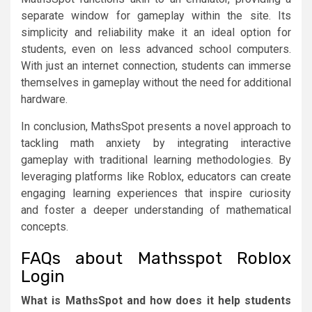
separate window for gameplay within the site. Its
simplicity and reliability make it an ideal option for
students, even on less advanced school computers.
With just an internet connection, students can immerse
themselves in gameplay without the need for additional
hardware.
In conclusion, MathsSpot presents a novel approach to
tackling math anxiety by integrating interactive
gameplay with traditional learning methodologies. By
leveraging platforms like Roblox, educators can create
engaging learning experiences that inspire curiosity
and foster a deeper understanding of mathematical
concepts.
FAQs about Mathsspot Roblox
Login
What is MathsSpot and how does it help students