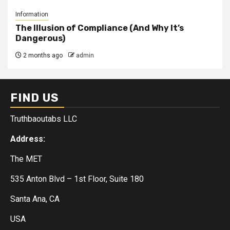
Information
The Illusion of Compliance (And Why It’s
Dangerous)
2 months ago
admin
FIND US
Truthbaoutabs LLC
Address:
The MET
535 Anton Blvd – 1st Floor, Suite 180
Santa Ana, CA
USA