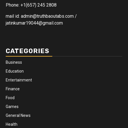
Phone: +1(657) 245 2808
mail id: admin@truthbaoutabs.com /
jatinkumar19044@gmail.com
CATEGORIES
Business
Education
Entertainment
Finance
Food
Games
General News
Health