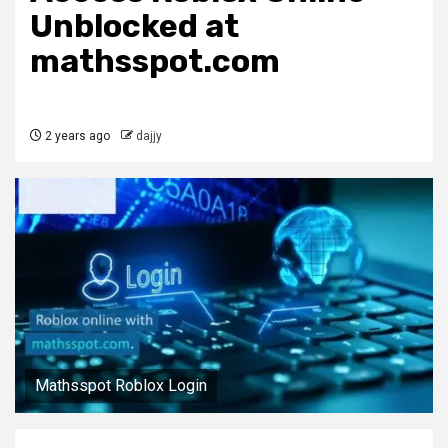
Unblocked at
mathsspot.com
2 years ago
dajjy
Mathsspot Roblox Login