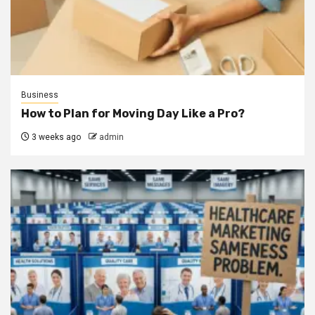
Business
How to Plan for Moving Day Like a Pro?
3 weeks ago
admin