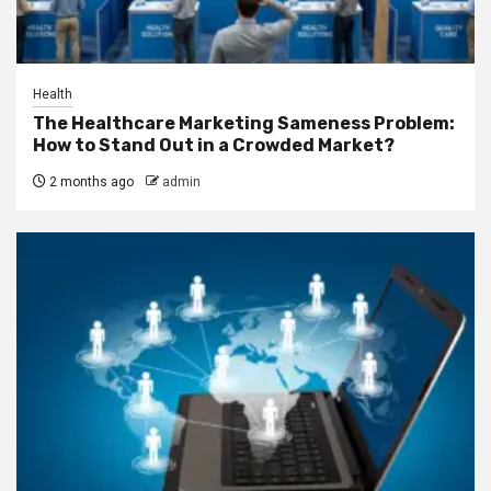
Health
The Healthcare Marketing Sameness Problem:
How to Stand Out in a Crowded Market?
2 months ago
admin