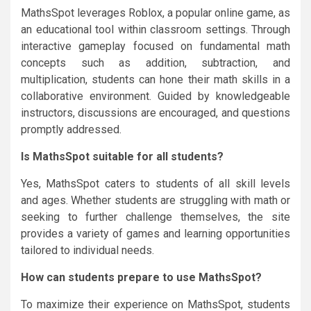
MathsSpot leverages Roblox, a popular online game, as
an educational tool within classroom settings. Through
interactive gameplay focused on fundamental math
concepts such as addition, subtraction, and
multiplication, students can hone their math skills in a
collaborative environment. Guided by knowledgeable
instructors, discussions are encouraged, and questions
promptly addressed.
Is MathsSpot suitable for all students?
Yes, MathsSpot caters to students of all skill levels
and ages. Whether students are struggling with math or
seeking to further challenge themselves, the site
provides a variety of games and learning opportunities
tailored to individual needs.
How can students prepare to use MathsSpot?
To maximize their experience on MathsSpot, students