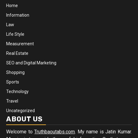
Home
Information
Law
Life Style
Measurement
Real Estate
SEO and Digital Marketing
Shopping
Sports
Technology
Travel
Uncategorized
ABOUT US
Welcome to
Truthbaoutabs.com
. My name is Jatin Kumar.