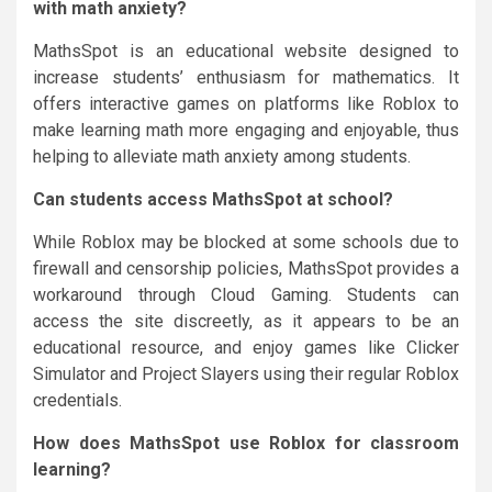
with math anxiety?
MathsSpot is an educational website designed to
increase students’ enthusiasm for mathematics. It
offers interactive games on platforms like Roblox to
make learning math more engaging and enjoyable, thus
helping to alleviate math anxiety among students.
Can students access MathsSpot at school?
While Roblox may be blocked at some schools due to
firewall and censorship policies, MathsSpot provides a
workaround through Cloud Gaming. Students can
access the site discreetly, as it appears to be an
educational resource, and enjoy games like Clicker
Simulator and Project Slayers using their regular Roblox
credentials.
How does MathsSpot use Roblox for classroom
learning?