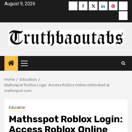
Skip
August 9, 2026
Buzzfeed
Facebook
Twitter
linkedin
pinterest
micr
to
moz
content
Primary
Menu
Home
Education
Mathsspot Roblox Login: Access Roblox Online Unblocked at
mathsspot.com
Education
Mathsspot Roblox Login:
Access Roblox Online