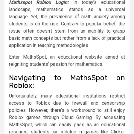
Mathsspot Roblox Login:
In today’s educational
landscape, mathematics stands as a universal
language. Yet, the prevalence of math anxiety among
students is on the rise. Contrary to popular belief, the
issue often doesn’t stem from an inability to grasp
basic math concepts but rather from a lack of practical
application in teaching methodologies.
Enter MathsSpot, an educational website aimed at
reigniting students’ passion for mathematics.
Navigating to MathsSpot on
Roblox:
Unfortunately, many educational institutions restrict
access to Roblox due to firewall and censorship
policies. However, there’s a workaround to still enjoy
Roblox games through Cloud Gaming. By accessing
MathsSpot, which can easily pass as an educational
resource, students can indulge in games like Clicker