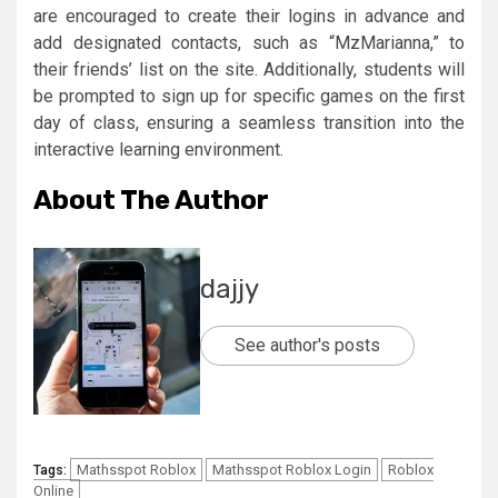
are encouraged to create their logins in advance and
add designated contacts, such as “MzMarianna,” to
their friends’ list on the site. Additionally, students will
be prompted to sign up for specific games on the first
day of class, ensuring a seamless transition into the
interactive learning environment.
About The Author
dajjy
See author's posts
Mathsspot Roblox
Mathsspot Roblox Login
Roblox
Tags:
Online