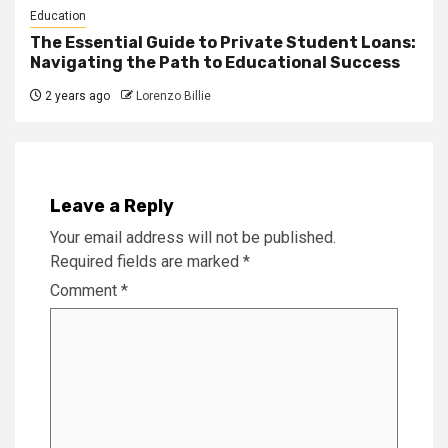
Education
The Essential Guide to Private Student Loans:
Navigating the Path to Educational Success
2 years ago
Lorenzo Billie
Leave a Reply
Your email address will not be published.
Required fields are marked
*
Comment
*