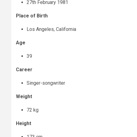
27
th
February 1981
Place of Birth
Los Angeles, California
Age
39
Career
Singer-songwriter
Weight
72 kg
Height
173 cm