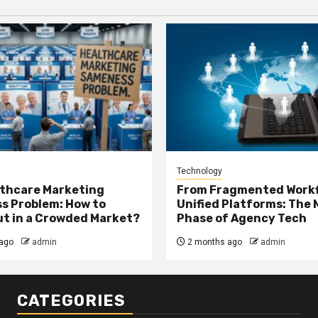
Technology
thcare Marketing
From Fragmented Workf
s Problem: How to
Unified Platforms: The 
t in a Crowded Market?
Phase of Agency Tech
ago
admin
2 months ago
admin
CATEGORIES