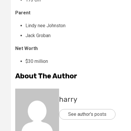
Parent
Lindy nee Johnston
Jack Groban
Net Worth
$30 million
About The Author
harry
See author's posts