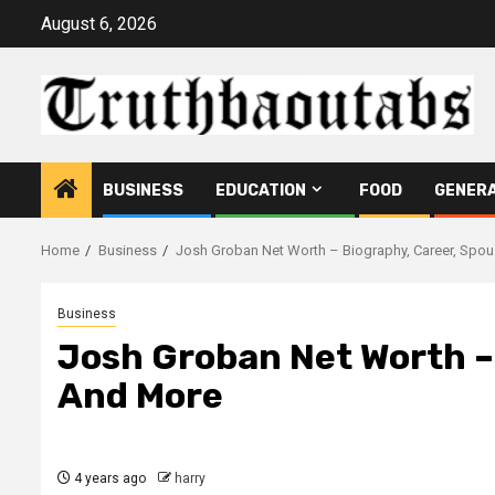
Skip
August 6, 2026
to
content
BUSINESS
EDUCATION
FOOD
GENER
Home
Business
Josh Groban Net Worth – Biography, Career, Spo
Business
Josh Groban Net Worth –
And More
4 years ago
harry