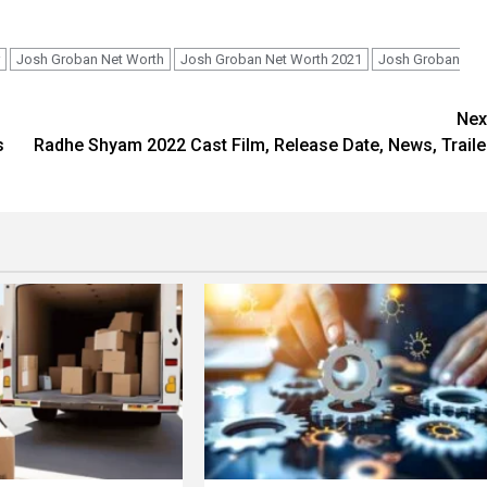
Josh Groban Net Worth
Josh Groban Net Worth 2021
Josh Groban
Nex
s
Radhe Shyam 2022 Cast Film, Release Date, News, Traile