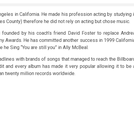
ngeles in California. He made his profession acting by studying i
s County) therefore he did not rely on acting but chose music.
founded by his coach’s friend David Foster to replace Andre
my Awards. He has committed another success in 1999 Californi
 he Sing “You are still you” in Ally McBeal.
dlines with brands of songs that managed to reach the Billboar
it and every album has made it very popular allowing it to be 
n twenty million records worldwide.