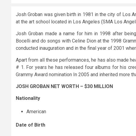
Josh Groban was given birth in 1981 in the city of Los A
at the art school located in Los Angeles (SMA Los Angele
Josh Groban made a name for him in 1998 after being 
Bocelli and do songs with Celine Dion at the 1998 Gram
conducted inauguration and in the final year of 2001 where
Apart from all these performances, he has also made hea
# 1. For years he has released four albums for his cred
Grammy Award nomination In 2005 and inherited more tha
JOSH GROBAN NET WORTH – $30 MILLION
Nationality
American
Date of Birth