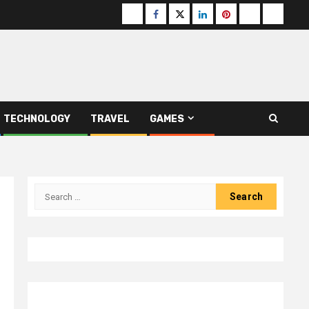
Buzzfeed
Facebook
Twitter
linkedin
pinterest
microsoft
moz
TECHNOLOGY
TRAVEL
GAMES
Search
for: