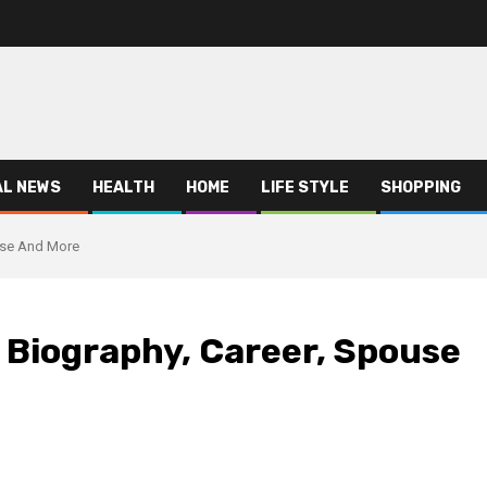
AL NEWS
HEALTH
HOME
LIFE STYLE
SHOPPING
use And More
 Biography, Career, Spouse