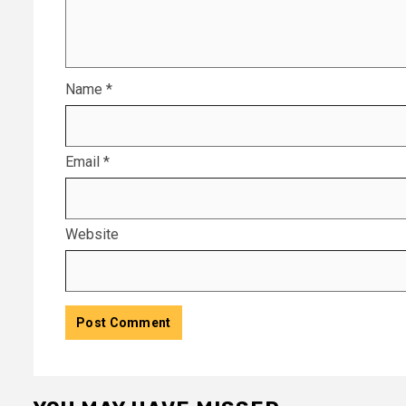
Name
*
Email
*
Website