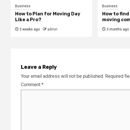
Business
Business
How to Plan for Moving Day
How to find
Like a Pro?
moving com
3 weeks ago
admin
3 months ago
Leave a Reply
Your email address will not be published.
Required fi
Comment
*