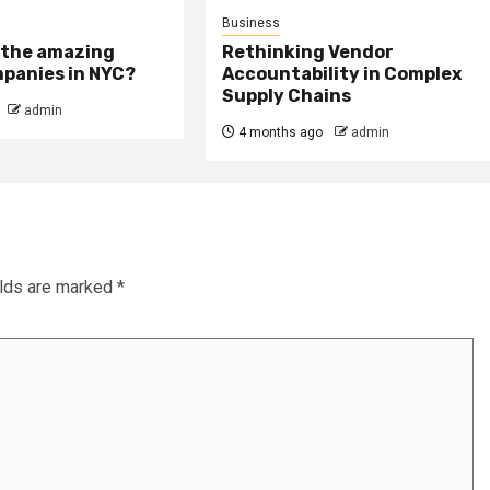
Business
 the amazing
Rethinking Vendor
panies in NYC?
Accountability in Complex
Supply Chains
admin
4 months ago
admin
elds are marked
*