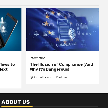
Information
lows to
The Illusion of Compliance (And
Next
Why It’s Dangerous)
2 months ago
admin
ABOUT US