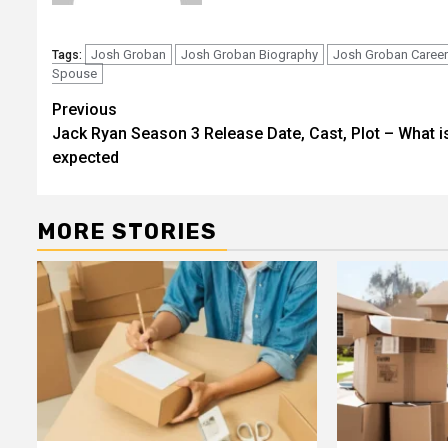
Josh Groban
Josh Groban Biography
Josh Groban Career
Tags:
Spouse
Post
Previous
Jack Ryan Season 3 Release Date, Cast, Plot – What i
navigation
expected
MORE STORIES