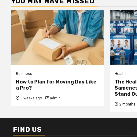
YOU MAY HAVE MISSED
Business
Health
How to Plan for Moving Day Like
The Heal
a Pro?
Samenes
Stand Ou
3 weeks ago
admin
2 months 
FIND US