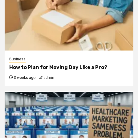
Business
How to Plan for Moving Day Like a Pro?
3 weeks ago
admin