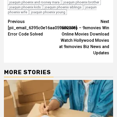
joaquin phoenix and rooney mara
joaquin phoenix brother
joaquin phoenix kids
joaquin phoenix siblings
joaquin
phoenix wife
joaquin phoenix young
Post
Previous
Next
[pii_email_6395c0e16aa059502003]
9xmovies – 9xmovies Win
navigation
Error Code Solved
Online Movies Download
Watch Hollywood Movies
at 9xmovies Biz News and
Updates
MORE STORIES