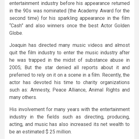
entertainment industry before his appearance returned
in the 90s was nominated (the Academy Award for the
second time) for his sparkling appearance in the film
“Cash” and also winners once the best Actor Golden
Globe.
Joaquin has directed many music videos and almost
quit the film industry to enter the music industry after
he was trapped in the midst of substance abuse in
2005; But the star denied all reports about it and
preferred to rely on it on a scene in a film. Recently, the
actor has devoted his time to charity organizations
such as: Amnesty, Peace Alliance, Animal Rights and
many others.
His involvement for many years with the entertainment
industry in the fields such as directing, producing,
acting, and music has also increased its net wealth to
be an estimated $ 25 million.