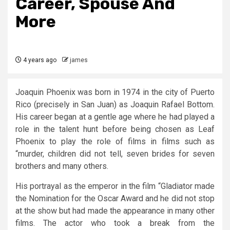
Career, Spouse And
More
4 years ago
james
Joaquin Phoenix was born in 1974 in the city of Puerto
Rico (precisely in San Juan) as Joaquin Rafael Bottom.
His career began at a gentle age where he had played a
role in the talent hunt before being chosen as Leaf
Phoenix to play the role of films in films such as
“murder, children did not tell, seven brides for seven
brothers and many others.
His portrayal as the emperor in the film “Gladiator made
the Nomination for the Oscar Award and he did not stop
at the show but had made the appearance in many other
films. The actor who took a break from the