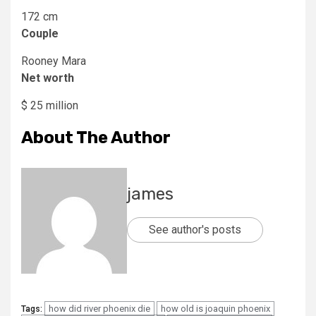
172 cm
Couple
Rooney Mara
Net worth
$ 25 million
About The Author
james
See author's posts
how did river phoenix die
how old is joaquin phoenix
Tags: