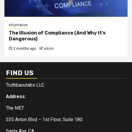
Information
The Illusion of Compliance (And Why It’s
Dangerous)
2 months ago
admin
FIND US
Truthbaoutabs LLC
Address:
The MET
535 Anton Blvd – 1st Floor, Suite 180
Santa Ana, CA