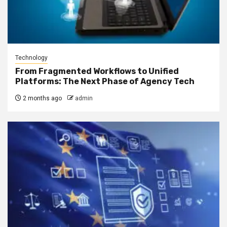
Technology
From Fragmented Workflows to Unified
Platforms: The Next Phase of Agency Tech
2 months ago
admin