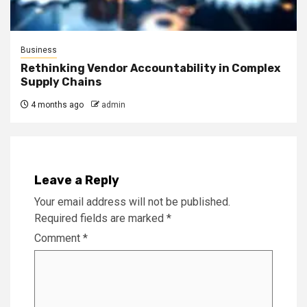
Business
Rethinking Vendor Accountability in Complex
Supply Chains
4 months ago
admin
Leave a Reply
Your email address will not be published.
Required fields are marked
*
Comment
*