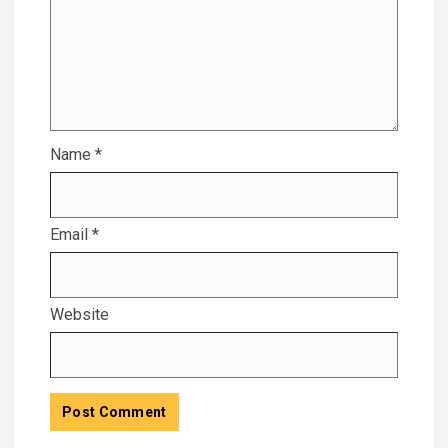
Name
*
Email
*
Website