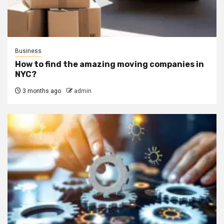
Business
How to find the amazing moving companies in
NYC?
3 months ago
admin