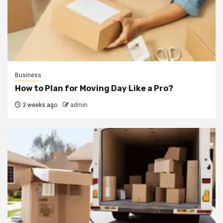
Business
How to Plan for Moving Day Like a Pro?
3 weeks ago
admin