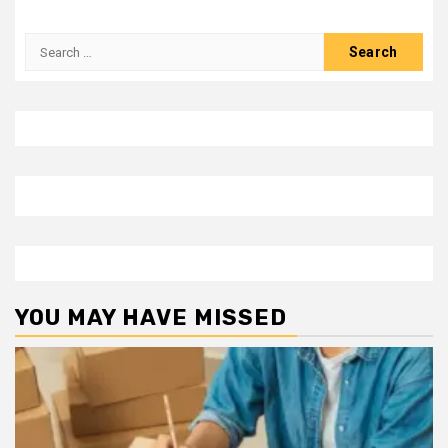
Search
for:
YOU MAY HAVE MISSED