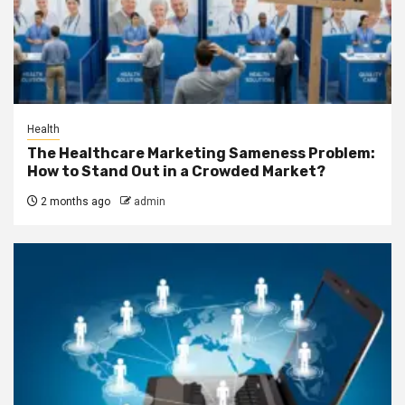
Health
The Healthcare Marketing Sameness Problem:
How to Stand Out in a Crowded Market?
2 months ago
admin