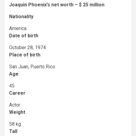
Joaquin Phoenix’s net worth – $ 25 million
Nationality
America
Date of birth
October 28, 1974
Place of birth
San Juan, Puerto Rico
Age
45
Career
Actor
Weight
58 kg
Tall