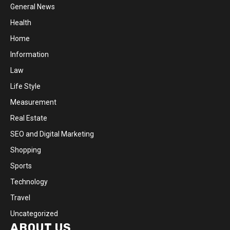
General News
Health
Home
Information
Law
Life Style
Measurement
Real Estate
SEO and Digital Marketing
Shopping
Sports
Technology
Travel
Uncategorized
ABOUT US