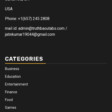
USA
Phone: +1(657) 245 2808
mail id: admin@truthbaoutabs.com /
jatinkumar19044@gmail.com
CATEGORIES
Business
Education
Entertainment
Finance
Food
Games