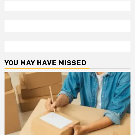
YOU MAY HAVE MISSED