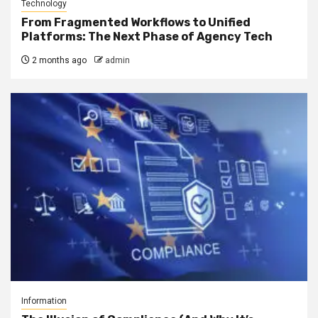
Technology
From Fragmented Workflows to Unified
Platforms: The Next Phase of Agency Tech
2 months ago
admin
Information