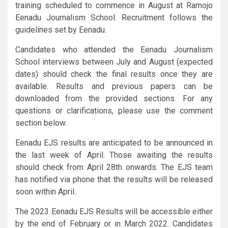
training scheduled to commence in August at Ramojo
Eenadu Journalism School. Recruitment follows the
guidelines set by Eenadu.
Candidates who attended the Eenadu Journalism
School interviews between July and August (expected
dates) should check the final results once they are
available. Results and previous papers can be
downloaded from the provided sections. For any
questions or clarifications, please use the comment
section below.
Eenadu EJS results are anticipated to be announced in
the last week of April. Those awaiting the results
should check from April 28th onwards. The EJS team
has notified via phone that the results will be released
soon within April.
The 2023 Eenadu EJS Results will be accessible either
by the end of February or in March 2022. Candidates