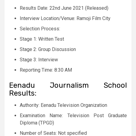
Results Date: 22nd June 2021 (Released)
Interview Location/Venue: Ramoji Film City
Selection Process:
Stage 1: Written Test
Stage 2: Group Discussion
Stage 3: Interview
Reporting Time: 8:30 AM
Eenadu Journalism School
Results:
Authority: Eenadu Television Organization
Examination Name: Television Post Graduate
Diploma (TPGD)
Number of Seats: Not specified