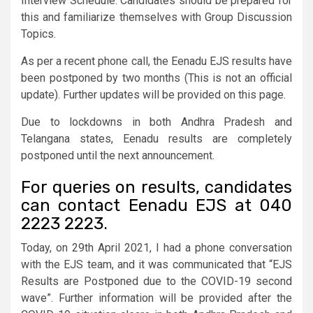
Interview Schedule. Candidates should be prepared for
this and familiarize themselves with Group Discussion
Topics.
As per a recent phone call, the Eenadu EJS results have
been postponed by two months (This is not an official
update). Further updates will be provided on this page.
Due to lockdowns in both Andhra Pradesh and
Telangana states, Eenadu results are completely
postponed until the next announcement.
For queries on results, candidates
can contact Eenadu EJS at 040
2223 2223.
Today, on 29th April 2021, I had a phone conversation
with the EJS team, and it was communicated that “EJS
Results are Postponed due to the COVID-19 second
wave”. Further information will be provided after the