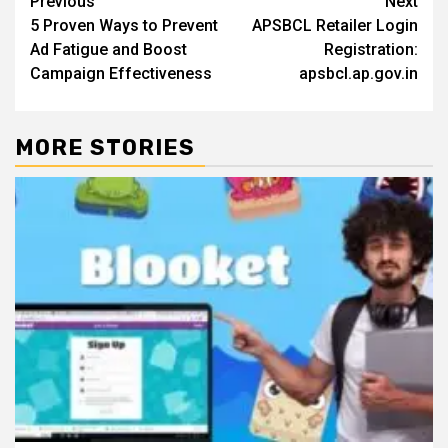
Post
Previous
Next
5 Proven Ways to Prevent
APSBCL Retailer Login
navigation
Ad Fatigue and Boost
Registration:
Campaign Effectiveness
apsbcl.ap.gov.in
MORE STORIES