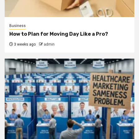
Business
How to Plan for Moving Day Like a Pro?
3 weeks ago
admin