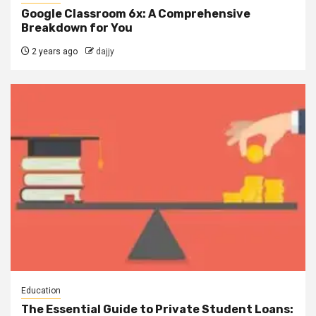
Google Classroom 6x: A Comprehensive
Breakdown for You
2 years ago
dajjy
Education
The Essential Guide to Private Student Loans: