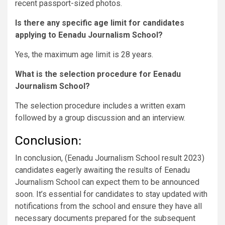
recent passport-sized photos.
Is there any specific age limit for candidates
applying to Eenadu Journalism School?
Yes, the maximum age limit is 28 years.
What is the selection procedure for Eenadu
Journalism School?
The selection procedure includes a written exam
followed by a group discussion and an interview.
Conclusion:
In conclusion, (Eenadu Journalism School result 2023)
candidates eagerly awaiting the results of Eenadu
Journalism School can expect them to be announced
soon. It’s essential for candidates to stay updated with
notifications from the school and ensure they have all
necessary documents prepared for the subsequent