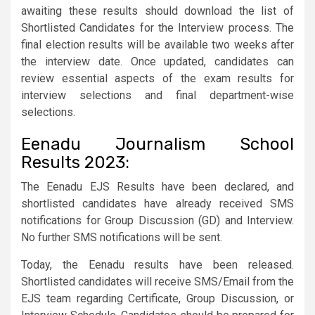
awaiting these results should download the list of
Shortlisted Candidates for the Interview process. The
final election results will be available two weeks after
the interview date. Once updated, candidates can
review essential aspects of the exam results for
interview selections and final department-wise
selections.
Eenadu Journalism School
Results 2023:
The Eenadu EJS Results have been declared, and
shortlisted candidates have already received SMS
notifications for Group Discussion (GD) and Interview.
No further SMS notifications will be sent.
Today, the Eenadu results have been released.
Shortlisted candidates will receive SMS/Email from the
EJS team regarding Certificate, Group Discussion, or