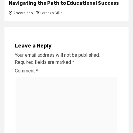
Navigating the Path to Educational Success
2 years ago
Lorenzo Billie
Leave a Reply
Your email address will not be published.
Required fields are marked
*
Comment
*