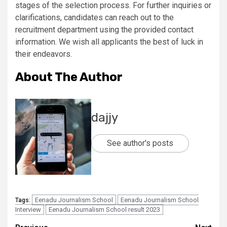
stages of the selection process. For further inquiries or
clarifications, candidates can reach out to the
recruitment department using the provided contact
information. We wish all applicants the best of luck in
their endeavors.
About The Author
dajjy
See author's posts
Eenadu Journalism School
Eenadu Journalism School
Tags:
Interview
Eenadu Journalism School result 2023