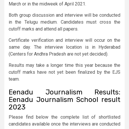
March or in the midweek of April 2021.
Both group discussion and interview will be conducted
in the Telugu medium. Candidates must cross the
cutoff marks and attend all papers.
Certificate verification and interview will occur on the
same day. The interview location is in Hyderabad
(Centers for Andhra Pradesh are not yet decided).
Results may take a longer time this year because the
cutoff marks have not yet been finalized by the EJS
team.
Eenadu Journalism Results:
Eenadu Journalism School result
2023
Please find below the complete list of shortlisted
candidates available once the interviews are conducted