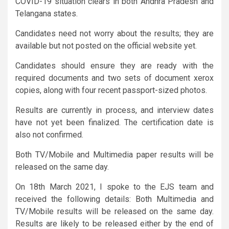
COVID-19 situation clears in both Andhra Pradesh and
Telangana states.
Candidates need not worry about the results; they are
available but not posted on the official website yet.
Candidates should ensure they are ready with the
required documents and two sets of document xerox
copies, along with four recent passport-sized photos.
Results are currently in process, and interview dates
have not yet been finalized. The certification date is
also not confirmed.
Both TV/Mobile and Multimedia paper results will be
released on the same day.
On 18th March 2021, I spoke to the EJS team and
received the following details: Both Multimedia and
TV/Mobile results will be released on the same day.
Results are likely to be released either by the end of