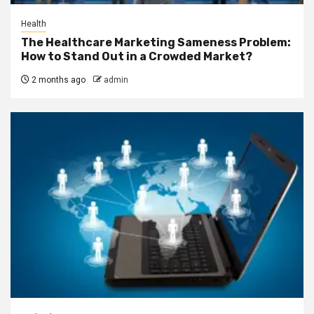
Health
The Healthcare Marketing Sameness Problem:
How to Stand Out in a Crowded Market?
2 months ago
admin