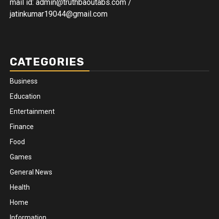
mail id: admin@truthbaoutabs.com /
jatinkumar19044@gmail.com
CATEGORIES
Business
Education
Entertainment
Finance
Food
Games
General News
Health
Home
Information