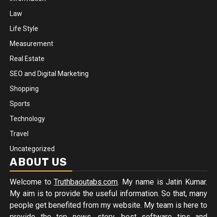
Law
Life Style
Measurement
Real Estate
SEO and Digital Marketing
Shopping
Sports
Technology
Travel
Uncategorized
ABOUT US
Welcome to
Truthbaoutabs.com
. My name is Jatin Kumar.
My aim is to provide the useful information. So that, many
people get benefited from my website. My team is here to
provide the top news, story, best software tips and