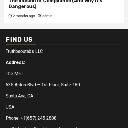
The Illusion of Compliance (And Why It’s
Dangerous)
2 months ago
admin
FIND US
Truthbaoutabs LLC
Address:
The MET
535 Anton Blvd – 1st Floor, Suite 180
Santa Ana, CA
USA
Phone: +1(657) 245 2808