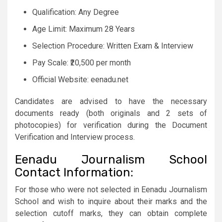
Qualification: Any Degree
Age Limit: Maximum 28 Years
Selection Procedure: Written Exam & Interview
Pay Scale: ₹20,500 per month
Official Website: eenadu.net
Candidates are advised to have the necessary
documents ready (both originals and 2 sets of
photocopies) for verification during the Document
Verification and Interview process.
Eenadu Journalism School
Contact Information:
For those who were not selected in Eenadu Journalism
School and wish to inquire about their marks and the
selection cutoff marks, they can obtain complete