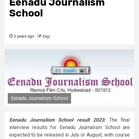
Eenadu Journalism
School
2 years ago
dajjy
Eenadu Journalism School
Eenadu Journalism School result 2023:
The final
interview results for Eenadu Journalism School are
expected to be released in July or August, with course