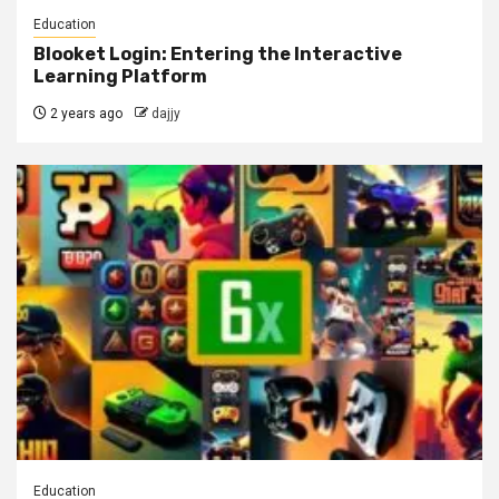
Education
Blooket Login: Entering the Interactive
Learning Platform
2 years ago
dajjy
Education