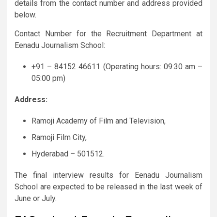
details from the contact number and address provided
below.
Contact Number for the Recruitment Department at
Eenadu Journalism School:
+91 – 84152 46611 (Operating hours: 09:30 am –
05:00 pm)
Address:
Ramoji Academy of Film and Television,
Ramoji Film City,
Hyderabad – 501512.
The final interview results for Eenadu Journalism
School are expected to be released in the last week of
June or July.