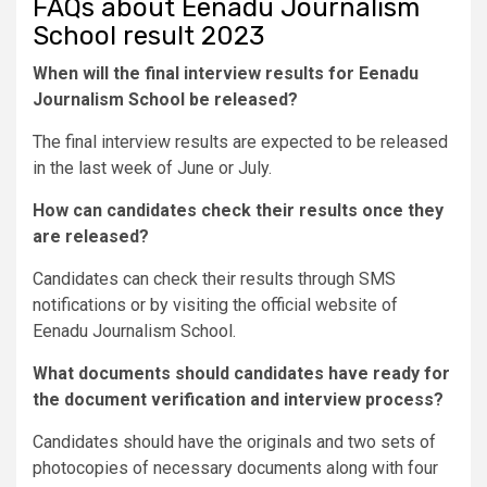
FAQs about Eenadu Journalism
School result 2023
When will the final interview results for Eenadu
Journalism School be released?
The final interview results are expected to be released
in the last week of June or July.
How can candidates check their results once they
are released?
Candidates can check their results through SMS
notifications or by visiting the official website of
Eenadu Journalism School.
What documents should candidates have ready for
the document verification and interview process?
Candidates should have the originals and two sets of
photocopies of necessary documents along with four