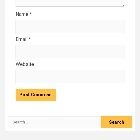
Name
*
Email
*
Website
Search
for: