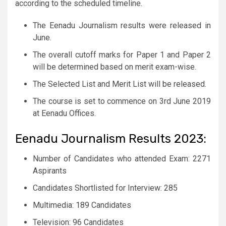
according to the scheduled timeline.
The Eenadu Journalism results were released in
June.
The overall cutoff marks for Paper 1 and Paper 2
will be determined based on merit exam-wise.
The Selected List and Merit List will be released.
The course is set to commence on 3rd June 2019
at Eenadu Offices.
Eenadu Journalism Results 2023:
Number of Candidates who attended Exam: 2271
Aspirants
Candidates Shortlisted for Interview: 285
Multimedia: 189 Candidates
Television: 96 Candidates