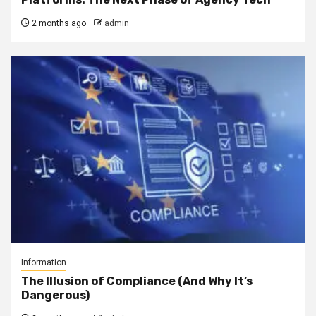
2 months ago
admin
Information
The Illusion of Compliance (And Why It’s
Dangerous)