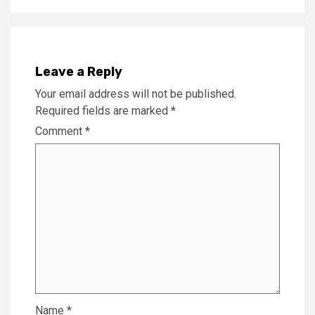
Leave a Reply
Your email address will not be published.
Required fields are marked
*
Comment
*
Name
*