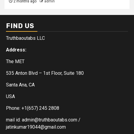
2 months ago
admin
FIND US
Truthbaoutabs LLC
Address:
The MET
535 Anton Blvd – 1st Floor, Suite 180
Santa Ana, CA
USA
Phone: +1(657) 245 2808
mail id: admin@truthbaoutabs.com /
jatinkumar19044@gmail.com