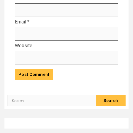
Email
*
Website
Search
for: