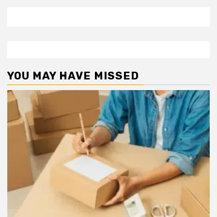
YOU MAY HAVE MISSED