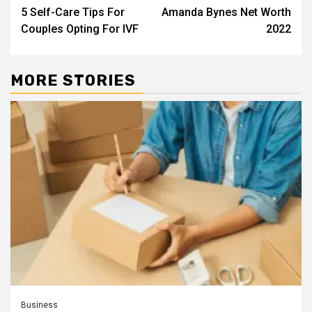
5 Self-Care Tips For
Amanda Bynes Net Worth
navigation
Couples Opting For IVF
2022
MORE STORIES
Business