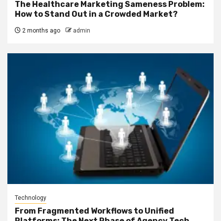
The Healthcare Marketing Sameness Problem:
How to Stand Out in a Crowded Market?
2 months ago
admin
Technology
From Fragmented Workflows to Unified
Platforms: The Next Phase of Agency Tech