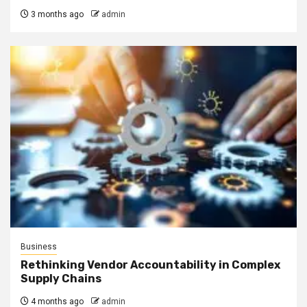
3 months ago
admin
Business
Rethinking Vendor Accountability in Complex
Supply Chains
4 months ago
admin