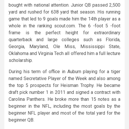
bought with national attention. Junior QB passed 2,500
yard and rushed for 638 yard that season. His running
game that led to 9 goals made him the 14th player as a
whole in the ranking scout.com. The 6 -foot 5 -foot
frame is the perfect height for extraordinary
quarterback and large colleges such as Florida,
Georgia, Maryland, Ole Miss, Mississippi State,
Oklahoma and Virginia Tech all offered him a full lecture
scholarship.
During his term of office in Auburn playing for a tiger
named Secretative Player of the Week and also among
the top 5 prospects for Heisman Trophy. He became
draft pick number 1 in 2011 and signed a contract with
Carolina Panthers. He broke more than 15 notes as a
beginner in the NFL, including the most goals by the
beginner NFL player and most of the total yard for the
beginner QB.