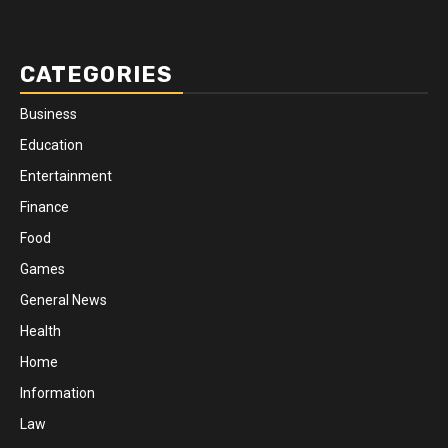
CATEGORIES
Business
Education
Entertainment
Finance
Food
Games
General News
Health
Home
Information
Law