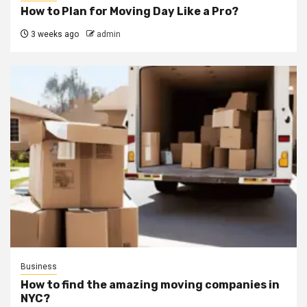
How to Plan for Moving Day Like a Pro?
3 weeks ago
admin
Business
How to find the amazing moving companies in
NYC?