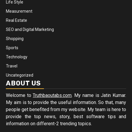
Life Style
Measurement
Real Estate
SEO and Digital Marketing
Shopping
Sports
Technology
Travel
Uncategorized
ABOUT US
Welcome to
Truthbaoutabs.com
. My name is Jatin Kumar.
My aim is to provide the useful information. So that, many
people get benefited from my website. My team is here to
provide the top news, story, best software tips and
information on different-2 trending topics.