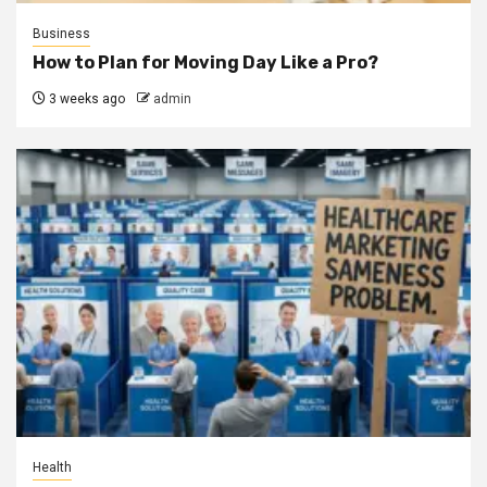
Business
How to Plan for Moving Day Like a Pro?
3 weeks ago
admin
Health