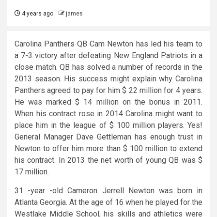
4 years ago
james
Carolina Panthers QB Cam Newton has led his team to
a 7-3 victory after defeating New England Patriots in a
close match. QB has solved a number of records in the
2013 season. His success might explain why Carolina
Panthers agreed to pay for him $ 22 million for 4 years.
He was marked $ 14 million on the bonus in 2011.
When his contract rose in 2014 Carolina might want to
place him in the league of $ 100 million players. Yes!
General Manager Dave Gettleman has enough trust in
Newton to offer him more than $ 100 million to extend
his contract. In 2013 the net worth of young QB was $
17 million.
31 -year -old Cameron Jerrell Newton was born in
Atlanta Georgia. At the age of 16 when he played for the
Westlake Middle School, his skills and athletics were