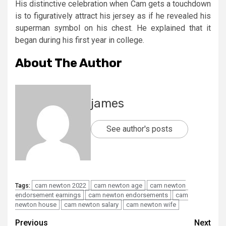
His distinctive celebration when Cam gets a touchdown
is to figuratively attract his jersey as if he revealed his
superman symbol on his chest. He explained that it
began during his first year in college.
About The Author
james
See author's posts
cam newton 2022
cam newton age
cam newton
Tags:
endorsement earnings
cam newton endorsements
cam
newton house
cam newton salary
cam newton wife
Post
Previous
Next