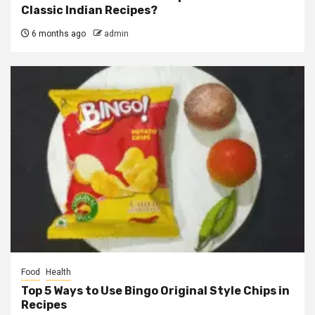
Classic Indian Recipes?
6 months ago
admin
Food
Health
Top 5 Ways to Use Bingo Original Style Chips in
Recipes