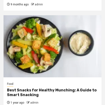
9 months ago
admin
Food
Best Snacks for Healthy Munching: A Guide to
Smart Snacking
1 year ago
admin