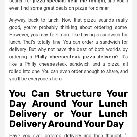
search for
pizza specials near me tonight
, and you’ll
even find some great deals on pizza for dinner.
Anyway, back to lunch. Now that pizza sounds really
good, you’re probably thinking about ordering some.
However, you may feel more like having a sandwich for
lunch. That’s totally fine. You can order a sandwich for
delivery. But why not have the best of both worlds by
ordering a
Philly cheesesteak pizza delivery
? It’s
like a Philly cheesesteak sandwich and a pizza, all
rolled into one. You can even order enough to share, and
you’ll be everyone’s hero.
You Can Structure Your
Day Around Your Lunch
Delivery or Your Lunch
Delivery Around Your Day
Have you ever ordered delivery and then thought: “I