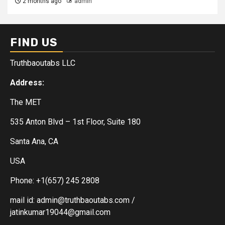
2 months ago
admin
FIND US
Truthbaoutabs LLC
Address:
The MET
535 Anton Blvd – 1st Floor, Suite 180
Santa Ana, CA
USA
Phone: +1(657) 245 2808
mail id: admin@truthbaoutabs.com /
jatinkumar19044@gmail.com