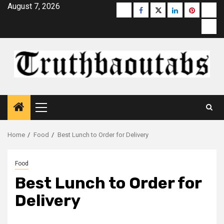
Skip
August 7, 2026
Buzzfeed
Facebook
Twitter
linkedin
pinterest
micr
to
moz
content
Primary
Menu
Home
Food
Best Lunch to Order for Delivery
Food
Best Lunch to Order for
Delivery