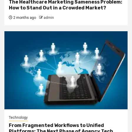
The Healthcare Marketing Sameness Problem:
How to Stand Out in a Crowded Market?
2 months ago
admin
Technology
From Fragmented Workflows to Unified
Platforms: The Next Phase of Agency Tech