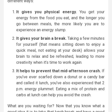
different ways:
It gives you physical energy.
You get your
energy from the food you eat, and the longer you
go between meals, the more likely you are to
experience an energy slump.
It gives your brain a break.
Taking a few minutes
for yourself (that means sitting down to enjoy a
quick meal, not eating at your desk) allows your
brain to relax and be refreshed, leading to more
creativity when it’s time to work again.
It helps to prevent that mid-afternoon crash.
If
you’ve ever scarfed down a donut or a candy bar
and called it lunch, you’ve also experienced that 2
p.m. energy plummet. Eating a mix of protein and
carbs at lunch can help you avoid the crash.
What are you waiting for? Now that you know what a
good idea it is to take that lunch break and have a good