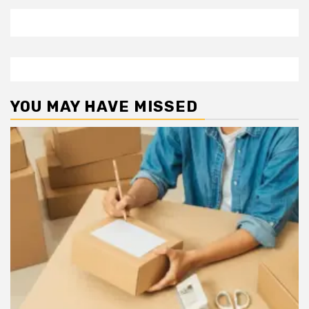
YOU MAY HAVE MISSED