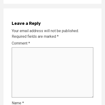
Leave a Reply
Your email address will not be published.
Required fields are marked
*
Comment
*
Name
*