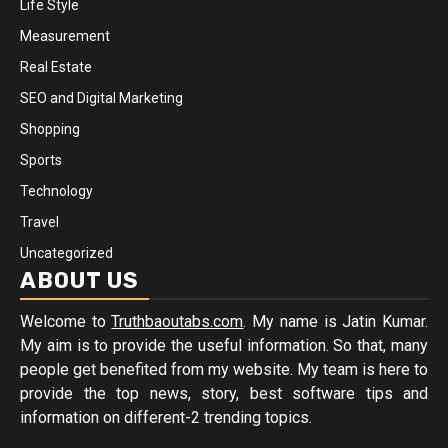
Life Style
Measurement
Real Estate
SEO and Digital Marketing
Shopping
Sports
Technology
Travel
Uncategorized
ABOUT US
Welcome to
Truthbaoutabs.com
. My name is Jatin Kumar.
My aim is to provide the useful information. So that, many
people get benefited from my website. My team is here to
provide the top news, story, best software tips and
information on different-2 trending topics.