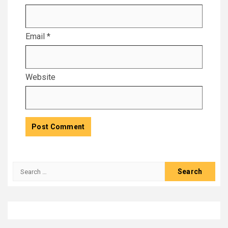
Email
*
Website
Search
for: