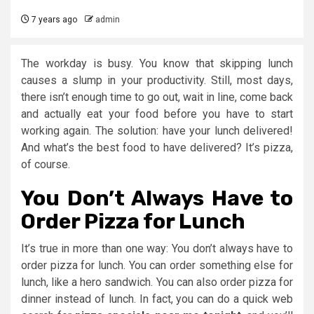
7 years ago
admin
The workday is busy. You know that skipping lunch
causes a slump in your productivity. Still, most days,
there isn’t enough time to go out, wait in line, come back
and actually eat your food before you have to start
working again. The solution: have your lunch delivered!
And what’s the best food to have delivered? It’s pizza,
of course.
You Don’t Always Have to
Order Pizza for Lunch
It’s true in more than one way: You don’t always have to
order pizza for lunch. You can order something else for
lunch, like a hero sandwich. You can also order pizza for
dinner instead of lunch. In fact, you can do a quick web