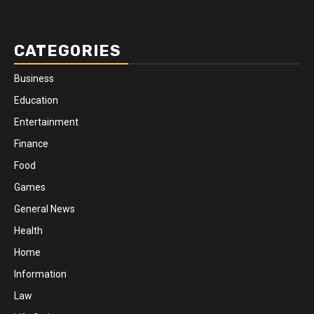
CATEGORIES
Business
Education
Entertainment
Finance
Food
Games
General News
Health
Home
Information
Law