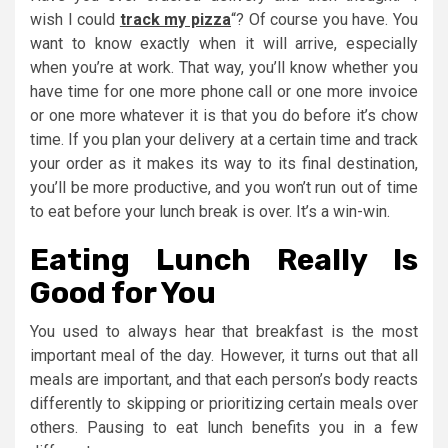
wish I could
track my pizza
“? Of course you have. You
want to know exactly when it will arrive, especially
when you’re at work. That way, you’ll know whether you
have time for one more phone call or one more invoice
or one more whatever it is that you do before it’s chow
time. If you plan your delivery at a certain time and track
your order as it makes its way to its final destination,
you’ll be more productive, and you won’t run out of time
to eat before your lunch break is over. It’s a win-win.
Eating Lunch Really Is
Good for You
You used to always hear that breakfast is the most
important meal of the day. However, it turns out that all
meals are important, and that each person’s body reacts
differently to skipping or prioritizing certain meals over
others. Pausing to eat lunch benefits you in a few