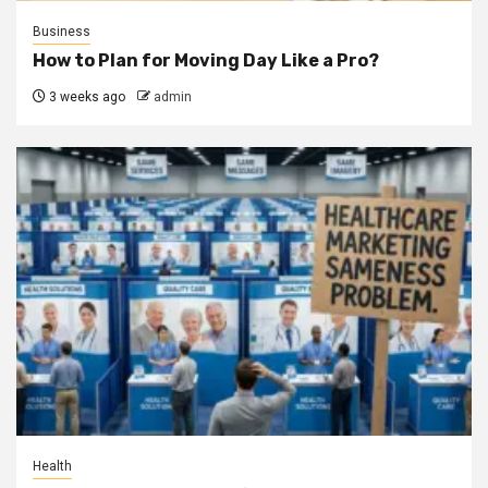
Business
How to Plan for Moving Day Like a Pro?
3 weeks ago
admin
Health