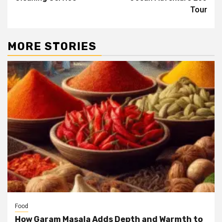
Tour
MORE STORIES
Food
How Garam Masala Adds Depth and Warmth to