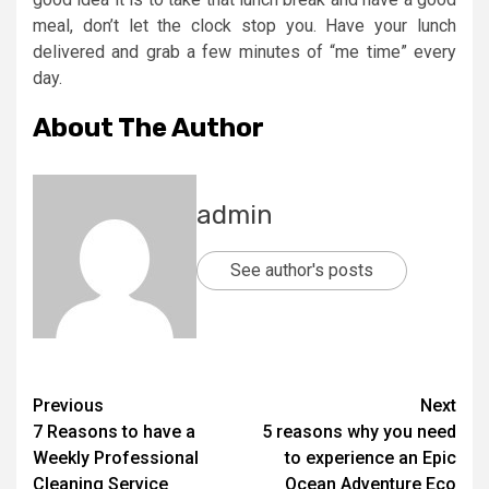
meal, don’t let the clock stop you. Have your lunch
delivered and grab a few minutes of “me time” every
day.
About The Author
admin
See author's posts
Post
Previous
Next
7 Reasons to have a
5 reasons why you need
navigation
Weekly Professional
to experience an Epic
Cleaning Service
Ocean Adventure Eco