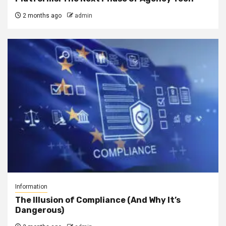
2 months ago
admin
Information
The Illusion of Compliance (And Why It’s
Dangerous)