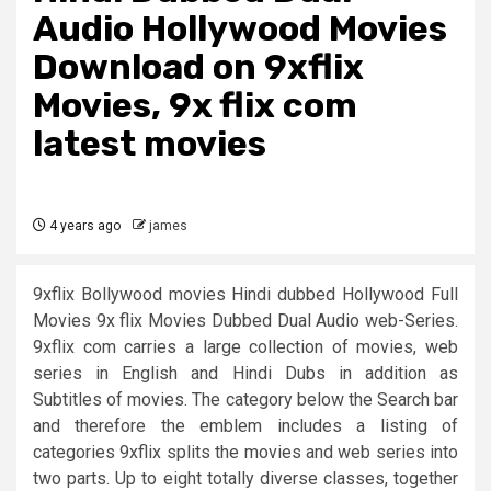
Audio Hollywood Movies
Download on 9xflix
Movies, 9x flix com
latest movies
4 years ago
james
9xflix Bollywood movies Hindi dubbed Hollywood Full
Movies 9x flix Movies Dubbed Dual Audio web-Series.
9xflix com carries a large collection of movies, web
series in English and Hindi Dubs in addition as
Subtitles of movies. The category below the Search bar
and therefore the emblem includes a listing of
categories 9xflix splits the movies and web series into
two parts. Up to eight totally diverse classes, together