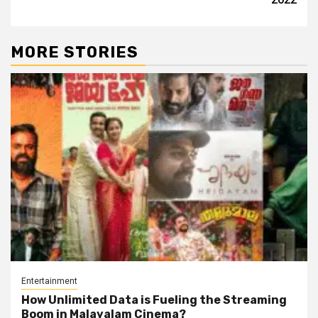
MORE STORIES
Entertainment
How Unlimited Data is Fueling the Streaming
Boom in Malayalam Cinema?