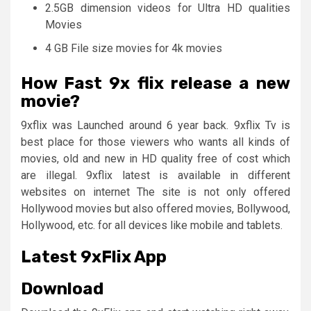
2.5GB dimension videos for Ultra HD qualities
Movies
4 GB File size movies for 4k movies
How Fast 9x flix release a new
movie?
9xflix was Launched around 6 year back. 9xflix Tv is
best place for those viewers who wants all kinds of
movies, old and new in HD quality free of cost which
are illegal. 9xflix latest is available in different
websites on internet The site is not only offered
Hollywood movies but also offered movies, Bollywood,
Hollywood, etc. for all devices like mobile and tablets.
Latest
9xFlix App
Download