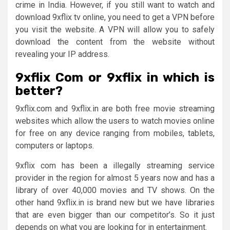
crime in India. However, if you still want to watch and
download 9xflix tv online, you need to get a VPN before
you visit the website. A VPN will allow you to safely
download the content from the website without
revealing your IP address.
9xflix Com or 9xflix in which is
better?
9xflix.com and 9xflix.in are both free movie streaming
websites which allow the users to watch movies online
for free on any device ranging from mobiles, tablets,
computers or laptops.
9xflix com has been a illegally streaming service
provider in the region for almost 5 years now and has a
library of over 40,000 movies and TV shows. On the
other hand 9xflix.in is brand new but we have libraries
that are even bigger than our competitor’s. So it just
depends on what you are looking for in entertainment.