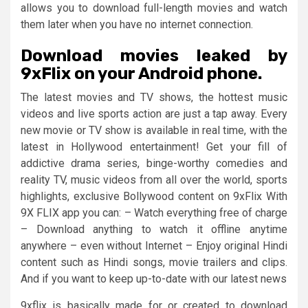
allows you to download full-length movies and watch
them later when you have no internet connection.
Download movies leaked by
9xFlix on your Android phone.
The latest movies and TV shows, the hottest music
videos and live sports action are just a tap away. Every
new movie or TV show is available in real time, with the
latest in Hollywood entertainment! Get your fill of
addictive drama series, binge-worthy comedies and
reality TV, music videos from all over the world, sports
highlights, exclusive Bollywood content on 9xFlix With
9X FLIX app you can: – Watch everything free of charge
– Download anything to watch it offline anytime
anywhere – even without Internet – Enjoy original Hindi
content such as Hindi songs, movie trailers and clips.
And if you want to keep up-to-date with our latest news
9xflix is basically made for or created to download