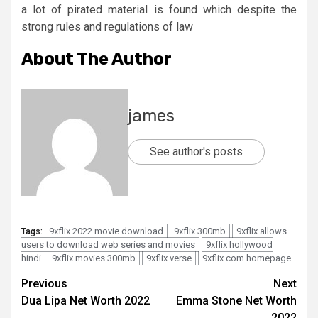
a lot of pirated material is found which despite the
strong rules and regulations of law
About The Author
james
See author's posts
9xflix 2022 movie download
9xflix 300mb
9xflix allows
Tags:
users to download web series and movies
9xflix hollywood
hindi
9xflix movies 300mb
9xflix verse
9xflix.com homepage
Post
Previous
Next
Dua Lipa Net Worth 2022
Emma Stone Net Worth
navigation
2022