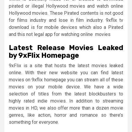
pirated or illegal Hollywood movies and watch online
Hollywood movies. These Pirated contents is not good
for films industry and lose in film industry. 9xflix tv
download is for mobile devices which also a Pirated
and this not legal app for watching online movies
Latest Release Movies Leaked
by 9xFlix Homepage
9xFlix is a site that hosts the latest movies leaked
online. With their new website you can find latest
movies on 9xflix homepage you can stream all of these
movies on your mobile device. We have a wide
selection of titles from the latest blockbusters to
highly rated indie movies. In addition to streaming
movies in HD, we also offer more than a dozen movie
genres, like action, horror and romance so there’s
something for everyone.