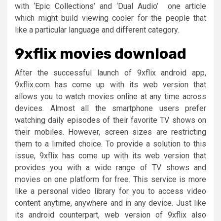
with ‘Epic Collections’ and ‘Dual Audio’ one article
which might build viewing cooler for the people that
like a particular language and different category.
9xflix movies download
After the successful launch of 9xflix android app,
9xflix.com has come up with its web version that
allows you to watch movies online at any time across
devices. Almost all the smartphone users prefer
watching daily episodes of their favorite TV shows on
their mobiles. However, screen sizes are restricting
them to a limited choice. To provide a solution to this
issue, 9xflix has come up with its web version that
provides you with a wide range of TV shows and
movies on one platform for free. This service is more
like a personal video library for you to access video
content anytime, anywhere and in any device. Just like
its android counterpart, web version of 9xflix also