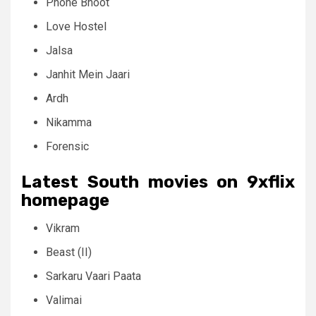
Phone Bhoot
Love Hostel
Jalsa
Janhit Mein Jaari
Ardh
Nikamma
Forensic
Latest South movies on 9xflix
homepage
Vikram
Beast (II)
Sarkaru Vaari Paata
Valimai