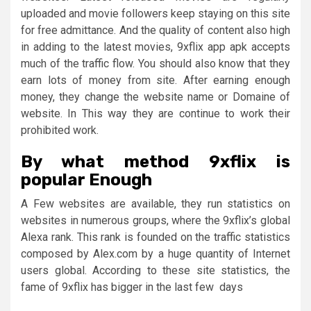
uploaded and movie followers keep staying on this site
for free admittance. And the quality of content also high
in adding to the latest movies, 9xflix app apk accepts
much of the traffic flow. You should also know that they
earn lots of money from site. After earning enough
money, they change the website name or Domaine of
website. In This way they are continue to work their
prohibited work.
By what method 9xflix is
popular Enough
A Few websites are available, they run statistics on
websites in numerous groups, where the 9xflix’s global
Alexa rank. This rank is founded on the traffic statistics
composed by Alex.com by a huge quantity of Internet
users global. According to these site statistics, the
fame of 9xflix has bigger in the last few days