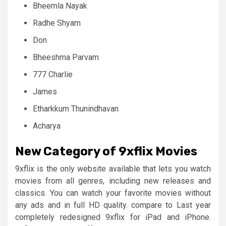
Bheemla Nayak
Radhe Shyam
Don
Bheeshma Parvam
777 Charlie
James
Etharkkum Thunindhavan
Acharya
New Category of 9xflix
Movies
9xflix is the only website available that lets you watch
movies from all genres, including new releases and
classics. You can watch your favorite movies without
any ads and in full HD quality. compare to Last year
completely redesigned 9xflix for iPad and iPhone.