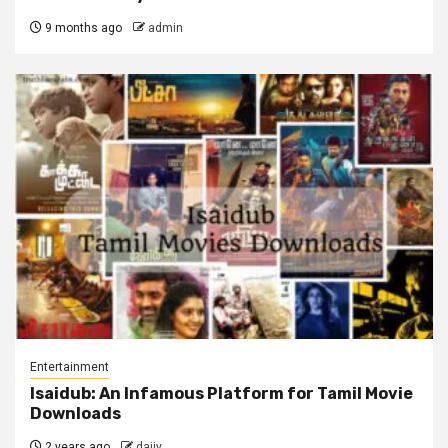
9 months ago
admin
Entertainment
Isaidub: An Infamous Platform for Tamil Movie
Downloads
2 years ago
dajjy