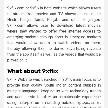
9xflix.com or 9xflix.in both website which allows users
to stream free movies and TV shows online in the
Hindi, Telugu, Tamil, Punjabi and other languages.
9xflix.com allows user to download latest movies
where they wanted to offer free internet access to
emerging markets through apps in emerging markets
that would allow users to watch videos on them,
thereby allowing them to derive advertising revenue
from the app itself as well as the videos that would be
played on it.
What about 9xflix
9xflix Website was Launched in 2017, main focus is to
provide high quality South Indian content dubbed in
multiple languages keeping up with technology trends
and user needs to offer an unmatchable experience
using multi-platforms including mobiles, laptops, smart