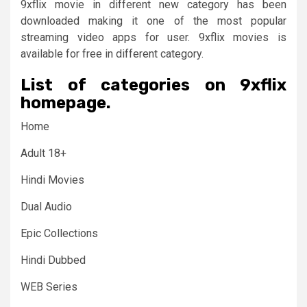
9xflix movie in different new category has been
downloaded making it one of the most popular
streaming video apps for user. 9xflix movies is
available for free in different category.
List of categories on 9xflix
homepage.
Home
Adult 18+
Hindi Movies
Dual Audio
Epic Collections
Hindi Dubbed
WEB Series