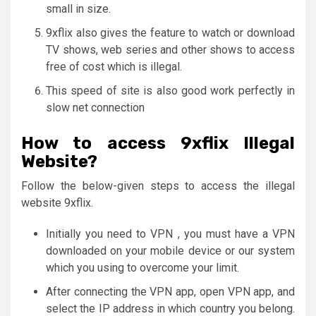
small in size.
9xflix also gives the feature to watch or download
TV shows, web series and other shows to access
free of cost which is illegal.
This speed of site is also good work perfectly in
slow net connection
How to access 9xflix Illegal
Website?
Follow the below-given steps to access the illegal
website 9xflix.
Initially you need to VPN , you must have a VPN
downloaded on your mobile device or our system
which you using to overcome your limit.
After connecting the VPN app, open VPN app, and
select the IP address in which country you belong.