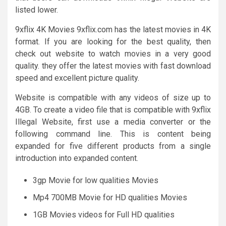
listed lower.
9xflix 4K Movies 9xflix.com has the latest movies in 4K
format. If you are looking for the best quality, then
check out website to watch movies in a very good
quality. they offer the latest movies with fast download
speed and excellent picture quality.
Website is compatible with any videos of size up to
4GB. To create a video file that is compatible with 9xflix
Illegal Website, first use a media converter or the
following command line. This is content being
expanded for five different products from a single
introduction into expanded content.
3gp Movie for low qualities Movies
Mp4 700MB Movie for HD qualities Movies
1GB Movies videos for Full HD qualities