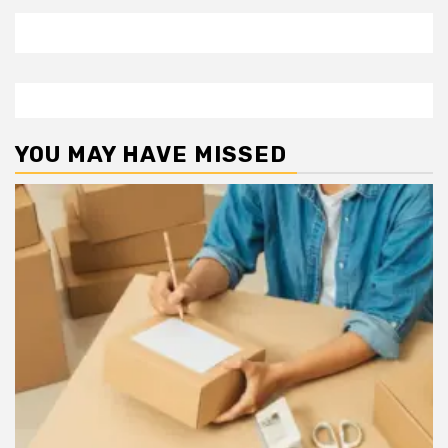
YOU MAY HAVE MISSED