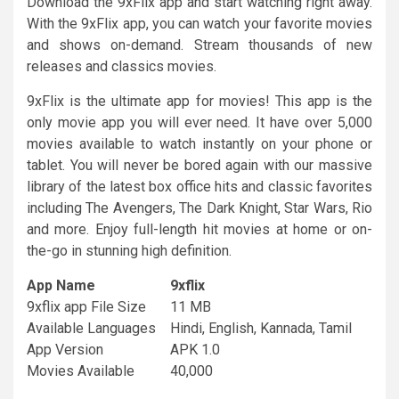
Download the 9xFlix app and start watching right away.
With the 9xFlix app, you can watch your favorite movies
and shows on-demand. Stream thousands of new
releases and classics movies.
9xFlix is the ultimate app for movies! This app is the
only movie app you will ever need. It have over 5,000
movies available to watch instantly on your phone or
tablet. You will never be bored again with our massive
library of the latest box office hits and classic favorites
including The Avengers, The Dark Knight, Star Wars, Rio
and more. Enjoy full-length hit movies at home or on-
the-go in stunning high definition.
App Name
9xflix
9xflix app File Size
11 MB
Available Languages
Hindi, English, Kannada, Tamil
App Version
APK 1.0
Movies Available
40,000