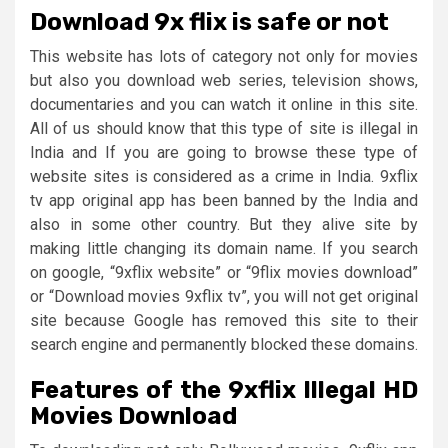
Download 9x flix is safe or not
This website has lots of category not only for movies
but also you download web series, television shows,
documentaries and you can watch it online in this site.
All of us should know that this type of site is illegal in
India and If you are going to browse these type of
website sites is considered as a crime in India. 9xflix
tv app original app has been banned by the India and
also in some other country. But they alive site by
making little changing its domain name. If you search
on google, “9xflix website” or “9flix movies download”
or “Download movies 9xflix tv”, you will not get original
site because Google has removed this site to their
search engine and permanently blocked these domains.
Features of the 9xflix Illegal HD
Movies Download