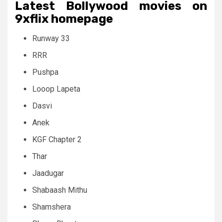
Latest Bollywood movies on
9xflix homepage
Runway 33
RRR
Pushpa
Looop Lapeta
Dasvi
Anek
KGF Chapter 2
Thar
Jaadugar
Shabaash Mithu
Shamshera