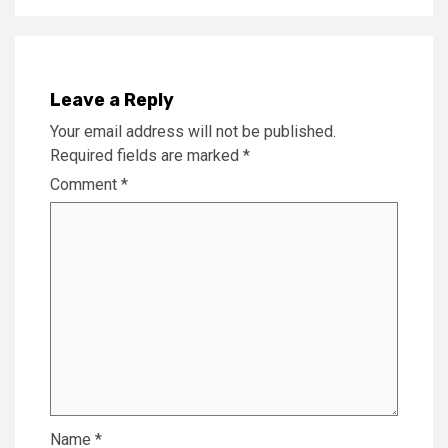
Leave a Reply
Your email address will not be published.
Required fields are marked
*
Comment
*
Name
*