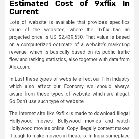
Estimated Cost of 9xflix In
Current
Lots of website is available that provides specifics
value of the websites, where the 9xflix has an
projected price is US $2,439,630. That value is based
on a computerized estimate of a website’s marketing
revenue, which is basically based on its public traffic
flow and ranking statistics, also together with data from
Alex.com.
In Last these types of website effect our Film Industry
which also affect our Economy we should always
aware from these types of website which are illegal,
So Don’t use such type of website.
The Internet site like 9xflix is made to download illegal
Hollywood movies, Bollywood movies and watch
Hollywood movies online. Copy illegally content makes
it tough to make movies in theaters. In India someplace