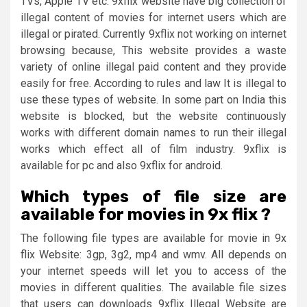
TVs, Apple TV etc. 9xflix website have big collection of
illegal content of movies for internet users which are
illegal or pirated. Currently 9xflix not working on internet
browsing because, This website provides a waste
variety of online illegal paid content and they provide
easily for free. According to rules and law It is illegal to
use these types of website. In some part on India this
website is blocked, but the website continuously
works with different domain names to run their illegal
works which effect all of film industry. 9xflix is
available for pc and also 9xflix for android.
Which types of file size are
available for movies in 9x flix ?
The following file types are available for movie in 9x
flix Website: 3gp, 3g2, mp4 and wmv. All depends on
your internet speeds will let you to access of the
movies in different qualities. The available file sizes
that users can downloads 9xflix Illegal Website are