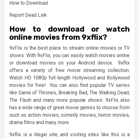
How to Download
Report Dead Link
How to download or watch
online movies from 9xflix?
9xFlix is the best place to stream online movies or TV
shows. With 9xFlix, you can easily watch movies online
or download movies on your Android device. 9xflix
offers a variety of free movie streaming collection.
Watch HD 1080p full length Hollywood and Bollywood
movies for free! You can also find popular TV series
like Game of Thrones, Breaking Bad, The Walking Dead,
The Flash and many more popular shows. 9xFlix also
has a wide range of great movie genres to choose from
such as action movies, comedy movies, horror movies,
drama films and many more.
9xflix is a illegal site, and visiting sites like this is a