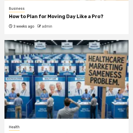
Business
How to Plan for Moving Day Like a Pro?
3 weeks ago
admin
Health