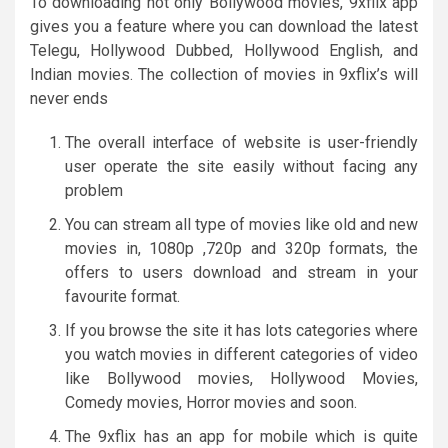
To downloading not only Bollywood movies, 9xflix app
gives you a feature where you can download the latest
Telegu, Hollywood Dubbed, Hollywood English, and
Indian movies. The collection of movies in 9xflix’s will
never ends
The overall interface of website is user-friendly
user operate the site easily without facing any
problem
You can stream all type of movies like old and new
movies in, 1080p ,720p and 320p formats, the
offers to users download and stream in your
favourite format.
If you browse the site it has lots categories where
you watch movies in different categories of video
like Bollywood movies, Hollywood Movies,
Comedy movies, Horror movies and soon.
The 9xflix has an app for mobile which is quite