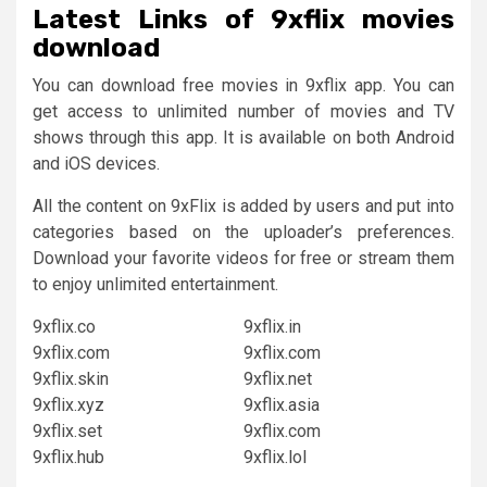
Latest
Links of
9xflix movies
download
You can download free movies in 9xflix app. You can
get access to unlimited number of movies and TV
shows through this app. It is available on both Android
and iOS devices.
All the content on 9xFlix is added by users and put into
categories based on the uploader’s preferences.
Download your favorite videos for free or stream them
to enjoy unlimited entertainment.
9xflix.co
9xflix.in
9xflix.com
9xflix.com
9xflix.skin
9xflix.net
9xflix.xyz
9xflix.asia
9xflix.set
9xflix.com
9xflix.hub
9xflix.lol