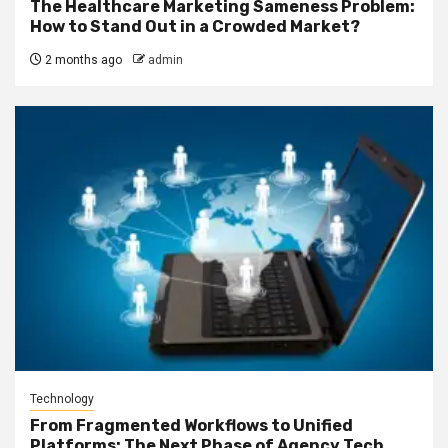
The Healthcare Marketing Sameness Problem:
How to Stand Out in a Crowded Market?
2 months ago
admin
Technology
From Fragmented Workflows to Unified
Platforms: The Next Phase of Agency Tech