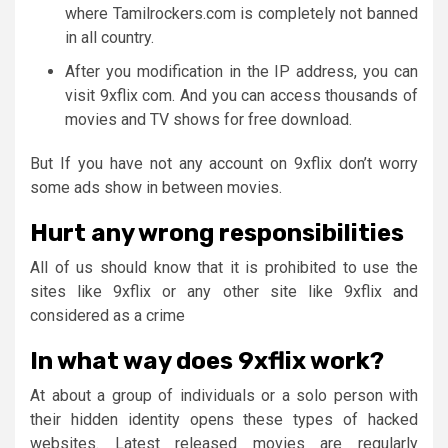
where Tamilrockers.com is completely not banned
in all country.
After you modification in the IP address, you can
visit 9xflix com. And you can access thousands of
movies and TV shows for free download.
But If you have not any account on 9xflix don’t worry
some ads show in between movies.
Hurt any wrong responsibilities
All of us should know that it is prohibited to use the
sites like 9xflix or any other site like 9xflix and
considered as a crime
In what way does 9xflix work?
At about a group of individuals or a solo person with
their hidden identity opens these types of hacked
websites. Latest released movies are regularly