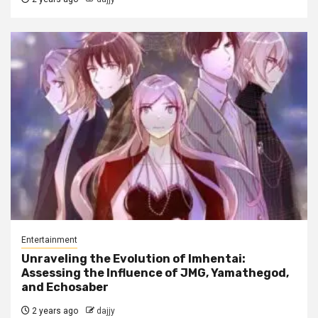
Entertainment
Unraveling the Evolution of Imhentai:
Assessing the Influence of JMG, Yamathegod,
and Echosaber
2 years ago
dajjy