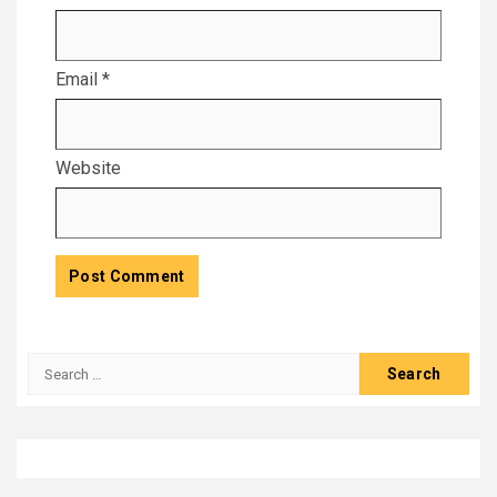
Email
*
Website
Search
for: