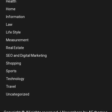
Health
Home
Information
Law
Life Style
Measurement
Real Estate
SEO and Digital Marketing
Shopping
Sports
Technology
Travel
Uncategorized