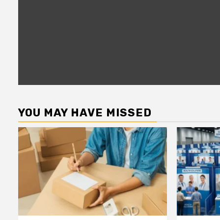
YOU MAY HAVE MISSED