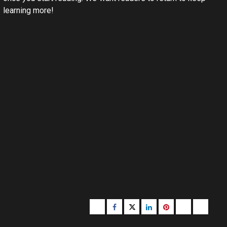
learning more!
Buzzfeed
Facebook
Twitter
linkedin
pinterest
microsoft
moz