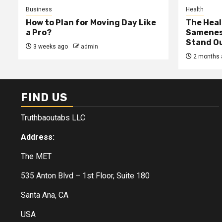
Business
Health
How to Plan for Moving Day Like
The Heal
a Pro?
Samenes
Stand Ou
3 weeks ago
admin
2 months 
FIND US
Truthbaoutabs LLC
Address:
The MET
535 Anton Blvd – 1st Floor, Suite 180
Santa Ana, CA
USA