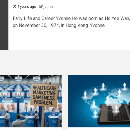
4 years ago
james
Early Life and Career Yvonne Ho was born as Ho Yee Wan,
on November 30, 1974, in Hong Kong. Yvonne...