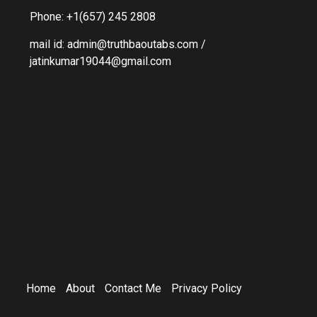
Phone: +1(657) 245 2808
mail id: admin@truthbaoutabs.com /
jatinkumar19044@gmail.com
Home
About
Contact Me
Privacy Policy