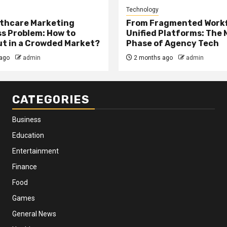
Technology
thcare Marketing
From Fragmented Workf
s Problem: How to
Unified Platforms: The 
t in a Crowded Market?
Phase of Agency Tech
ago
admin
2 months ago
admin
CATEGORIES
Business
Education
Entertainment
Finance
Food
Games
General News