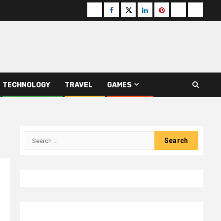
Buzzfeed
Facebook
Twitter
linkedin
pinterest
microsoft
moz
TECHNOLOGY
TRAVEL
GAMES
Search
for: