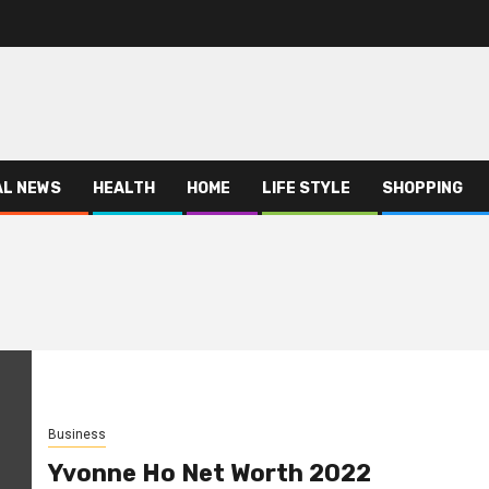
AL NEWS
HEALTH
HOME
LIFE STYLE
SHOPPING
Business
Yvonne Ho Net Worth 2022