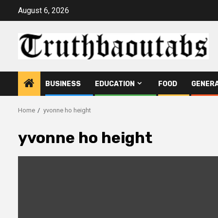
Skip
August 6, 2026
to
content
BUSINESS
EDUCATION
FOOD
GENER
Home
yvonne ho height
yvonne ho height