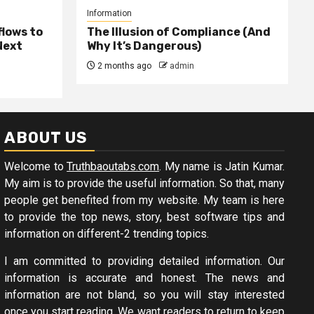
Information
lows to
The Illusion of Compliance (And
Next
Why It’s Dangerous)
2 months ago
admin
ABOUT US
Welcome to
Truthbaoutabs.com
. My name is Jatin Kumar.
My aim is to provide the useful information. So that, many
people get benefited from my website. My team is here
to provide the top news, story, best software tips and
information on different-2 trending topics.
I am committed to providing detailed information. Our
information is accurate and honest. The news and
information are not bland, so you will stay interested
once you start reading. We want readers to return to keep