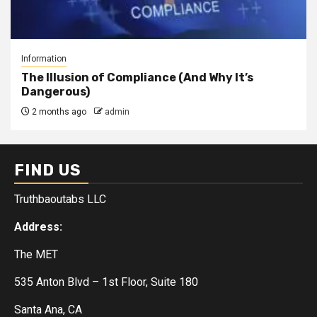
Information
The Illusion of Compliance (And Why It’s
Dangerous)
2 months ago
admin
FIND US
Truthbaoutabs LLC
Address:
The MET
535 Anton Blvd – 1st Floor, Suite 180
Santa Ana, CA