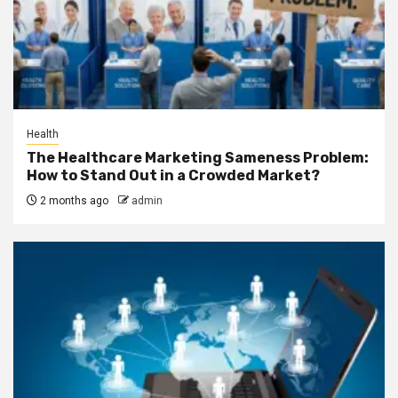
Health
The Healthcare Marketing Sameness Problem:
How to Stand Out in a Crowded Market?
2 months ago
admin