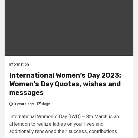
Information
International Women’s Day 2023:
Women’s Day Quotes, wishes and
messages
3 years ago
dajjy
International Women`s Day (IWD) – 8th March is an
afternoon to realize ladies on your lives and
additionally renowned their success, contributions...