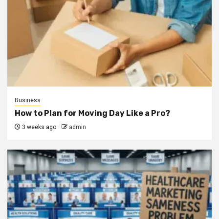
Business
How to Plan for Moving Day Like a Pro?
3 weeks ago
admin