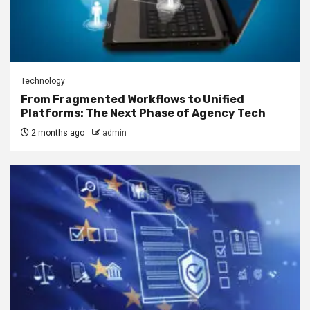
Technology
From Fragmented Workflows to Unified
Platforms: The Next Phase of Agency Tech
2 months ago
admin