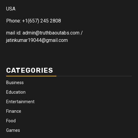
USA
Phone: +1(657) 245 2808
mail id: admin@truthbaoutabs.com /
jatinkumar19044@gmail.com
CATEGORIES
Business
Education
Entertainment
Finance
Food
Games