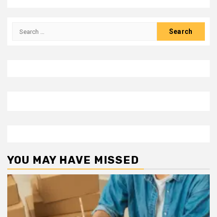
Search
for:
YOU MAY HAVE MISSED