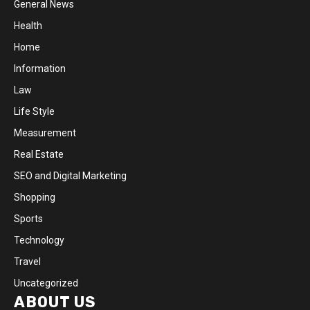
General News
Health
Home
Information
Law
Life Style
Measurement
Real Estate
SEO and Digital Marketing
Shopping
Sports
Technology
Travel
Uncategorized
ABOUT US