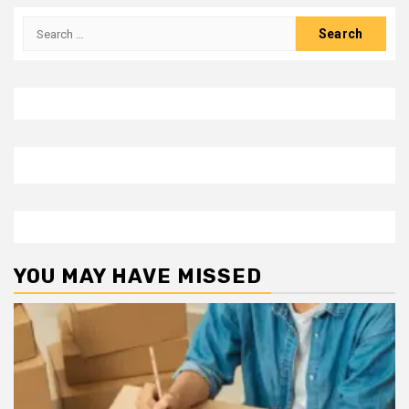
Search
for:
YOU MAY HAVE MISSED