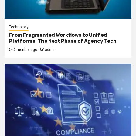
Technology
From Fragmented Workflows to Unified
Platforms: The Next Phase of Agency Tech
2 months ago
admin