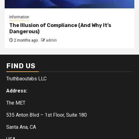
Information
The Illusion of Compliance (And Why It’s
Dangerous)
2 months ago
admin
FIND US
Truthbaoutabs LLC
Address:
The MET
535 Anton Blvd – 1st Floor, Suite 180
Santa Ana, CA