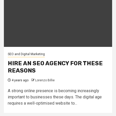
SEO and Digital Marketing
HIRE AN SEO AGENCY FOR THESE
REASONS
4 years ago
Lorenzo Billie
A strong online presence is becoming increasingly
important to businesses these days. The digital age
requires a well-optimised website to...