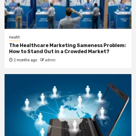
Health
The Healthcare Marketing Sameness Problem:
How to Stand Out in a Crowded Market?
2 months ago
admin