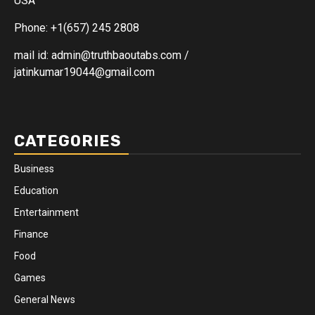
USA
Phone: +1(657) 245 2808
mail id: admin@truthbaoutabs.com /
jatinkumar19044@gmail.com
CATEGORIES
Business
Education
Entertainment
Finance
Food
Games
General News