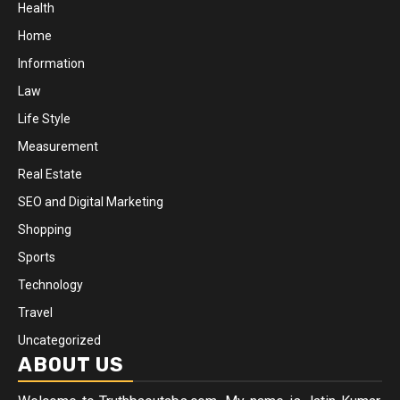
Health
Home
Information
Law
Life Style
Measurement
Real Estate
SEO and Digital Marketing
Shopping
Sports
Technology
Travel
Uncategorized
ABOUT US