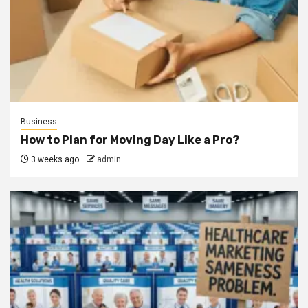
Business
How to Plan for Moving Day Like a Pro?
3 weeks ago
admin