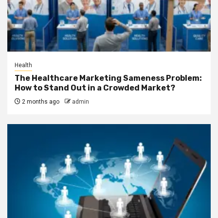
Health
The Healthcare Marketing Sameness Problem:
How to Stand Out in a Crowded Market?
2 months ago
admin