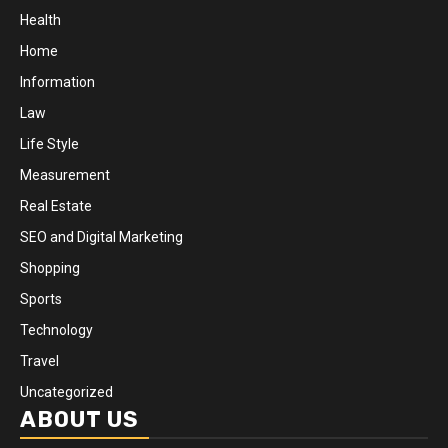
Health
Home
Information
Law
Life Style
Measurement
Real Estate
SEO and Digital Marketing
Shopping
Sports
Technology
Travel
Uncategorized
ABOUT US