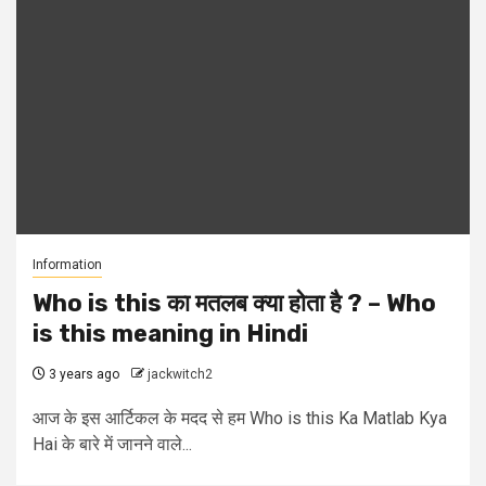
Information
Who is this का मतलब क्या होता है ? – Who
is this meaning in Hindi
3 years ago
jackwitch2
आज के इस आर्टिकल के मदद से हम Who is this Ka Matlab Kya
Hai के बारे में जानने वाले...