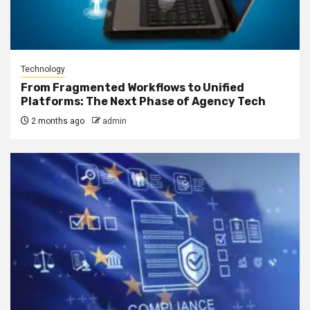
Technology
From Fragmented Workflows to Unified
Platforms: The Next Phase of Agency Tech
2 months ago
admin