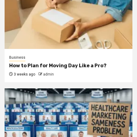
Business
How to Plan for Moving Day Like a Pro?
3 weeks ago
admin