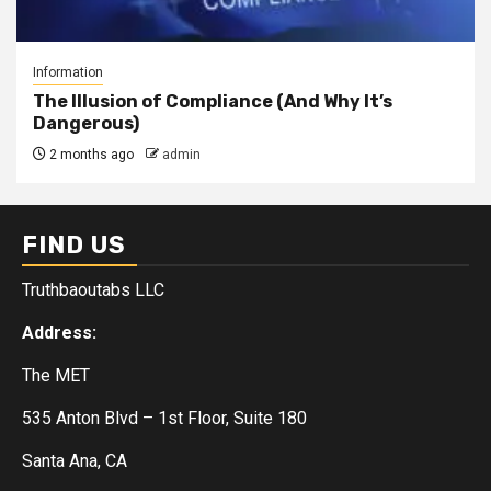
Information
The Illusion of Compliance (And Why It’s
Dangerous)
2 months ago
admin
FIND US
Truthbaoutabs LLC
Address:
The MET
535 Anton Blvd – 1st Floor, Suite 180
Santa Ana, CA