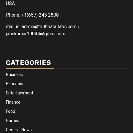
USA
Phone: +1(657) 245 2808
mail id: admin@truthbaoutabs.com /
jatinkumar19044@gmail.com
CATEGORIES
Business
Education
Entertainment
Finance
Food
Games
General News