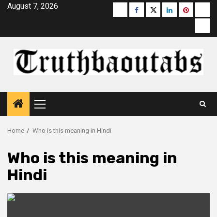
Skip
August 7, 2026
Buzzfeed
Facebook
Twitter
linkedin
pinterest
micr
to
moz
content
Primary
Menu
Home
Who is this meaning in Hindi
Who is this meaning in
Hindi