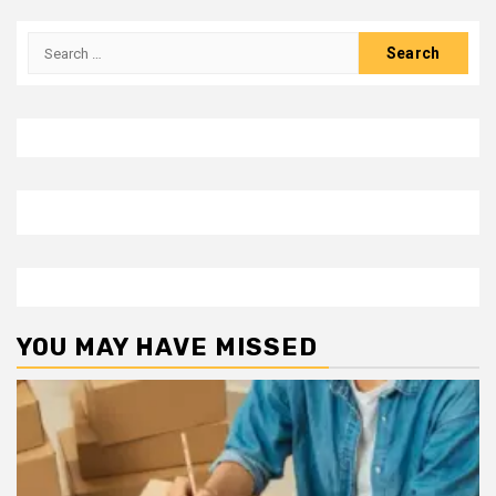
Search
for:
YOU MAY HAVE MISSED