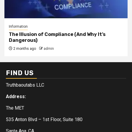
Information
The Illusion of Compliance (And Why It’s
Dangerous)
2 months ago
admin
FIND US
Truthbaoutabs LLC
Address:
The MET
535 Anton Blvd – 1st Floor, Suite 180
Santa Ana, CA