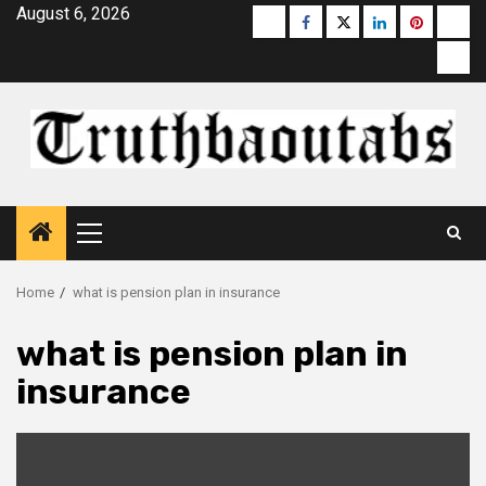
Skip
August 6, 2026
Buzzfeed
Facebook
Twitter
linkedin
pinterest
micr
to
moz
content
Primary
Menu
Home
what is pension plan in insurance
what is pension plan in
insurance