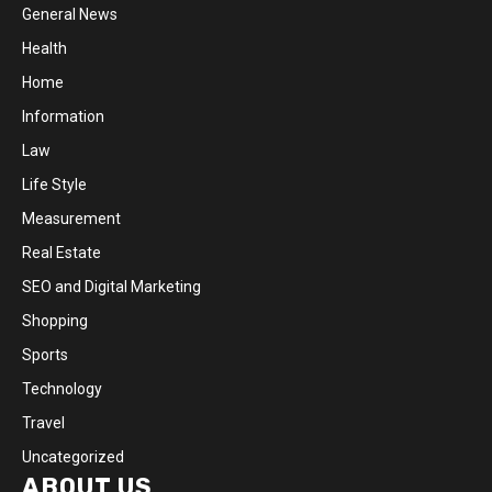
General News
Health
Home
Information
Law
Life Style
Measurement
Real Estate
SEO and Digital Marketing
Shopping
Sports
Technology
Travel
Uncategorized
ABOUT US