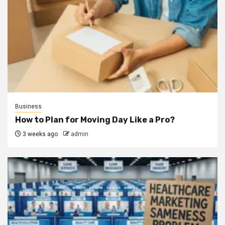
Business
How to Plan for Moving Day Like a Pro?
3 weeks ago
admin