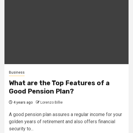
Business
What are the Top Features of a
Good Pension Plan?
4 years ago
Lorenzo Billie
A good pension plan assures a regular income for your
golden years of retirement and also offers financial
security to...