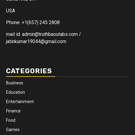
USA
Phone: +1(657) 245 2808
mail id: admin@truthbaoutabs.com /
jatinkumar19044@gmail.com
CATEGORIES
Business
Education
Entertainment
Finance
Food
Games