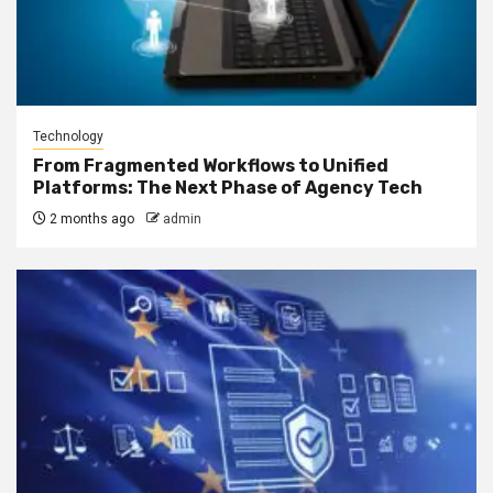
Technology
From Fragmented Workflows to Unified
Platforms: The Next Phase of Agency Tech
2 months ago
admin