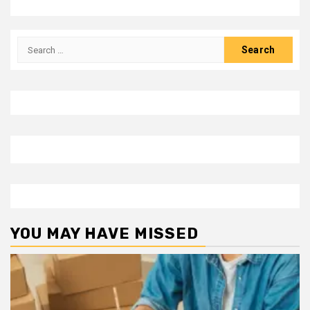
Search
for:
YOU MAY HAVE MISSED