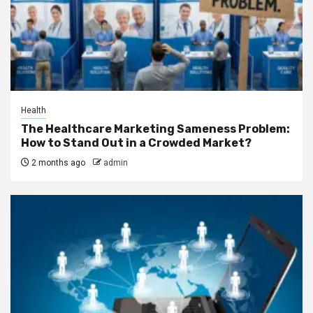
Health
The Healthcare Marketing Sameness Problem:
How to Stand Out in a Crowded Market?
2 months ago
admin