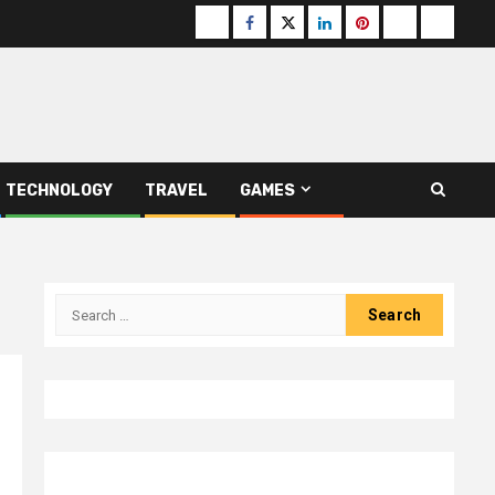
Buzzfeed
Facebook
Twitter
linkedin
pinterest
microsoft
moz
TECHNOLOGY
TRAVEL
GAMES
Search
for: