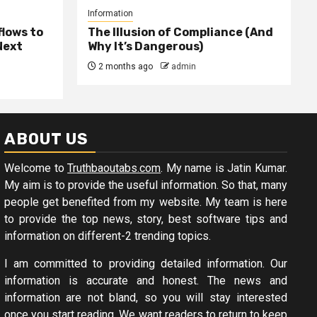
Information
lows to
The Illusion of Compliance (And
Next
Why It’s Dangerous)
2 months ago
admin
ABOUT US
Welcome to
Truthbaoutabs.com
. My name is Jatin Kumar.
My aim is to provide the useful information. So that, many
people get benefited from my website. My team is here
to provide the top news, story, best software tips and
information on different-2 trending topics.
I am committed to providing detailed information. Our
information is accurate and honest. The news and
information are not bland, so you will stay interested
once you start reading. We want readers to return to keep