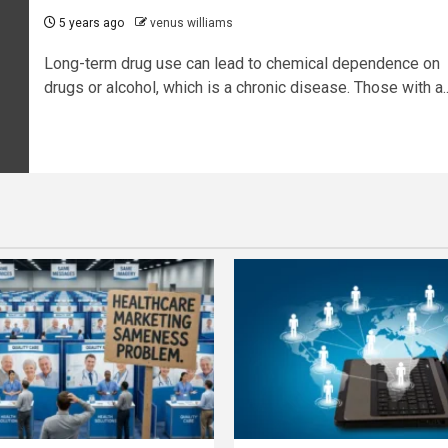
5 years ago
venus williams
Long-term drug use can lead to chemical dependence on
drugs or alcohol, which is a chronic disease. Those with a..