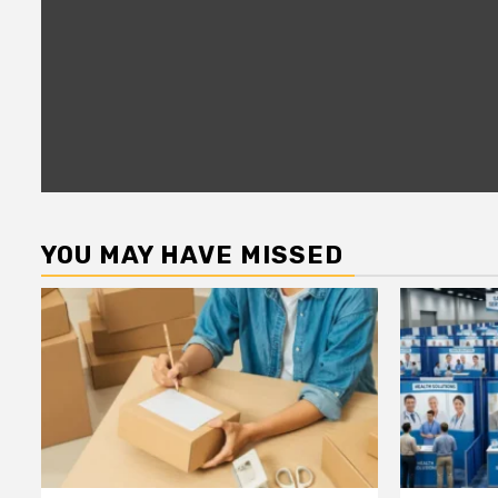
YOU MAY HAVE MISSED