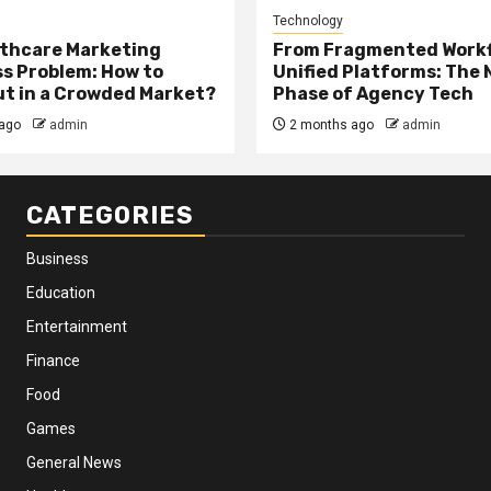
Technology
thcare Marketing
From Fragmented Workf
s Problem: How to
Unified Platforms: The 
t in a Crowded Market?
Phase of Agency Tech
ago
admin
2 months ago
admin
CATEGORIES
Business
Education
Entertainment
Finance
Food
Games
General News