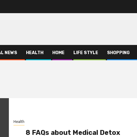
AL NEWS
HEALTH
HOME
LIFE STYLE
SHOPPING
Health
8 FAQs about Medical Detox