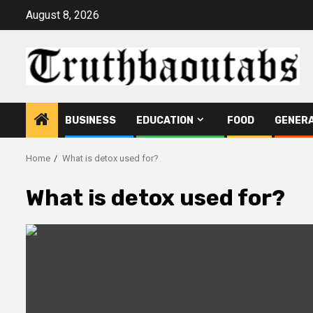
Skip
August 8, 2026
to
content
BUSINESS
EDUCATION
FOOD
GENER
Home
What is detox used for?
What is detox used for?