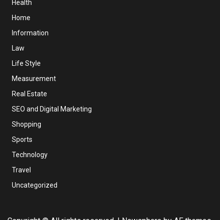
Health
Home
Information
Law
Life Style
Measurement
Real Estate
SEO and Digital Marketing
Shopping
Sports
Technology
Travel
Uncategorized