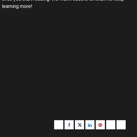
learning more!
Buzzfeed
Facebook
Twitter
linkedin
pinterest
microsoft
moz