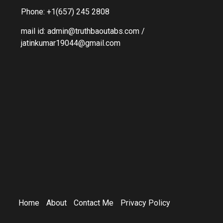
Phone: +1(657) 245 2808
mail id: admin@truthbaoutabs.com /
jatinkumar19044@gmail.com
Home
About
Contact Me
Privacy Policy