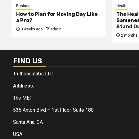
Business
Health
How to Plan for Moving Day Like
The Heal
a Pro?
Samenes
Stand Ou
3 weeks ago
admin
2 months 
FIND US
Truthbaoutabs LLC
Address:
The MET
535 Anton Blvd – 1st Floor, Suite 180
Santa Ana, CA
USA