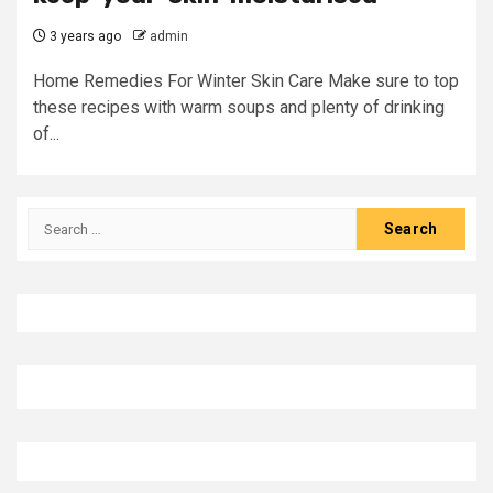
3 years ago
admin
Home Remedies For Winter Skin Care Make sure to top
these recipes with warm soups and plenty of drinking
of...
Search
for: