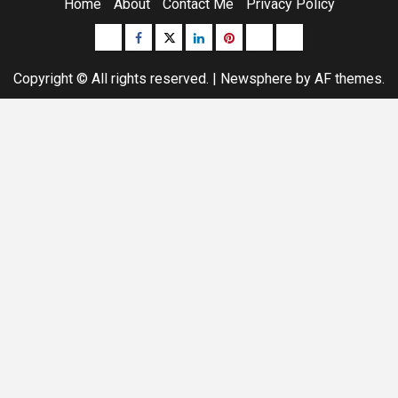
Home
About
Contact Me
Privacy Policy
Buzzfeed
Facebook
Twitter
linkedin
pinterest
microsoft
moz
Copyright © All rights reserved.
|
Newsphere
by AF themes.