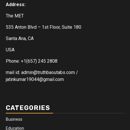
Address:
The MET
535 Anton Blvd – 1st Floor, Suite 180
Santa Ana, CA
USA
Phone: +1(657) 245 2808
mail id: admin@truthbaoutabs.com /
jatinkumar19044@gmail.com
CATEGORIES
Business
Education