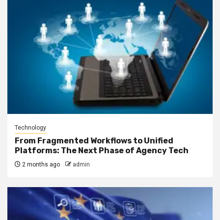
Technology
From Fragmented Workflows to Unified
Platforms: The Next Phase of Agency Tech
2 months ago
admin