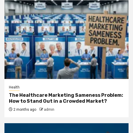
Health
The Healthcare Marketing Sameness Problem:
How to Stand Out in a Crowded Market?
2 months ago
admin