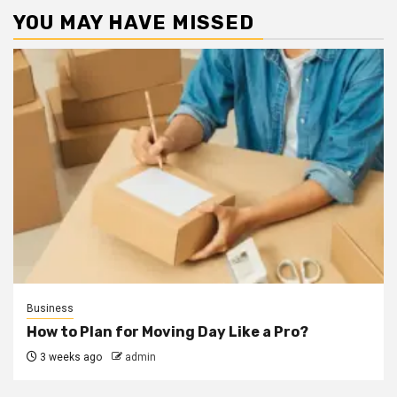
YOU MAY HAVE MISSED
Business
How to Plan for Moving Day Like a Pro?
3 weeks ago
admin