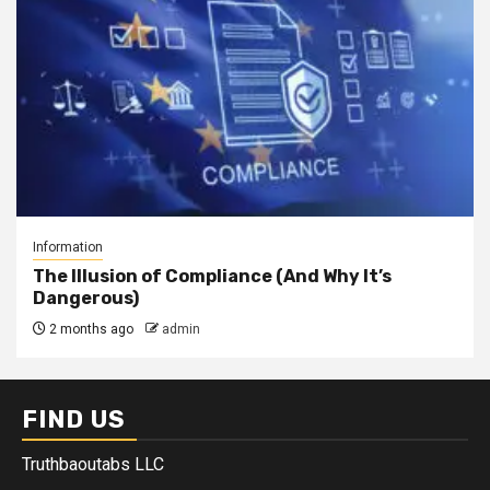
Information
The Illusion of Compliance (And Why It’s
Dangerous)
2 months ago
admin
FIND US
Truthbaoutabs LLC