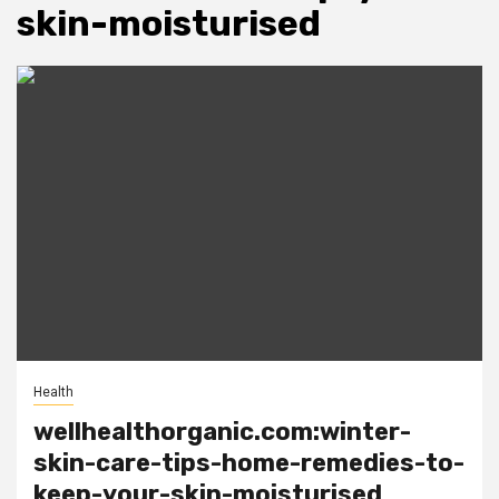
skin-moisturised
Health
wellhealthorganic.com:winter-
skin-care-tips-home-remedies-to-
keep-your-skin-moisturised