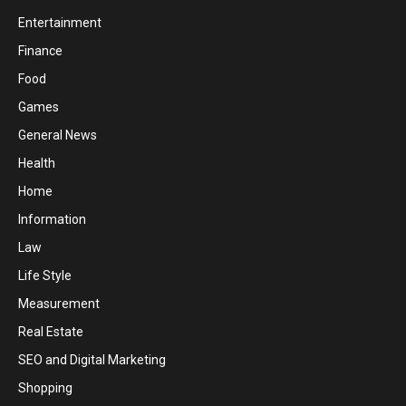
Entertainment
Finance
Food
Games
General News
Health
Home
Information
Law
Life Style
Measurement
Real Estate
SEO and Digital Marketing
Shopping