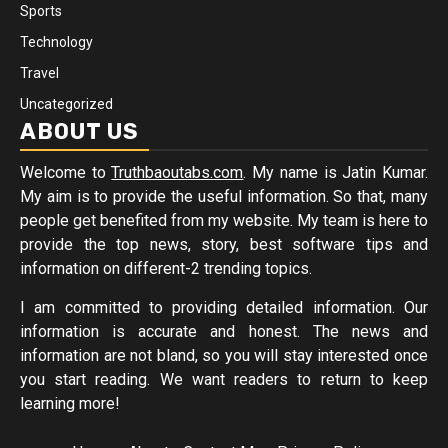
Sports
Technology
Travel
Uncategorized
ABOUT US
Welcome to
Truthbaoutabs.com
. My name is Jatin Kumar.
My aim is to provide the useful information. So that, many
people get benefited from my website. My team is here to
provide the top news, story, best software tips and
information on different-2 trending topics.
I am committed to providing detailed information. Our
information is accurate and honest. The news and
information are not bland, so you will stay interested once
you start reading. We want readers to return to keep
learning more!