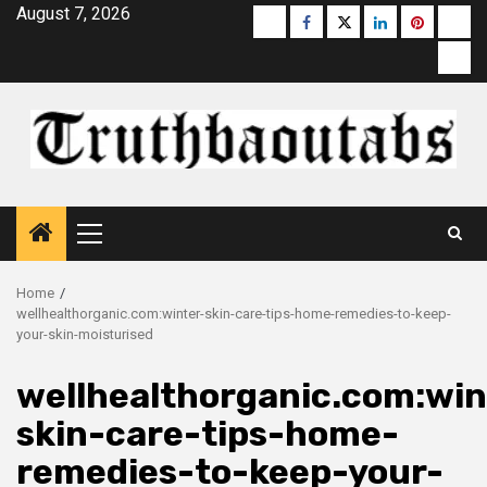
Skip
August 7, 2026
Buzzfeed
Facebook
Twitter
linkedin
pinterest
micr
to
moz
content
Primary
Menu
Home
wellhealthorganic.com:winter-skin-care-tips-home-remedies-to-keep-
your-skin-moisturised
wellhealthorganic.com:win
skin-care-tips-home-
remedies-to-keep-your-