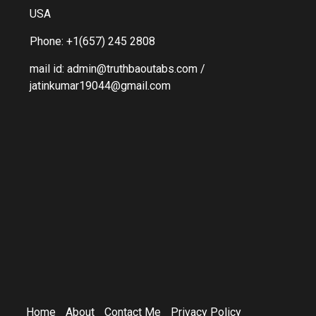
USA
Phone: +1(657) 245 2808
mail id: admin@truthbaoutabs.com /
jatinkumar19044@gmail.com
Home
About
Contact Me
Privacy Policy