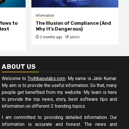
Information
lows to
The Illusion of Compliance (And
Next
Why It’s Dangerous)
2 months ago
admin
ABOUT US
Welcome to
Truthbaoutabs.com
. My name is Jatin Kumar.
My aim is to provide the useful information. So that, many
people get benefited from my website. My team is here
to provide the top news, story, best software tips and
information on different-2 trending topics.
I am committed to providing detailed information. Our
information is accurate and honest. The news and