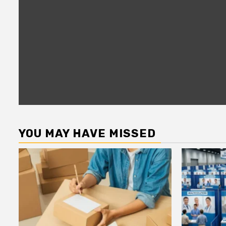
YOU MAY HAVE MISSED