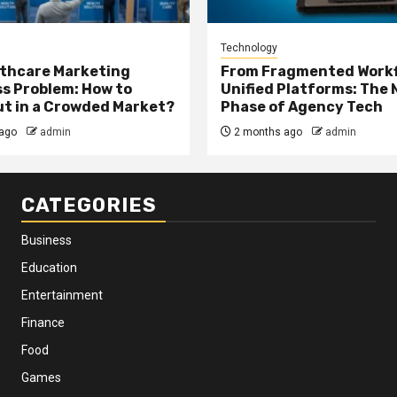
Technology
thcare Marketing
From Fragmented Workf
s Problem: How to
Unified Platforms: The 
t in a Crowded Market?
Phase of Agency Tech
ago
admin
2 months ago
admin
CATEGORIES
Business
Education
Entertainment
Finance
Food
Games