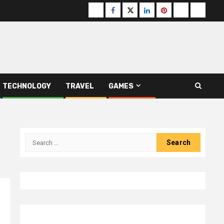
Buzzfeed
Facebook
Twitter
linkedin
pinterest
microsoft
moz
TECHNOLOGY
TRAVEL
GAMES
Search
for: