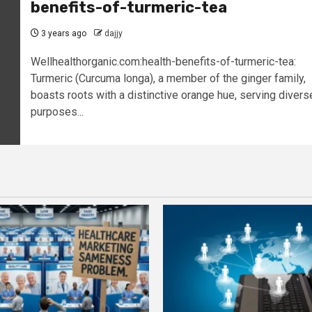
benefits-of-turmeric-tea
3 years ago
dajjy
Wellhealthorganic.com:health-benefits-of-turmeric-tea:
Turmeric (Curcuma longa), a member of the ginger family,
boasts roots with a distinctive orange hue, serving divers
purposes...