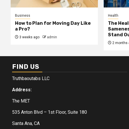
Business
Health
How to Plan for Moving Day Like
The Heal
a Pro?
Samenes
Stand Ou
3 weeks ago
admin
2 months 
FIND US
Truthbaoutabs LLC
Address:
The MET
535 Anton Blvd – 1st Floor, Suite 180
Santa Ana, CA