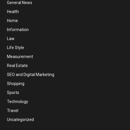
General News
Health
Home
Information
Law
Life Style
Measurement
Real Estate
SEO and Digital Marketing
Shopping
Sports
Technology
Travel
Uncategorized