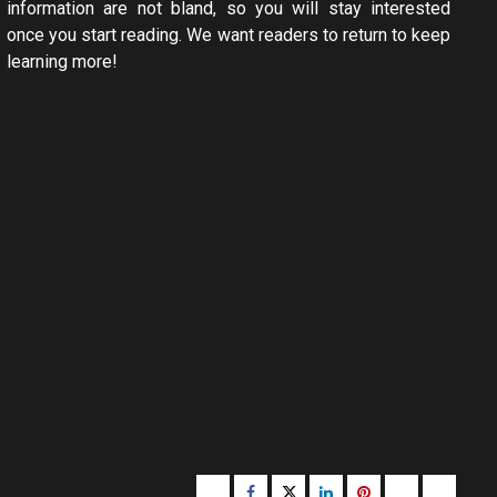
information are not bland, so you will stay interested
once you start reading. We want readers to return to keep
learning more!
Buzzfeed
Facebook
Twitter
linkedin
pinterest
microsoft
moz