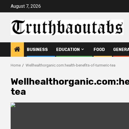
Skip
August 7, 2026
to
content
BUSINESS
EDUCATION
FOOD
GENER
Home
Wellhealthorganic.com:health-benefits-of-turmeric-tea
Wellhealthorganic.com:he
tea