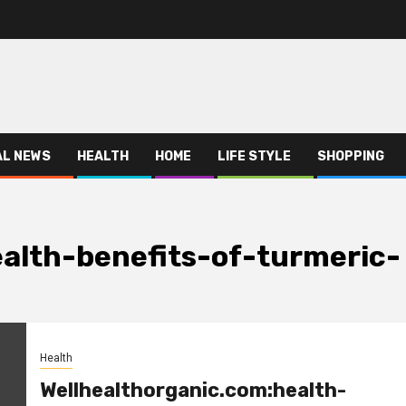
AL NEWS
HEALTH
HOME
LIFE STYLE
SHOPPING
alth-benefits-of-turmeric-
Health
Wellhealthorganic.com:health-