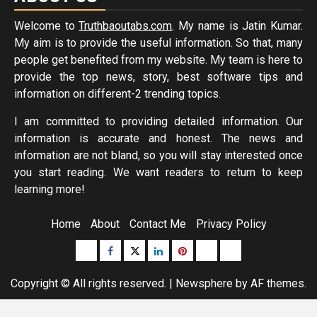
Welcome to
Truthbaoutabs.com
. My name is Jatin Kumar.
My aim is to provide the useful information. So that, many
people get benefited from my website. My team is here to
provide the top news, story, best software tips and
information on different-2 trending topics.
I am committed to providing detailed information. Our
information is accurate and honest. The news and
information are not bland, so you will stay interested once
you start reading. We want readers to return to keep
learning more!
Home
About
Contact Me
Privacy Policy
Buzzfeed
Facebook
Twitter
linkedin
pinterest
microsoft
moz
Copyright © All rights reserved.
|
Newsphere
by AF themes.