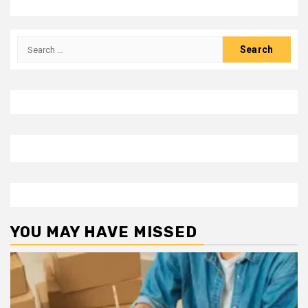
Search
for:
YOU MAY HAVE MISSED