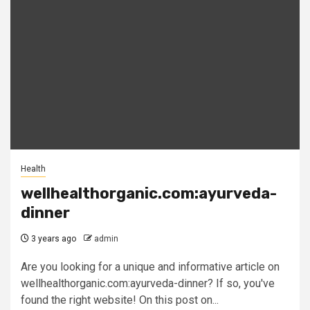
Health
wellhealthorganic.com:ayurveda-
dinner
3 years ago
admin
Are you looking for a unique and informative article on
wellhealthorganic.com:ayurveda-dinner? If so, you've
found the right website! On this post on...