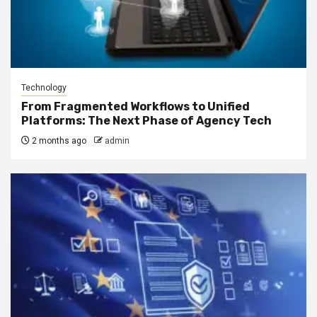
Technology
From Fragmented Workflows to Unified
Platforms: The Next Phase of Agency Tech
2 months ago
admin