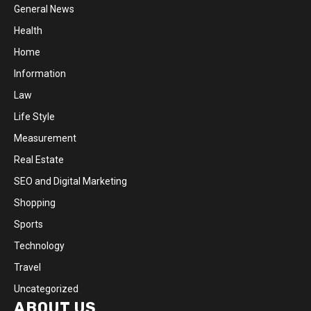
General News
Health
Home
Information
Law
Life Style
Measurement
Real Estate
SEO and Digital Marketing
Shopping
Sports
Technology
Travel
Uncategorized
ABOUT US