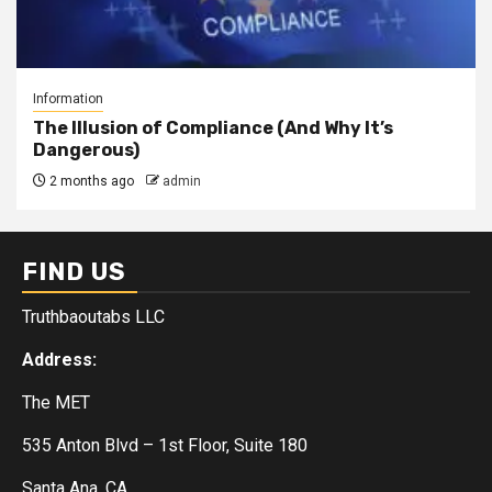
Information
The Illusion of Compliance (And Why It’s
Dangerous)
2 months ago
admin
FIND US
Truthbaoutabs LLC
Address:
The MET
535 Anton Blvd – 1st Floor, Suite 180
Santa Ana, CA