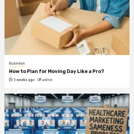
Business
How to Plan for Moving Day Like a Pro?
3 weeks ago
admin