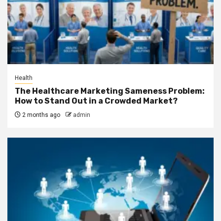
Health
The Healthcare Marketing Sameness Problem:
How to Stand Out in a Crowded Market?
2 months ago
admin