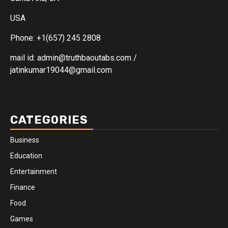
USA
Phone: +1(657) 245 2808
mail id: admin@truthbaoutabs.com /
jatinkumar19044@gmail.com
CATEGORIES
Business
Education
Entertainment
Finance
Food
Games