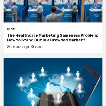
Health
The Healthcare Marketing Sameness Problem:
How to Stand Out in a Crowded Market?
2 months ago
admin