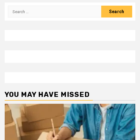
Search
for:
YOU MAY HAVE MISSED