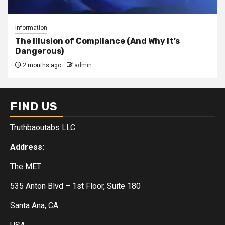
Information
The Illusion of Compliance (And Why It’s
Dangerous)
2 months ago
admin
FIND US
Truthbaoutabs LLC
Address:
The MET
535 Anton Blvd – 1st Floor, Suite 180
Santa Ana, CA