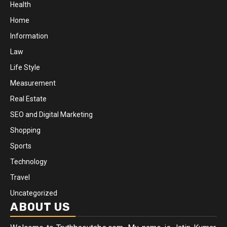
Health
Home
Information
Law
Life Style
Measurement
Real Estate
SEO and Digital Marketing
Shopping
Sports
Technology
Travel
Uncategorized
ABOUT US