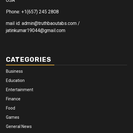
USA
Phone: +1(657) 245 2808
mail id: admin@truthbaoutabs.com /
jatinkumar19044@gmail.com
CATEGORIES
Business
Education
Entertainment
Finance
Food
Games
General News