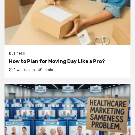
Business
How to Plan for Moving Day Like a Pro?
3 weeks ago
admin