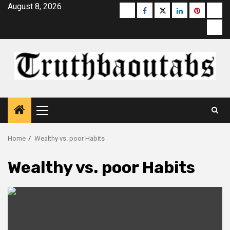
Skip
August 8, 2026
Buzzfeed
Facebook
Twitter
linkedin
pinterest
micr
to
moz
content
Primary
Menu
Home
Wealthy vs. poor Habits
Wealthy vs. poor Habits