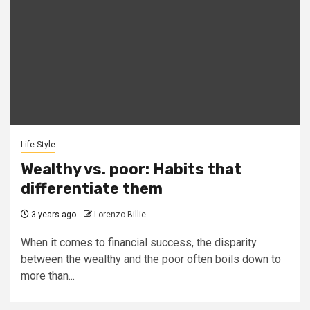
Life Style
Wealthy vs. poor: Habits that
differentiate them
3 years ago
Lorenzo Billie
When it comes to financial success, the disparity
between the wealthy and the poor often boils down to
more than...