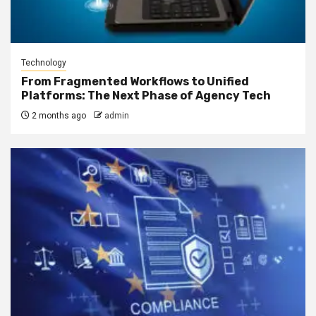
Technology
From Fragmented Workflows to Unified
Platforms: The Next Phase of Agency Tech
2 months ago
admin