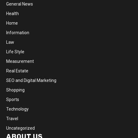
General News
Health
Home
Information
Law
Life Style
Measurement
Real Estate
SEO and Digital Marketing
Shopping
Sports
Technology
Travel
Uncategorized
ABOUT US