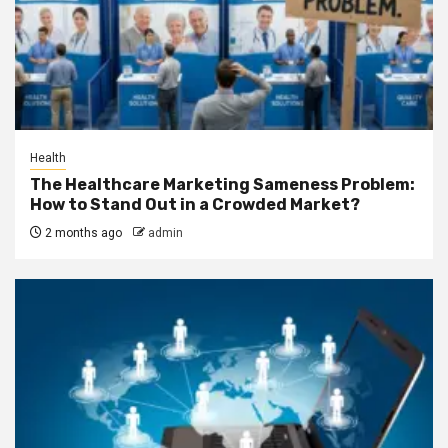
Health
The Healthcare Marketing Sameness Problem:
How to Stand Out in a Crowded Market?
2 months ago
admin