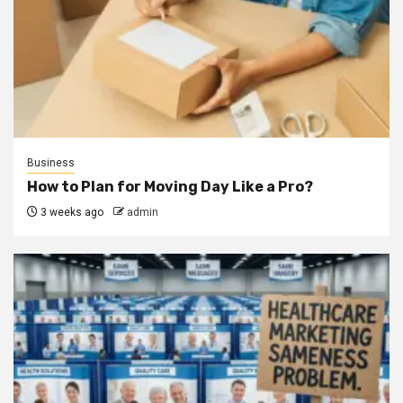
Business
How to Plan for Moving Day Like a Pro?
3 weeks ago
admin