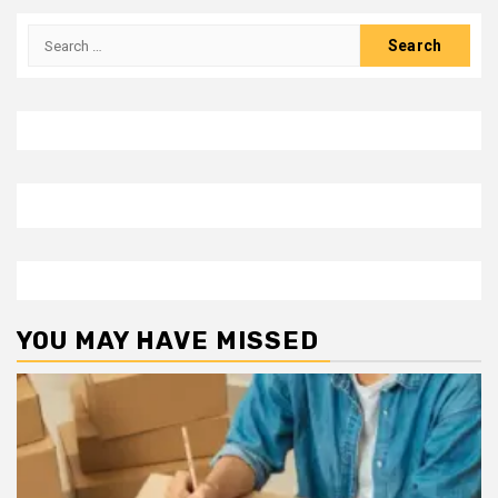
Search
for:
YOU MAY HAVE MISSED