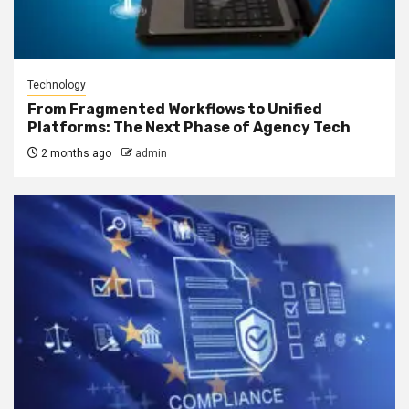
Technology
From Fragmented Workflows to Unified
Platforms: The Next Phase of Agency Tech
2 months ago
admin