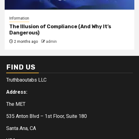
Information
The Illusion of Compliance (And Why It’s
Dangerous)
2 months ago
admin
FIND US
Truthbaoutabs LLC
Address:
The MET
535 Anton Blvd – 1st Floor, Suite 180
Santa Ana, CA