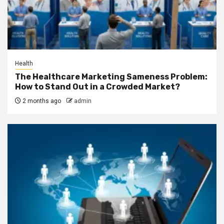
Health
The Healthcare Marketing Sameness Problem:
How to Stand Out in a Crowded Market?
2 months ago
admin