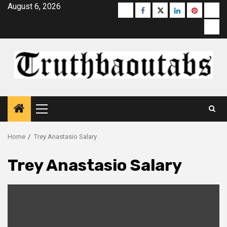
Skip
August 6, 2026
Buzzfeed
Facebook
Twitter
linkedin
pinterest
micr
to
moz
content
Primary
Menu
Home
Trey Anastasio Salary
Trey Anastasio Salary