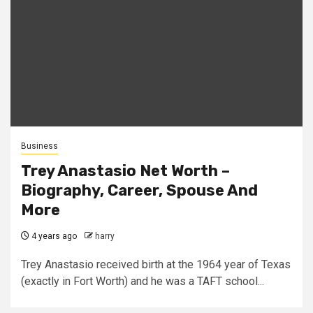
Business
Trey Anastasio Net Worth –
Biography, Career, Spouse And
More
4 years ago
harry
Trey Anastasio received birth at the 1964 year of Texas
(exactly in Fort Worth) and he was a TAFT school...