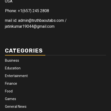
USA
Phone: +1(657) 245 2808
mail id: admin@truthbaoutabs.com /
jatinkumar19044@gmail.com
CATEGORIES
Business
Education
Entertainment
Finance
Food
Games
General News