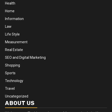
Health
Home
Information
Law
Life Style
Measurement
Real Estate
SEO and Digital Marketing
Shopping
Sports
Technology
Travel
Uncategorized
ABOUT US