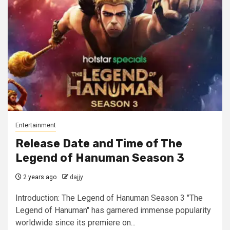
Entertainment
Release Date and Time of The
Legend of Hanuman Season 3
2 years ago
dajjy
Introduction: The Legend of Hanuman Season 3 "The
Legend of Hanuman" has garnered immense popularity
worldwide since its premiere on...