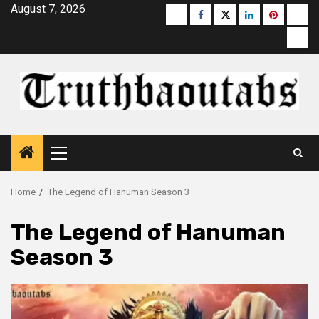
Skip
August 7, 2026
Buzzfeed
Facebook
Twitter
linkedin
pinterest
micr
to
moz
content
Primary
Menu
Home
The Legend of Hanuman Season 3
The Legend of Hanuman
Season 3