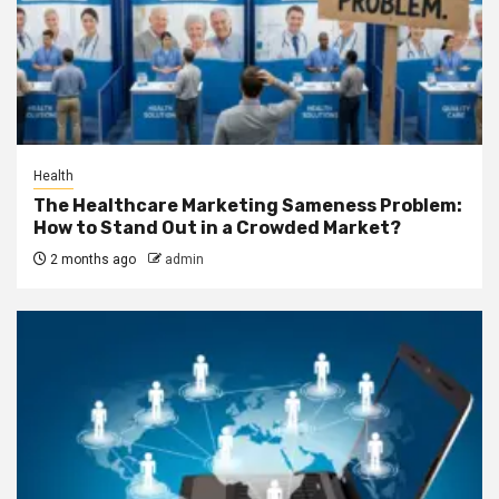
Health
The Healthcare Marketing Sameness Problem:
How to Stand Out in a Crowded Market?
2 months ago
admin