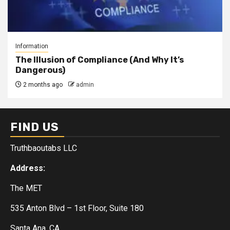
Information
The Illusion of Compliance (And Why It’s
Dangerous)
2 months ago
admin
FIND US
Truthbaoutabs LLC
Address:
The MET
535 Anton Blvd – 1st Floor, Suite 180
Santa Ana, CA