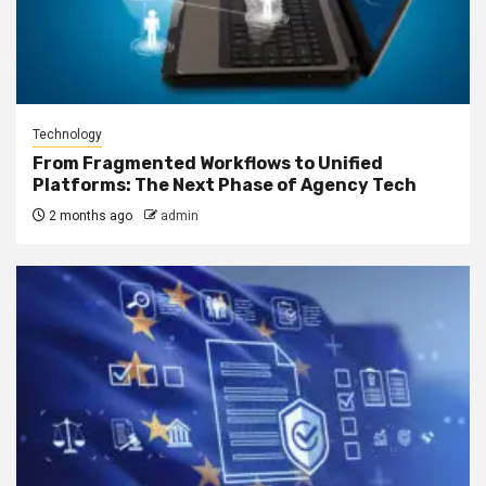
Technology
From Fragmented Workflows to Unified
Platforms: The Next Phase of Agency Tech
2 months ago
admin