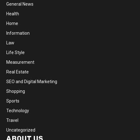
General News
Health
Home
Information
Law
Life Style
Measurement
Real Estate
SEO and Digital Marketing
Shopping
Sports
Technology
Travel
Uncategorized
ABOUT US