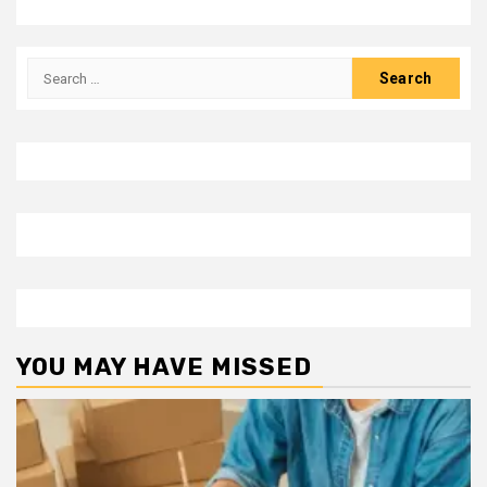
Search
for:
YOU MAY HAVE MISSED