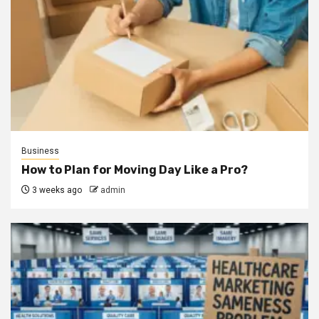
Business
How to Plan for Moving Day Like a Pro?
3 weeks ago
admin