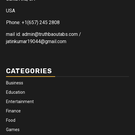
USA
Phone: +1(657) 245 2808
mail id: admin@truthbaoutabs.com /
jatinkumar19044@gmail.com
CATEGORIES
Business
Education
Entertainment
Finance
Food
Games