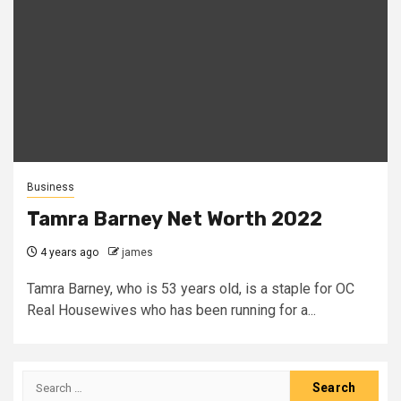
Business
Tamra Barney Net Worth 2022
4 years ago
james
Tamra Barney, who is 53 years old, is a staple for OC
Real Housewives who has been running for a...
Search