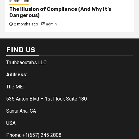
Information
The Illusion of Compliance (And Why It’s
Dangerous)
2 months ago
admin
FIND US
Truthbaoutabs LLC
Address:
The MET
535 Anton Blvd – 1st Floor, Suite 180
Santa Ana, CA
USA
Phone: +1(657) 245 2808