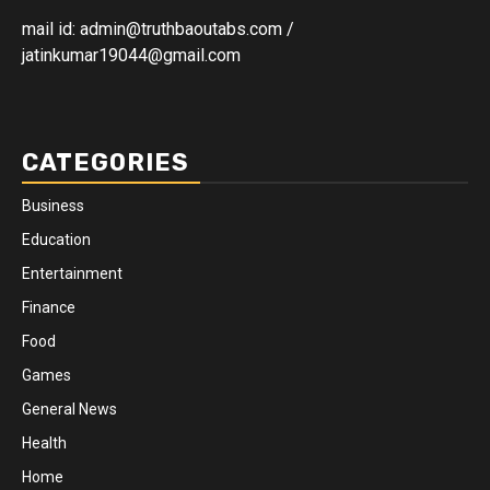
mail id: admin@truthbaoutabs.com /
jatinkumar19044@gmail.com
CATEGORIES
Business
Education
Entertainment
Finance
Food
Games
General News
Health
Home