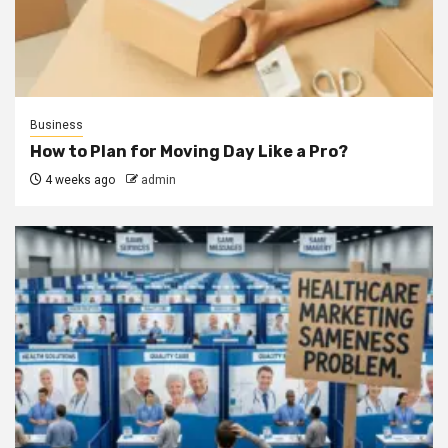
Business
How to Plan for Moving Day Like a Pro?
4 weeks ago
admin