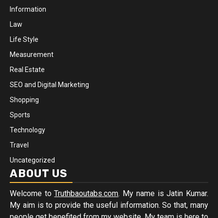
Information
Law
Life Style
Measurement
Real Estate
SEO and Digital Marketing
Shopping
Sports
Technology
Travel
Uncategorized
ABOUT US
Welcome to
Truthbaoutabs.com
. My name is Jatin Kumar.
My aim is to provide the useful information. So that, many
people get benefited from my website. My team is here to