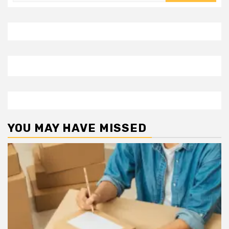
for:
YOU MAY HAVE MISSED