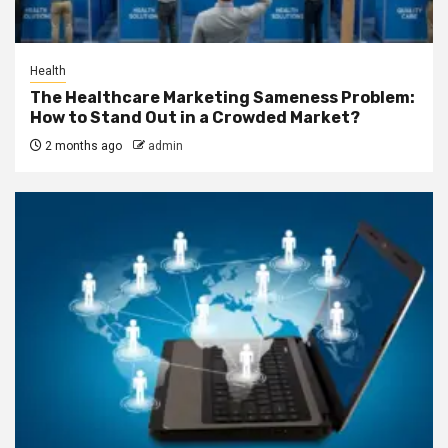
Health
The Healthcare Marketing Sameness Problem:
How to Stand Out in a Crowded Market?
2 months ago
admin