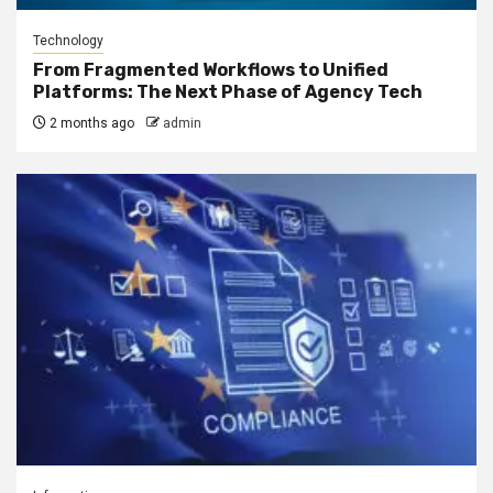
Technology
From Fragmented Workflows to Unified
Platforms: The Next Phase of Agency Tech
2 months ago
admin