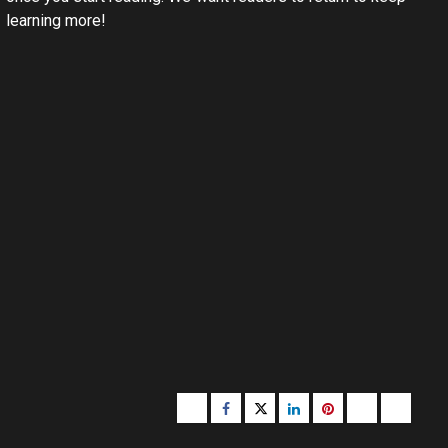
learning more!
Buzzfeed
Facebook
Twitter
linkedin
pinterest
microsoft
moz