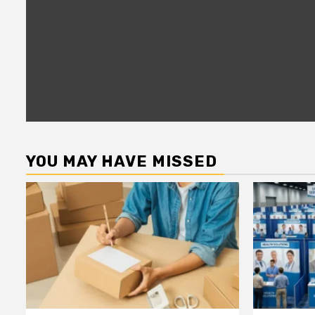
YOU MAY HAVE MISSED