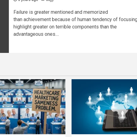
Failure is greater mentioned and memorized
than achievement because of human tendency of focusin
highlight greater on terrible components than the
advantageous ones....