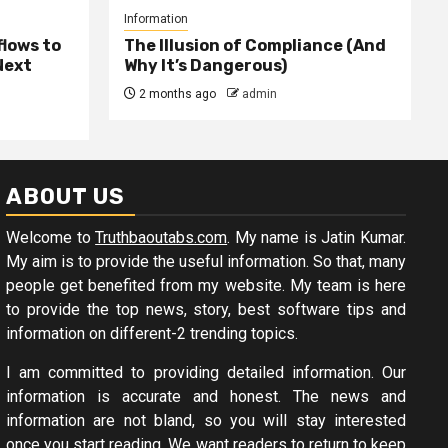
Information
lows to
The Illusion of Compliance (And
Next
Why It’s Dangerous)
2 months ago
admin
ABOUT US
Welcome to
Truthbaoutabs.com
. My name is Jatin Kumar.
My aim is to provide the useful information. So that, many
people get benefited from my website. My team is here
to provide the top news, story, best software tips and
information on different-2 trending topics.
I am committed to providing detailed information. Our
information is accurate and honest. The news and
information are not bland, so you will stay interested
once you start reading. We want readers to return to keep