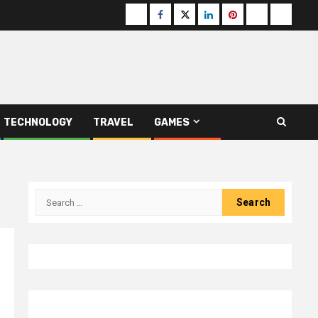
Buzzfeed
Facebook
Twitter
linkedin
pinterest
microsoft
moz
TECHNOLOGY
TRAVEL
GAMES
Search
for: