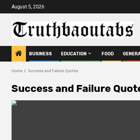
Skip
August 5, 2026
to
content
BUSINESS
EDUCATION
FOOD
GENER
Home
Success and Failure Quotes
Success and Failure Quot