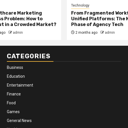
Technology
thcare Marketing
From Fragmented Workf
s Problem: How to
Unified Platforms: The 
t in a Crowded Market?
Phase of Agency Tech
ago
admin
2 months ago
admin
CATEGORIES
Business
Education
Entertainment
Finance
Food
Games
General News