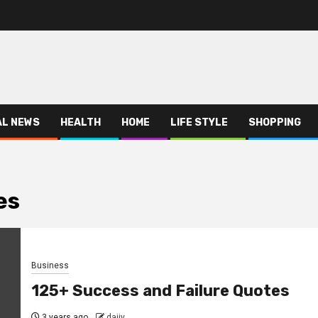
AL NEWS
HEALTH
HOME
LIFE STYLE
SHOPPING
es
Business
125+ Success and Failure Quotes
3 years ago
dajjy