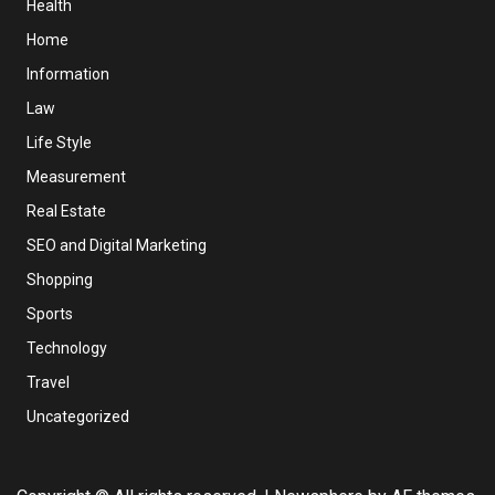
Health
Home
Information
Law
Life Style
Measurement
Real Estate
SEO and Digital Marketing
Shopping
Sports
Technology
Travel
Uncategorized