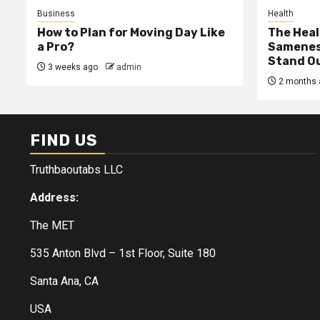
Business
Health
How to Plan for Moving Day Like
The Heal
a Pro?
Samenes
Stand Ou
3 weeks ago
admin
2 months 
FIND US
Truthbaoutabs LLC
Address:
The MET
535 Anton Blvd – 1st Floor, Suite 180
Santa Ana, CA
USA