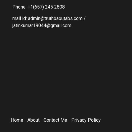
Phone: +1(657) 245 2808
mail id: admin@truthbaoutabs.com /
jatinkumar19044@gmail.com
Home
About
Contact Me
Privacy Policy