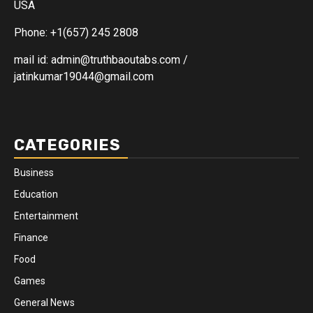
USA
Phone: +1(657) 245 2808
mail id: admin@truthbaoutabs.com /
jatinkumar19044@gmail.com
CATEGORIES
Business
Education
Entertainment
Finance
Food
Games
General News