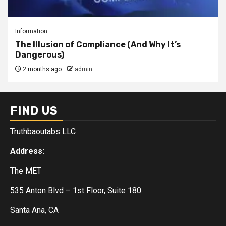
Information
The Illusion of Compliance (And Why It’s
Dangerous)
2 months ago
admin
FIND US
Truthbaoutabs LLC
Address:
The MET
535 Anton Blvd – 1st Floor, Suite 180
Santa Ana, CA