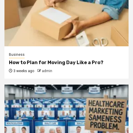
Business
How to Plan for Moving Day Like a Pro?
3 weeks ago
admin