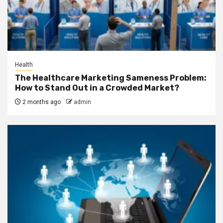
Health
The Healthcare Marketing Sameness Problem:
How to Stand Out in a Crowded Market?
2 months ago
admin