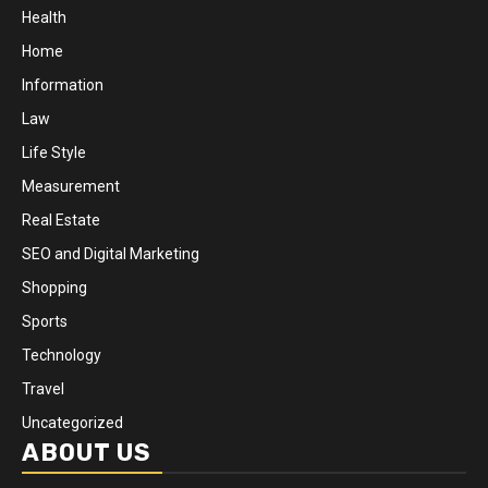
Health
Home
Information
Law
Life Style
Measurement
Real Estate
SEO and Digital Marketing
Shopping
Sports
Technology
Travel
Uncategorized
ABOUT US