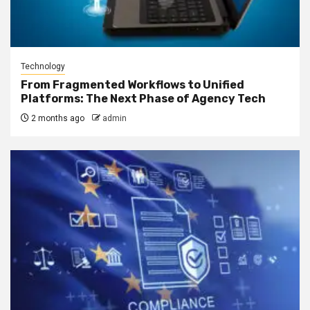
Technology
From Fragmented Workflows to Unified
Platforms: The Next Phase of Agency Tech
2 months ago
admin