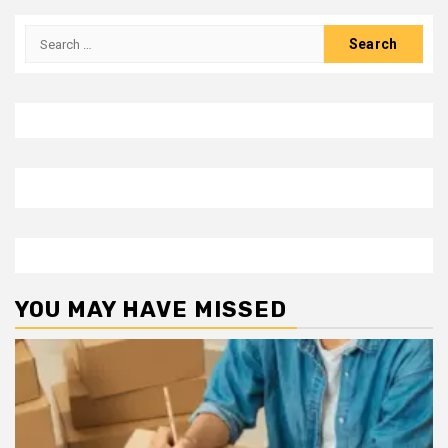
Search
for:
YOU MAY HAVE MISSED