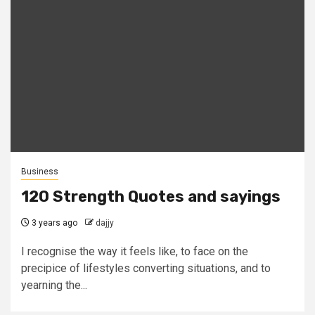
Business
120 Strength Quotes and sayings
3 years ago
dajjy
I recognise the way it feels like, to face on the
precipice of lifestyles converting situations, and to
yearning the...