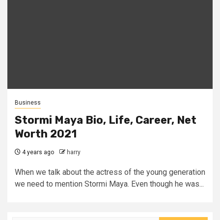
Business
Stormi Maya Bio, Life, Career, Net
Worth 2021
4 years ago
harry
When we talk about the actress of the young generation
we need to mention Stormi Maya. Even though he was...