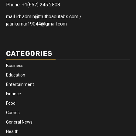
Phone: +1(657) 245 2808
mail id: admin@truthbaoutabs.com /
jatinkumar19044@gmail.com
CATEGORIES
Business
Education
Entertainment
Finance
Food
Games
General News
Health