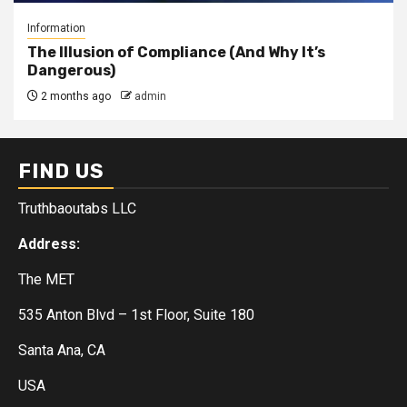
Information
The Illusion of Compliance (And Why It’s
Dangerous)
2 months ago
admin
FIND US
Truthbaoutabs LLC
Address:
The MET
535 Anton Blvd – 1st Floor, Suite 180
Santa Ana, CA
USA