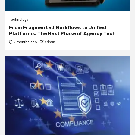
Technology
From Fragmented Workflows to Unified
Platforms: The Next Phase of Agency Tech
2 months ago
admin