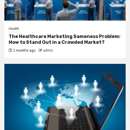
Health
The Healthcare Marketing Sameness Problem:
How to Stand Out in a Crowded Market?
2 months ago
admin