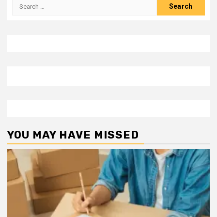
Search
for:
YOU MAY HAVE MISSED