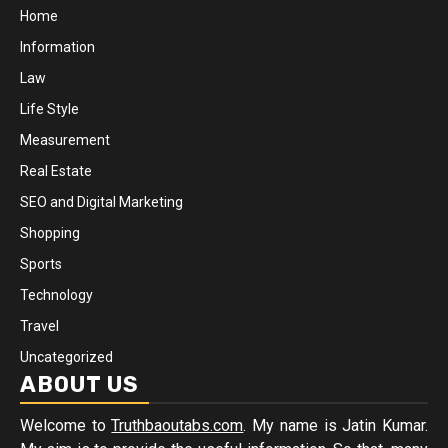
Home
Information
Law
Life Style
Measurement
Real Estate
SEO and Digital Marketing
Shopping
Sports
Technology
Travel
Uncategorized
ABOUT US
Welcome to
Truthbaoutabs.com
. My name is Jatin Kumar.