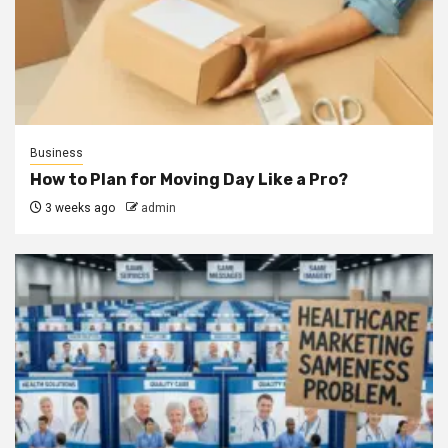
Business
How to Plan for Moving Day Like a Pro?
3 weeks ago
admin