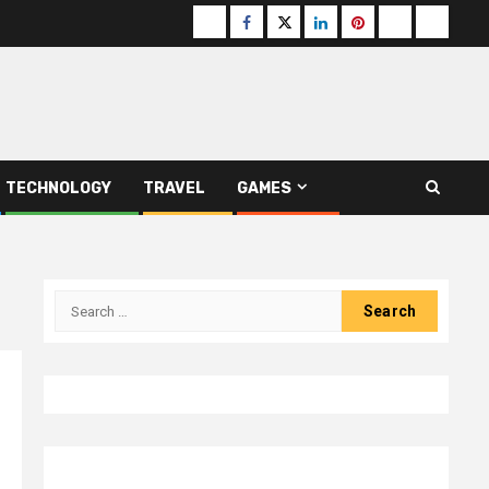
Buzzfeed
Facebook
Twitter
linkedin
pinterest
microsoft
moz
TECHNOLOGY
TRAVEL
GAMES
Search
for: