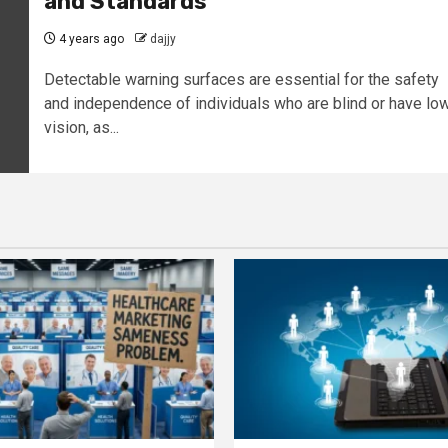
and Standards
4 years ago
dajjy
Detectable warning surfaces are essential for the safety
and independence of individuals who are blind or have lo
vision, as...