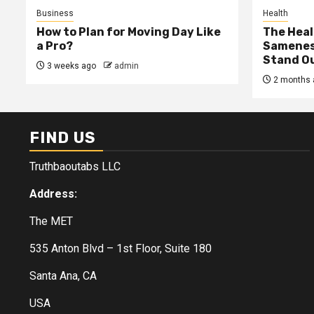
Business
Health
How to Plan for Moving Day Like
The Heal
a Pro?
Samenes
Stand Ou
3 weeks ago
admin
2 months 
FIND US
Truthbaoutabs LLC
Address:
The MET
535 Anton Blvd – 1st Floor, Suite 180
Santa Ana, CA
USA