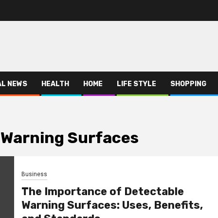
AL NEWS
HEALTH
HOME
LIFE STYLE
SHOPPING
 Warning Surfaces
Business
The Importance of Detectable
Warning Surfaces: Uses, Benefits,