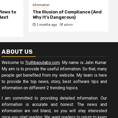
Information
lows to
The Illusion of Compliance (And
Next
Why It’s Dangerous)
2 months ago
admin
ABOUT US
Welcome to
Truthbaoutabs.com
. My name is Jatin Kumar.
My aim is to provide the useful information. So that, many
people get benefited from my website. My team is here
to provide the top news, story, best software tips and
information on different-2 trending topics.
I am committed to providing detailed information. Our
information is accurate and honest. The news and
information are not bland, so you will stay interested
once you start reading. We want readers to return to keep