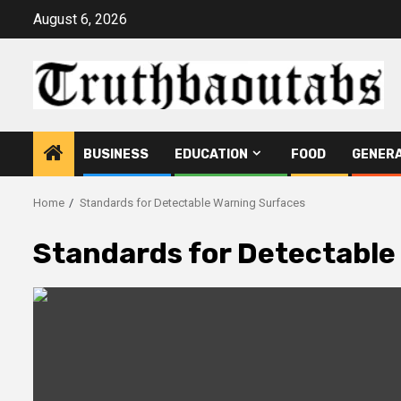
Skip
August 6, 2026
to
content
BUSINESS
EDUCATION
FOOD
GENER
Home
Standards for Detectable Warning Surfaces
Standards for Detectable