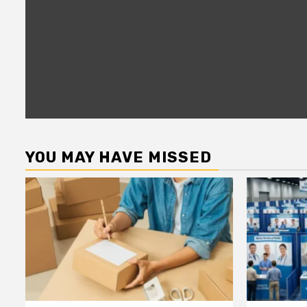
YOU MAY HAVE MISSED