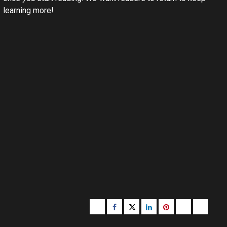
learning more!
Buzzfeed
Facebook
Twitter
linkedin
pinterest
microsoft
moz