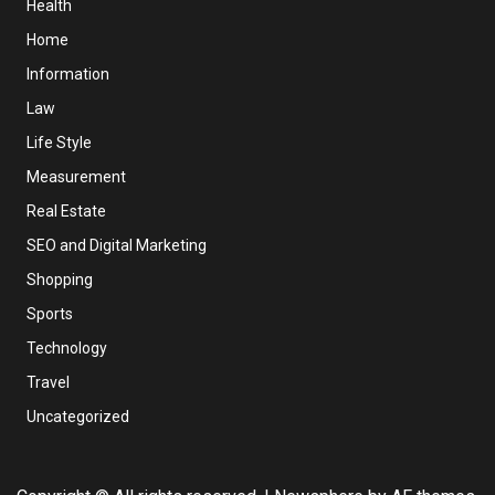
Health
Home
Information
Law
Life Style
Measurement
Real Estate
SEO and Digital Marketing
Shopping
Sports
Technology
Travel
Uncategorized