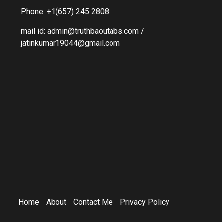
Phone: +1(657) 245 2808
mail id: admin@truthbaoutabs.com /
jatinkumar19044@gmail.com
Home
About
Contact Me
Privacy Policy