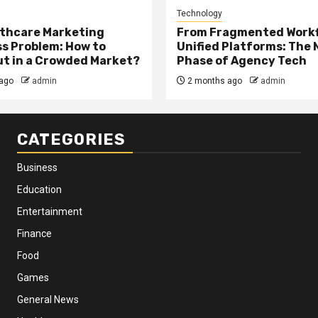
Technology
thcare Marketing
From Fragmented Workf
s Problem: How to
Unified Platforms: The 
t in a Crowded Market?
Phase of Agency Tech
ago
admin
2 months ago
admin
CATEGORIES
Business
Education
Entertainment
Finance
Food
Games
General News