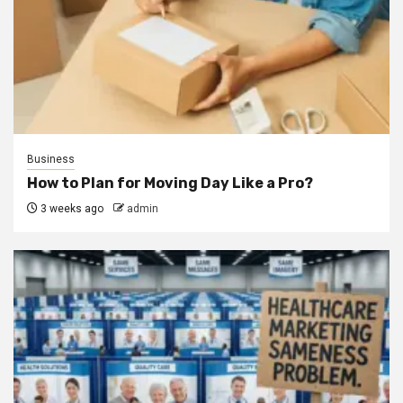
Business
How to Plan for Moving Day Like a Pro?
3 weeks ago
admin