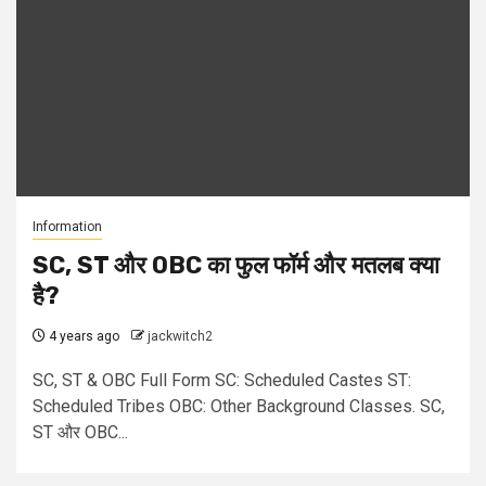
Information
SC, ST और OBC का फुल फॉर्म और मतलब क्या
है?
4 years ago
jackwitch2
SC, ST & OBC Full Form SC: Scheduled Castes ST:
Scheduled Tribes OBC: Other Background Classes. SC,
ST और OBC...