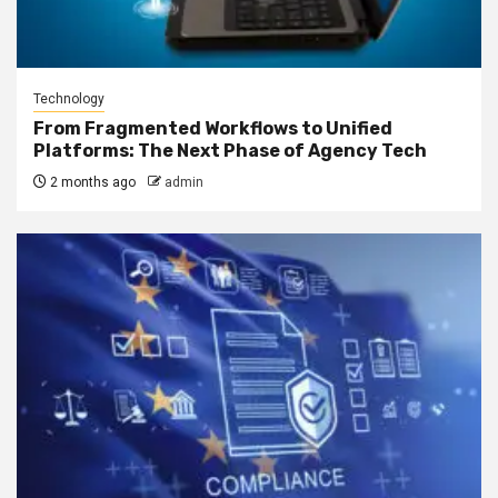
Technology
From Fragmented Workflows to Unified
Platforms: The Next Phase of Agency Tech
2 months ago
admin