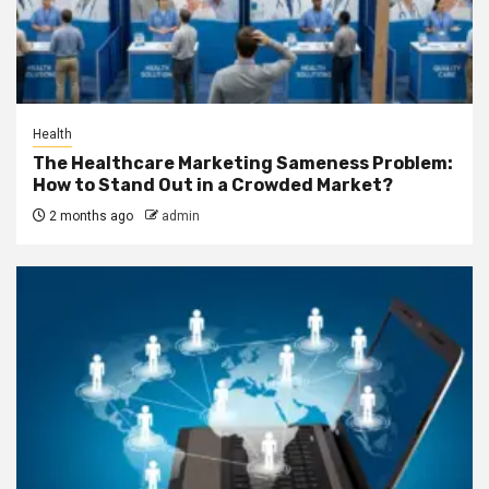
Health
The Healthcare Marketing Sameness Problem:
How to Stand Out in a Crowded Market?
2 months ago
admin