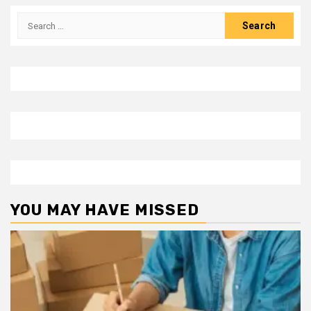
Search
for:
YOU MAY HAVE MISSED