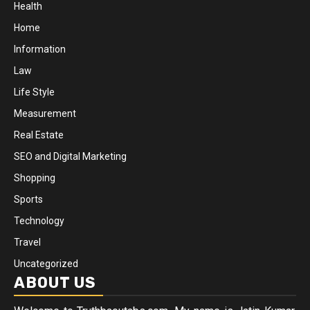
Health
Home
Information
Law
Life Style
Measurement
Real Estate
SEO and Digital Marketing
Shopping
Sports
Technology
Travel
Uncategorized
ABOUT US