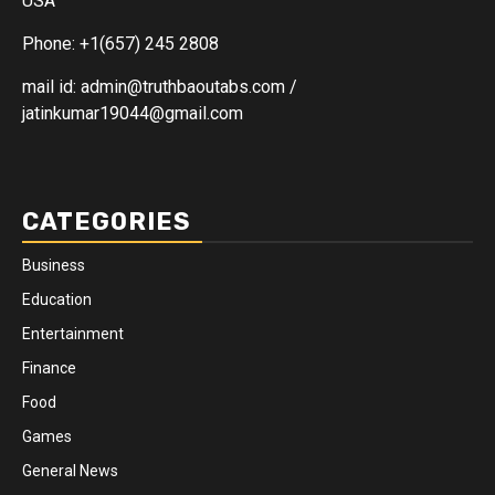
USA
Phone: +1(657) 245 2808
mail id: admin@truthbaoutabs.com /
jatinkumar19044@gmail.com
CATEGORIES
Business
Education
Entertainment
Finance
Food
Games
General News