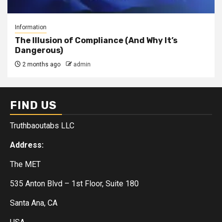
Information
The Illusion of Compliance (And Why It’s
Dangerous)
2 months ago
admin
FIND US
Truthbaoutabs LLC
Address:
The MET
535 Anton Blvd – 1st Floor, Suite 180
Santa Ana, CA